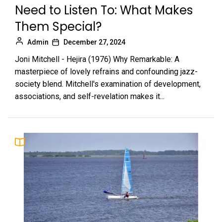
Need to Listen To: What Makes
Them Special?
Admin
December 27, 2024
Joni Mitchell - Hejira (1976) Why Remarkable: A
masterpiece of lovely refrains and confounding jazz-
society blend. Mitchell's examination of development,
associations, and self-revelation makes it...