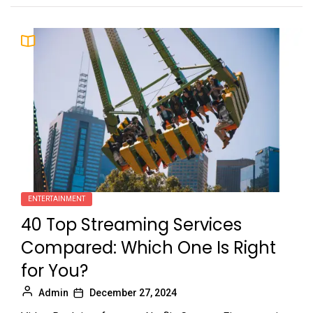
ENTERTAINMENT
40 Top Streaming Services
Compared: Which One Is Right
for You?
Admin
December 27, 2024