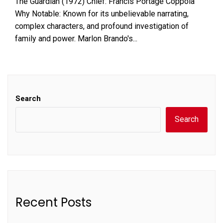
The Guardian (1972) Chief: Francis Portage Coppola
Why Notable: Known for its unbelievable narrating,
complex characters, and profound investigation of
family and power. Marlon Brando's...
Search
Search
Recent Posts