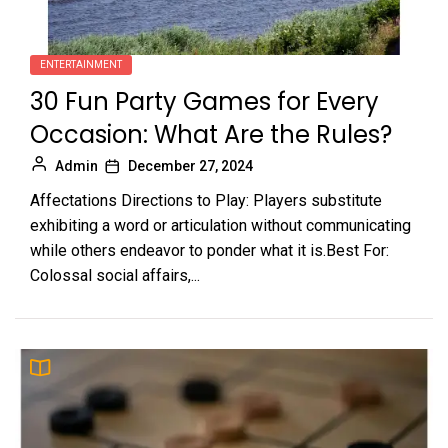
ENTERTAINMENT
30 Fun Party Games for Every
Occasion: What Are the Rules?
Admin
December 27, 2024
Affectations Directions to Play: Players substitute
exhibiting a word or articulation without communicating
while others endeavor to ponder what it is.Best For:
Colossal social affairs,...