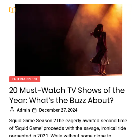
ENTERTAINMENT
20 Must-Watch TV Shows of the
Year: What’s the Buzz About?
Admin
December 27, 2024
Squid Game Season 2The eagerly awaited second time
of 'Squid Game' proceeds with the savage, ironical ride
presented in 2021. While without some close to...