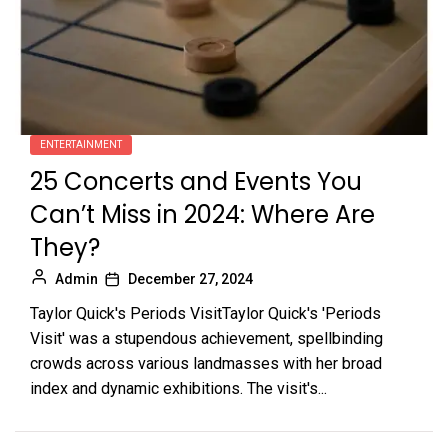
ENTERTAINMENT
25 Concerts and Events You
Can’t Miss in 2024: Where Are
They?
Admin
December 27, 2024
Taylor Quick's Periods VisitTaylor Quick's 'Periods
Visit' was a stupendous achievement, spellbinding
crowds across various landmasses with her broad
index and dynamic exhibitions. The visit's...