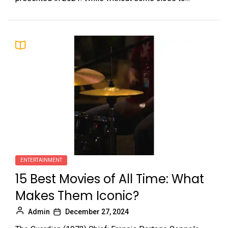
ENTERTAINMENT
15 Best Movies of All Time: What
Makes Them Iconic?
Admin
December 27, 2024