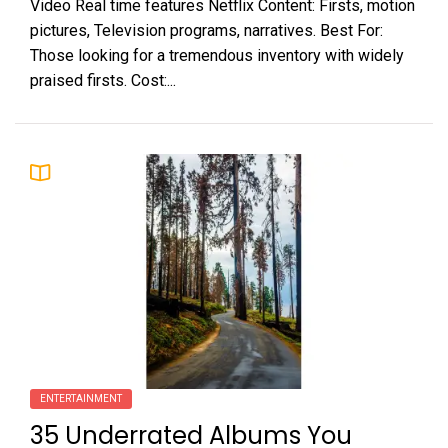
Video Real time features Netflix Content: Firsts, motion
pictures, Television programs, narratives. Best For:
Those looking for a tremendous inventory with widely
praised firsts. Cost:...
ENTERTAINMENT
35 Underrated Albums You