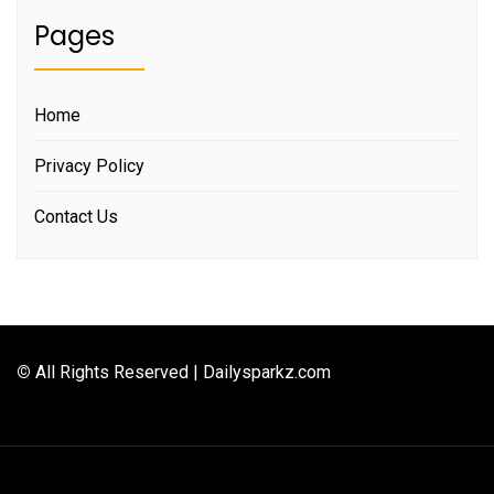
Pages
Home
Privacy Policy
Contact Us
©
All Rights Reserved | Dailysparkz.com