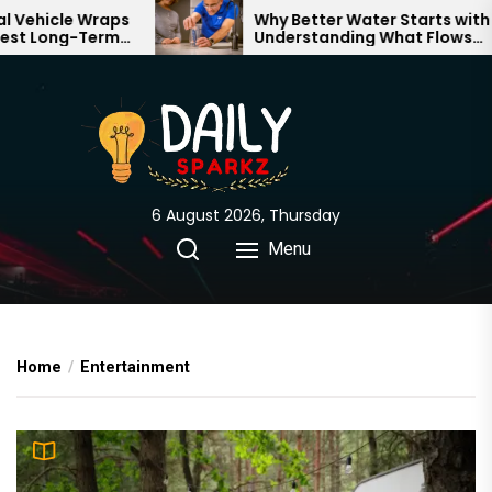
Skip
 Wraps
Why Better Water Starts with
-Term
Understanding What Flows
to
nd
Through Your Home
the
content
6 August 2026, Thursday
Menu
Home
Entertainment