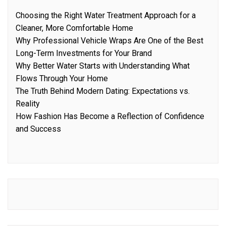
Choosing the Right Water Treatment Approach for a
Cleaner, More Comfortable Home
Why Professional Vehicle Wraps Are One of the Best
Long-Term Investments for Your Brand
Why Better Water Starts with Understanding What
Flows Through Your Home
The Truth Behind Modern Dating: Expectations vs.
Reality
How Fashion Has Become a Reflection of Confidence
and Success