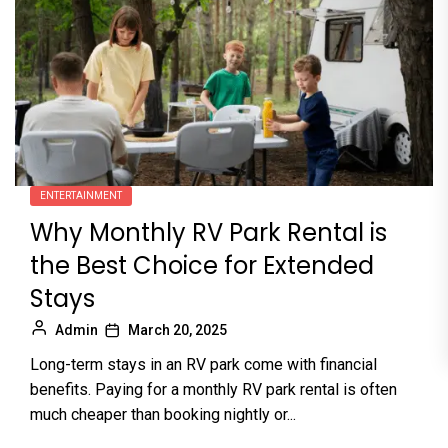
ENTERTAINMENT
Why Monthly RV Park Rental is
the Best Choice for Extended
Stays
Admin
March 20, 2025
Long-term stays in an RV park come with financial
benefits. Paying for a monthly RV park rental is often
much cheaper than booking nightly or...