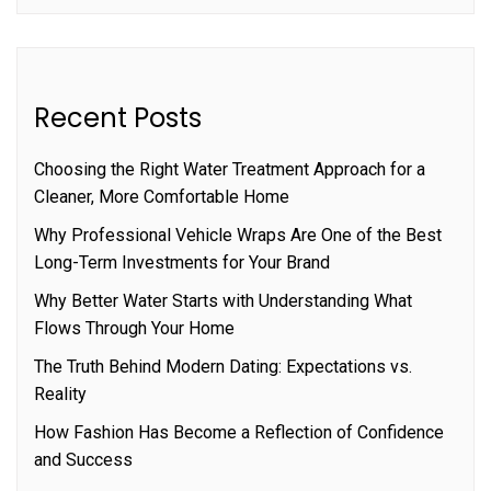
Recent Posts
Choosing the Right Water Treatment Approach for a
Cleaner, More Comfortable Home
Why Professional Vehicle Wraps Are One of the Best
Long-Term Investments for Your Brand
Why Better Water Starts with Understanding What
Flows Through Your Home
The Truth Behind Modern Dating: Expectations vs.
Reality
How Fashion Has Become a Reflection of Confidence
and Success