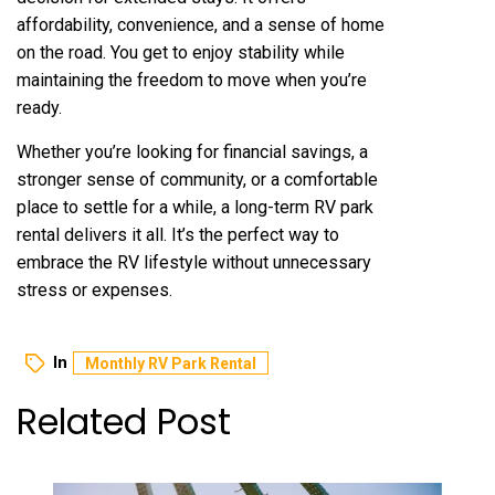
affordability, convenience, and a sense of home
on the road. You get to enjoy stability while
maintaining the freedom to move when you’re
ready.
Whether you’re looking for financial savings, a
stronger sense of community, or a comfortable
place to settle for a while, a long-term RV park
rental delivers it all. It’s the perfect way to
embrace the RV lifestyle without unnecessary
stress or expenses.
In
Monthly RV Park Rental
Related Post