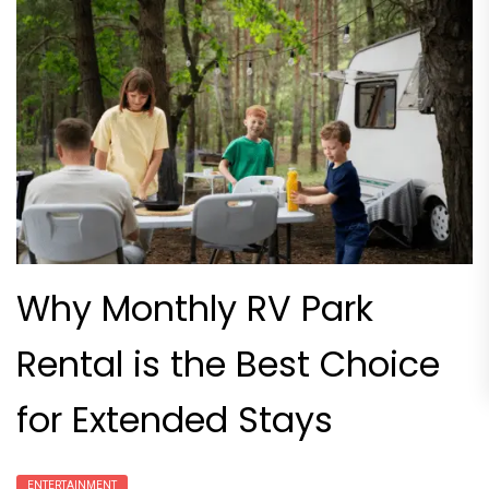
Why Monthly RV Park
Rental is the Best Choice
for Extended Stays
ENTERTAINMENT