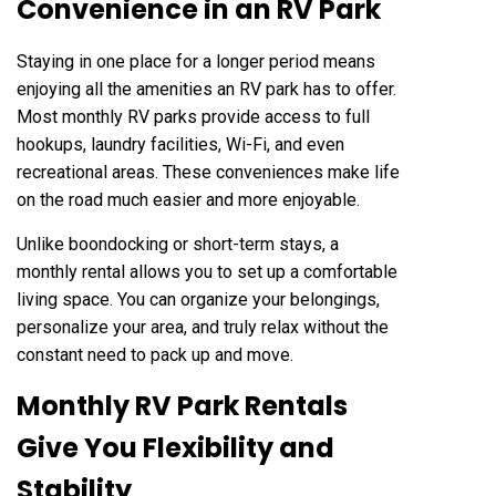
Convenience in an RV Park
Staying in one place for a longer period means
enjoying all the amenities an RV park has to offer.
Most monthly RV parks provide access to full
hookups, laundry facilities, Wi-Fi, and even
recreational areas. These conveniences make life
on the road much easier and more enjoyable.
Unlike boondocking or short-term stays, a
monthly rental allows you to set up a comfortable
living space. You can organize your belongings,
personalize your area, and truly relax without the
constant need to pack up and move.
Monthly RV Park Rentals
Give You Flexibility and
Stability