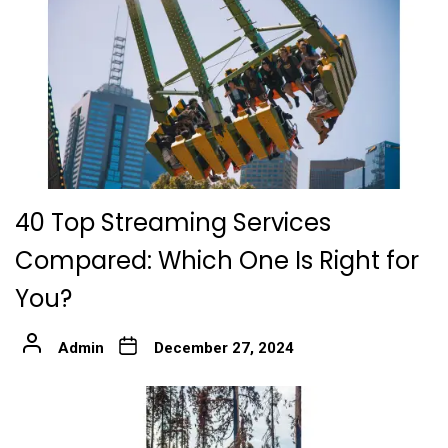
40 Top Streaming Services
Compared: Which One Is Right for
You?
Admin
December 27, 2024