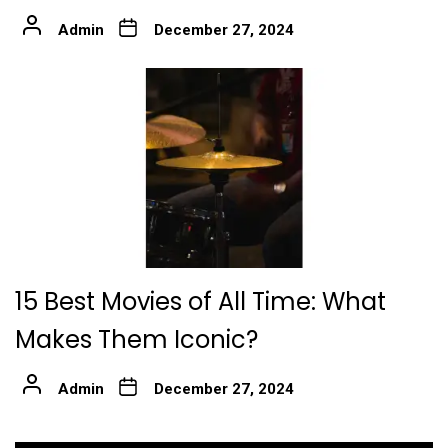
Admin
December 27, 2024
15 Best Movies of All Time: What
Makes Them Iconic?
Admin
December 27, 2024