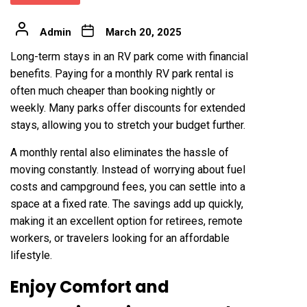
Admin
March 20, 2025
Long-term stays in an RV park come with financial
benefits. Paying for a monthly RV park rental is
often much cheaper than booking nightly or
weekly. Many parks offer discounts for extended
stays, allowing you to stretch your budget further.
A monthly rental also eliminates the hassle of
moving constantly. Instead of worrying about fuel
costs and campground fees, you can settle into a
space at a fixed rate. The savings add up quickly,
making it an excellent option for retirees, remote
workers, or travelers looking for an affordable
lifestyle.
Enjoy Comfort and