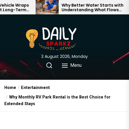
Skip
aps
Why Better Water Starts with
rm
Understanding What Flows
to
Through Your Home
the
content
3 August 2026, Monday
Menu
Home
Entertainment
Why Monthly RV Park Rental is the Best Choice for
Extended Stays