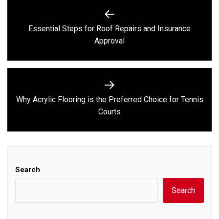
Post
navigation
Essential Steps for Roof Repairs and Insurance
Previous
Approval
post:
Why Acrylic Flooring is the Preferred Choice for Tennis
Next
Courts
post:
Search
Search