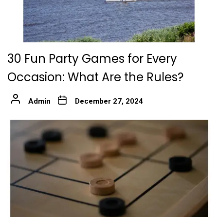
30 Fun Party Games for Every
Occasion: What Are the Rules?
Admin
December 27, 2024