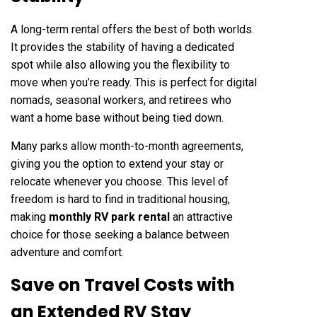
A long-term rental offers the best of both worlds.
It provides the stability of having a dedicated
spot while also allowing you the flexibility to
move when you’re ready. This is perfect for digital
nomads, seasonal workers, and retirees who
want a home base without being tied down.
Many parks allow month-to-month agreements,
giving you the option to extend your stay or
relocate whenever you choose. This level of
freedom is hard to find in traditional housing,
making
monthly RV park rental
an attractive
choice for those seeking a balance between
adventure and comfort.
Save on Travel Costs with
an Extended RV Stay