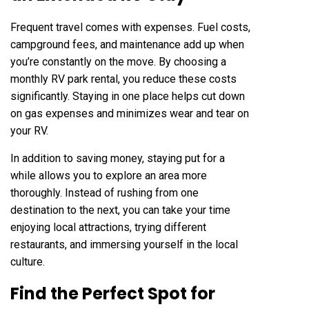
Frequent travel comes with expenses. Fuel costs,
campground fees, and maintenance add up when
you’re constantly on the move. By choosing a
monthly RV park rental, you reduce these costs
significantly. Staying in one place helps cut down
on gas expenses and minimizes wear and tear on
your RV.
In addition to saving money, staying put for a
while allows you to explore an area more
thoroughly. Instead of rushing from one
destination to the next, you can take your time
enjoying local attractions, trying different
restaurants, and immersing yourself in the local
culture.
Find the Perfect Spot for