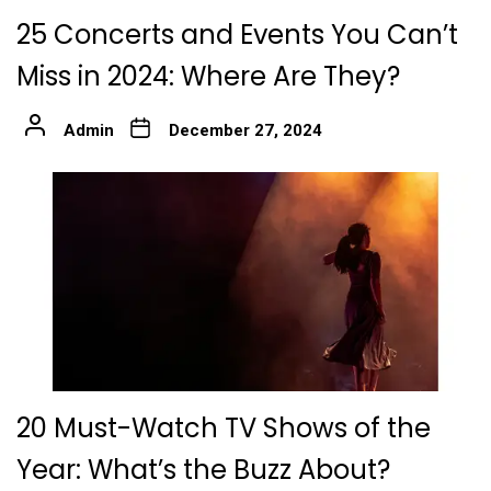
25 Concerts and Events You Can’t
Miss in 2024: Where Are They?
Admin
December 27, 2024
20 Must-Watch TV Shows of the
Year: What’s the Buzz About?