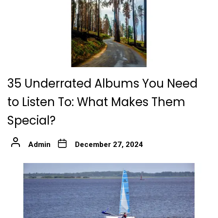
35 Underrated Albums You Need
to Listen To: What Makes Them
Special?
Admin
December 27, 2024