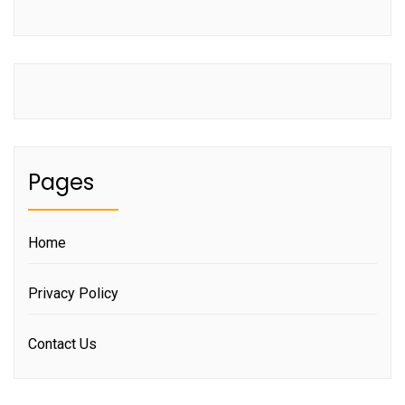
Pages
Home
Privacy Policy
Contact Us