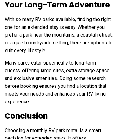
Your Long-Term Adventure
With so many RV parks available, finding the right
one for an extended stay is easy. Whether you
prefer a park near the mountains, a coastal retreat,
or a quiet countryside setting, there are options to
suit every lifestyle.
Many parks cater specifically to long-term
guests, offering large sites, extra storage space,
and exclusive amenities. Doing some research
before booking ensures you find a location that
meets your needs and enhances your RV living
experience.
Conclusion
Choosing a monthly RV park rental is a smart
decision for extended stays. It offers