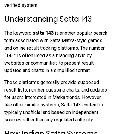
verified system.
Understanding Satta 143
The keyword
satta 143
is another popular search
term associated with Satta Matka-style games
and online result tracking platforms. The number
“143” is often used as a branding style by
websites or communities to present result
updates and charts in a simplified format.
These platforms generally provide supposed
result lists, number guessing charts, and updates
for users interested in Matka trends. However,
like other similar systems, Satta 143 content is
typically unofficial and based on independent
sources rather than any regulated authority.
How Indian Satta Systems