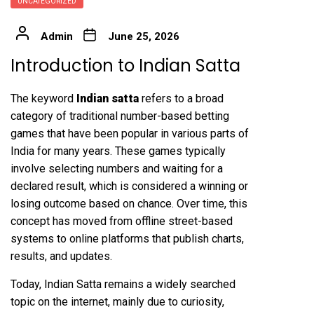
UNCATEGORIZED
Admin
June 25, 2026
Introduction to Indian Satta
The keyword
Indian satta
refers to a broad
category of traditional number-based betting
games that have been popular in various parts of
India for many years. These games typically
involve selecting numbers and waiting for a
declared result, which is considered a winning or
losing outcome based on chance. Over time, this
concept has moved from offline street-based
systems to online platforms that publish charts,
results, and updates.
Today, Indian Satta remains a widely searched
topic on the internet, mainly due to curiosity,