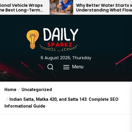
Skip
ehicle Wraps
Why Better Water Starts with
t Long-Term
Understanding What Flows
to
r Brand
Through Your Home
the
content
6 August 2026, Thursday
Menu
Home
Uncategorized
Indian Satta, Matka 420, and Satta 143: Complete SEO
Informational Guide