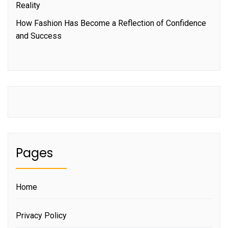
Reality
How Fashion Has Become a Reflection of Confidence
and Success
Pages
Home
Privacy Policy