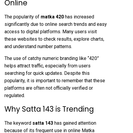
Online
The popularity of
matka 420
has increased
significantly due to online search trends and easy
access to digital platforms. Many users visit
these websites to check results, explore charts,
and understand number patterns.
The use of catchy numeric branding like “420”
helps attract traffic, especially from users
searching for quick updates. Despite this
popularity, it is important to remember that these
platforms are often not officially verified or
regulated.
Why Satta 143 is Trending
The keyword
satta 143
has gained attention
because of its frequent use in online Matka