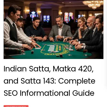
Indian Satta, Matka 420,
and Satta 143: Complete
SEO Informational Guide