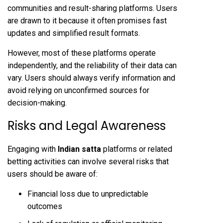
communities and result-sharing platforms. Users
are drawn to it because it often promises fast
updates and simplified result formats.
However, most of these platforms operate
independently, and the reliability of their data can
vary. Users should always verify information and
avoid relying on unconfirmed sources for
decision-making.
Risks and Legal Awareness
Engaging with
Indian satta
platforms or related
betting activities can involve several risks that
users should be aware of:
Financial loss due to unpredictable
outcomes