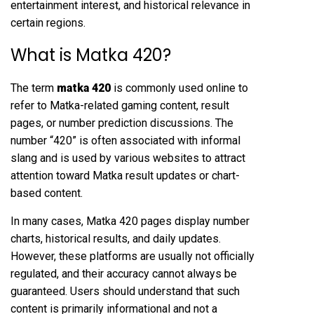
entertainment interest, and historical relevance in
certain regions.
What is Matka 420?
The term
matka 420
is commonly used online to
refer to Matka-related gaming content, result
pages, or number prediction discussions. The
number “420” is often associated with informal
slang and is used by various websites to attract
attention toward Matka result updates or chart-
based content.
In many cases, Matka 420 pages display number
charts, historical results, and daily updates.
However, these platforms are usually not officially
regulated, and their accuracy cannot always be
guaranteed. Users should understand that such
content is primarily informational and not a