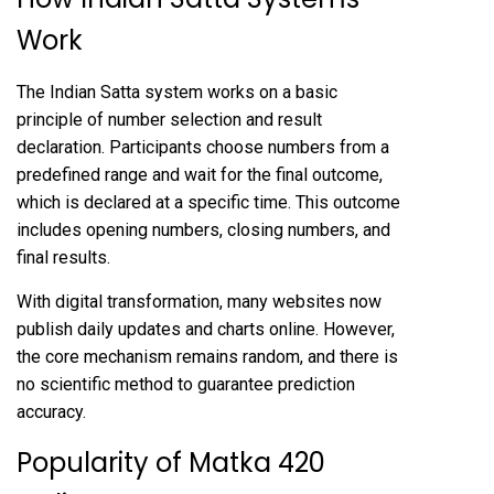
Work
The Indian Satta system works on a basic
principle of number selection and result
declaration. Participants choose numbers from a
predefined range and wait for the final outcome,
which is declared at a specific time. This outcome
includes opening numbers, closing numbers, and
final results.
With digital transformation, many websites now
publish daily updates and charts online. However,
the core mechanism remains random, and there is
no scientific method to guarantee prediction
accuracy.
Popularity of Matka 420