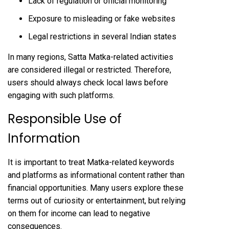
Lack of regulation or official monitoring
Exposure to misleading or fake websites
Legal restrictions in several Indian states
In many regions, Satta Matka-related activities
are considered illegal or restricted. Therefore,
users should always check local laws before
engaging with such platforms.
Responsible Use of
Information
It is important to treat Matka-related keywords
and platforms as informational content rather than
financial opportunities. Many users explore these
terms out of curiosity or entertainment, but relying
on them for income can lead to negative
consequences.