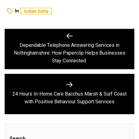
In
Indian Satta
Post
navigation
Dependable Telephone Answering Services in
Previous
Nottinghamshire: How Paperclip Helps Businesses
post:
Stay Connected
24 Hours In-Home Care Bacchus Marsh & Surf Coast
Next
with Positive Behaviour Support Services
post:
Search