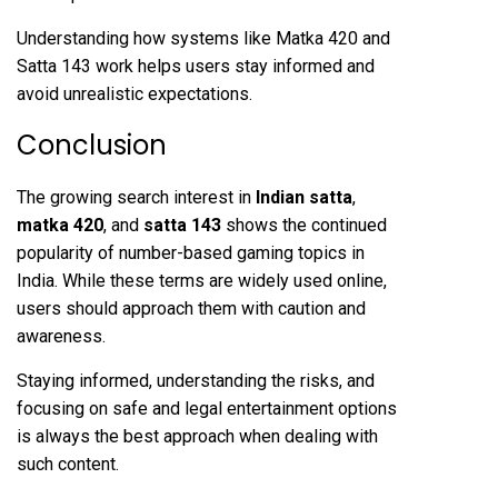
Understanding how systems like Matka 420 and
Satta 143 work helps users stay informed and
avoid unrealistic expectations.
Conclusion
The growing search interest in
Indian satta
,
matka 420
, and
satta 143
shows the continued
popularity of number-based gaming topics in
India. While these terms are widely used online,
users should approach them with caution and
awareness.
Staying informed, understanding the risks, and
focusing on safe and legal entertainment options
is always the best approach when dealing with
such content.