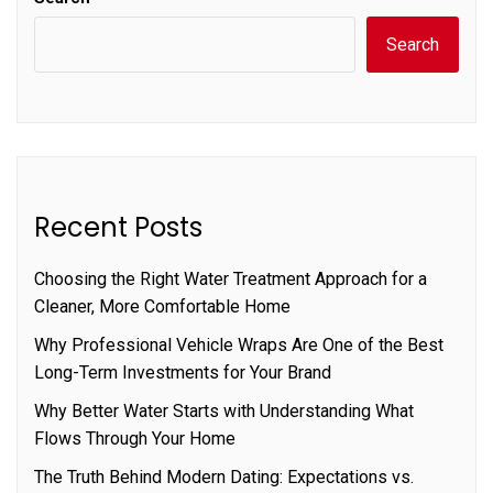
Search
Recent Posts
Choosing the Right Water Treatment Approach for a
Cleaner, More Comfortable Home
Why Professional Vehicle Wraps Are One of the Best
Long-Term Investments for Your Brand
Why Better Water Starts with Understanding What
Flows Through Your Home
The Truth Behind Modern Dating: Expectations vs.