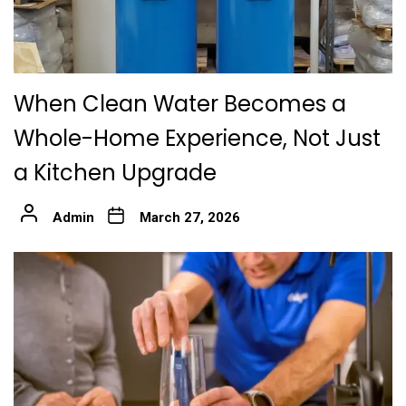
When Clean Water Becomes a
Whole-Home Experience, Not Just
a Kitchen Upgrade
Admin
March 27, 2026