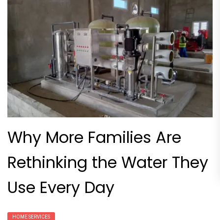
Why More Families Are
Rethinking the Water They
Use Every Day
HOME SERVICES