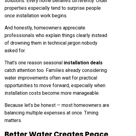
solutions. Every home behaves differently. Older
properties especially tend to surprise people
once installation work begins.
And honestly, homeowners appreciate
professionals who explain things clearly instead
of drowning them in technical jargon nobody
asked for.
That’s one reason seasonal
installation deals
catch attention too. Families already considering
water improvements often wait for practical
opportunities to move forward, especially when
installation costs become more manageable.
Because let’s be honest — most homeowners are
balancing multiple expenses at once. Timing
matters.
Better Water Creates Peace