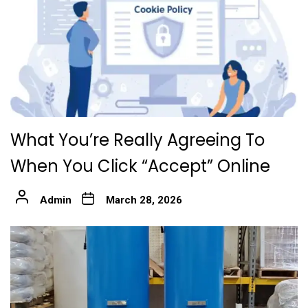
What You’re Really Agreeing To
When You Click “Accept” Online
Admin
March 28, 2026