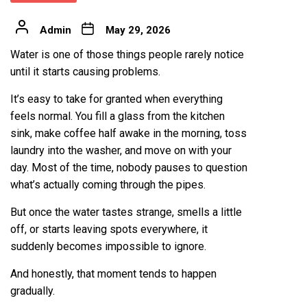
Admin
May 29, 2026
Water is one of those things people rarely notice
until it starts causing problems.
It’s easy to take for granted when everything
feels normal. You fill a glass from the kitchen
sink, make coffee half awake in the morning, toss
laundry into the washer, and move on with your
day. Most of the time, nobody pauses to question
what’s actually coming through the pipes.
But once the water tastes strange, smells a little
off, or starts leaving spots everywhere, it
suddenly becomes impossible to ignore.
And honestly, that moment tends to happen
gradually.