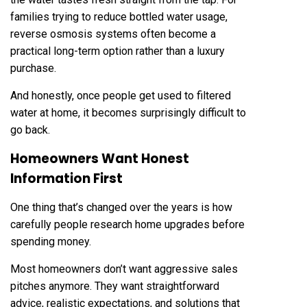
families trying to reduce bottled water usage,
reverse osmosis systems often become a
practical long-term option rather than a luxury
purchase.
And honestly, once people get used to filtered
water at home, it becomes surprisingly difficult to
go back.
Homeowners Want Honest
Information First
One thing that’s changed over the years is how
carefully people research home upgrades before
spending money.
Most homeowners don’t want aggressive sales
pitches anymore. They want straightforward
advice, realistic expectations, and solutions that