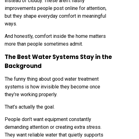
instead of cloudy. These aren’t flashy
improvements people post online for attention,
but they shape everyday comfort in meaningful
ways.
And honestly, comfort inside the home matters
more than people sometimes admit.
The Best Water Systems Stay in the
Background
The funny thing about good water treatment
systems is how invisible they become once
they’re working properly.
That’s actually the goal.
People don’t want equipment constantly
demanding attention or creating extra stress.
They want reliable water that quietly supports