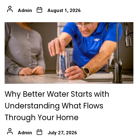
Admin
August 1, 2026
Why Better Water Starts with
Understanding What Flows
Through Your Home
Admin
July 27, 2026