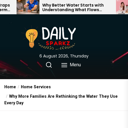
Skip
Why Better Water Starts with
The Trut
Understanding What Flows
Expectati
to
Through Your Home
the
content
6 August 2026, Thursday
Menu
Home
Home Services
Why More Families Are Rethinking the Water They Use
Every Day