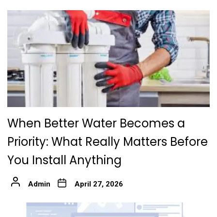
When Better Water Becomes a
Priority: What Really Matters Before
You Install Anything
Admin
April 27, 2026