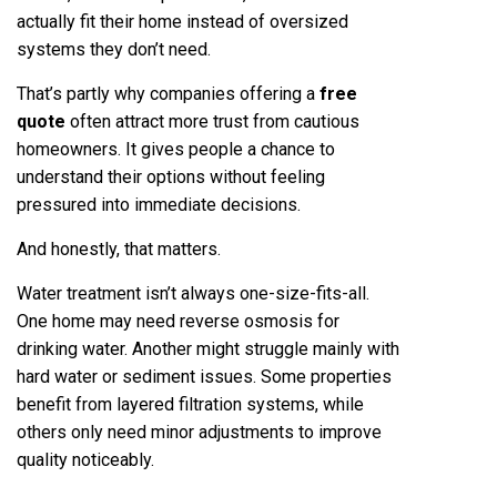
actually fit their home instead of oversized
systems they don’t need.
That’s partly why companies offering a
free
quote
often attract more trust from cautious
homeowners. It gives people a chance to
understand their options without feeling
pressured into immediate decisions.
And honestly, that matters.
Water treatment isn’t always one-size-fits-all.
One home may need reverse osmosis for
drinking water. Another might struggle mainly with
hard water or sediment issues. Some properties
benefit from layered filtration systems, while
others only need minor adjustments to improve
quality noticeably.