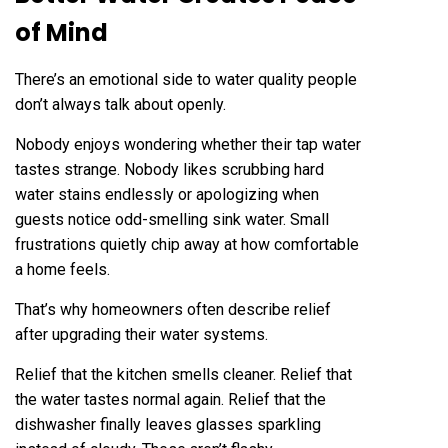
of Mind
There’s an emotional side to water quality people
don’t always talk about openly.
Nobody enjoys wondering whether their tap water
tastes strange. Nobody likes scrubbing hard
water stains endlessly or apologizing when
guests notice odd-smelling sink water. Small
frustrations quietly chip away at how comfortable
a home feels.
That’s why homeowners often describe relief
after upgrading their water systems.
Relief that the kitchen smells cleaner. Relief that
the water tastes normal again. Relief that the
dishwasher finally leaves glasses sparkling