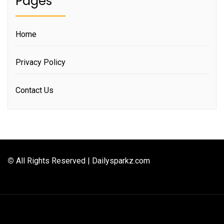
Pages
Home
Privacy Policy
Contact Us
©
All Rights Reserved | Dailysparkz.com