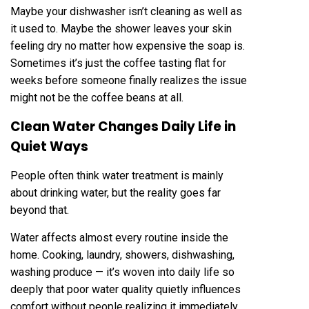
Maybe your dishwasher isn’t cleaning as well as
it used to. Maybe the shower leaves your skin
feeling dry no matter how expensive the soap is.
Sometimes it’s just the coffee tasting flat for
weeks before someone finally realizes the issue
might not be the coffee beans at all.
Clean Water Changes Daily Life in
Quiet Ways
People often think water treatment is mainly
about drinking water, but the reality goes far
beyond that.
Water affects almost every routine inside the
home. Cooking, laundry, showers, dishwashing,
washing produce — it’s woven into daily life so
deeply that poor water quality quietly influences
comfort without people realizing it immediately.