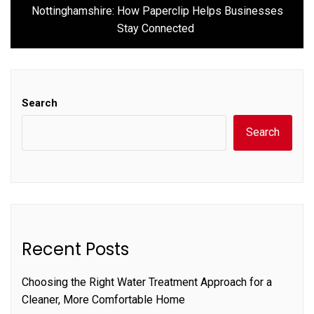
Next
Nottinghamshire: How Paperclip Helps Businesses
post:
Stay Connected
Search
Search
Recent Posts
Choosing the Right Water Treatment Approach for a
Cleaner, More Comfortable Home