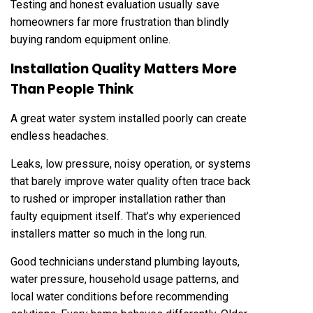
Testing and honest evaluation usually save
homeowners far more frustration than blindly
buying random equipment online.
Installation Quality Matters More
Than People Think
A great water system installed poorly can create
endless headaches.
Leaks, low pressure, noisy operation, or systems
that barely improve water quality often trace back
to rushed or improper installation rather than
faulty equipment itself. That’s why experienced
installers matter so much in the long run.
Good technicians understand plumbing layouts,
water pressure, household usage patterns, and
local water conditions before recommending