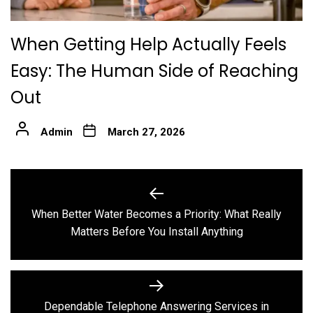
When Getting Help Actually Feels
Easy: The Human Side of Reaching
Out
Admin
March 27, 2026
Post
navigation
When Better Water Becomes a Priority: What Really
Previous
Matters Before You Install Anything
post:
Dependable Telephone Answering Services in