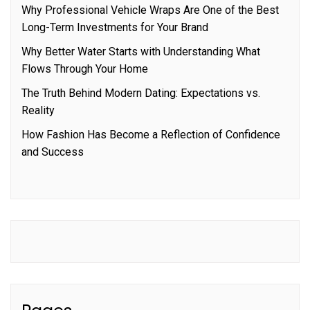
Why Professional Vehicle Wraps Are One of the Best
Long-Term Investments for Your Brand
Why Better Water Starts with Understanding What
Flows Through Your Home
The Truth Behind Modern Dating: Expectations vs.
Reality
How Fashion Has Become a Reflection of Confidence
and Success