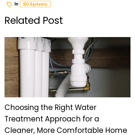
In
RO Systems
Related Post
Choosing the Right Water
Treatment Approach for a
Cleaner, More Comfortable Home