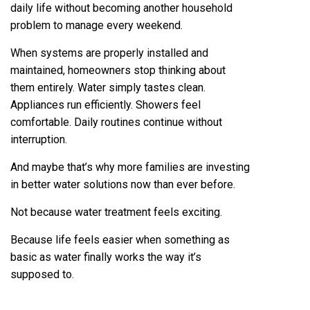
daily life without becoming another household
problem to manage every weekend.
When systems are properly installed and
maintained, homeowners stop thinking about
them entirely. Water simply tastes clean.
Appliances run efficiently. Showers feel
comfortable. Daily routines continue without
interruption.
And maybe that’s why more families are investing
in better water solutions now than ever before.
Not because water treatment feels exciting.
Because life feels easier when something as
basic as water finally works the way it’s
supposed to.