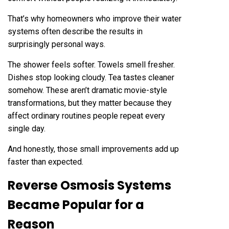
That’s why homeowners who improve their water
systems often describe the results in
surprisingly personal ways.
The shower feels softer. Towels smell fresher.
Dishes stop looking cloudy. Tea tastes cleaner
somehow. These aren’t dramatic movie-style
transformations, but they matter because they
affect ordinary routines people repeat every
single day.
And honestly, those small improvements add up
faster than expected.
Reverse Osmosis Systems
Became Popular for a
Reason