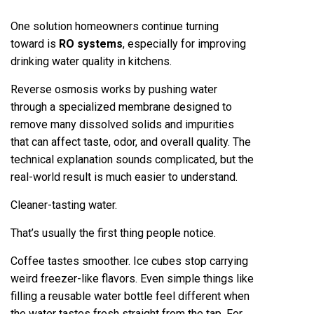
One solution homeowners continue turning
toward is
RO systems
, especially for improving
drinking water quality in kitchens.
Reverse osmosis works by pushing water
through a specialized membrane designed to
remove many dissolved solids and impurities
that can affect taste, odor, and overall quality. The
technical explanation sounds complicated, but the
real-world result is much easier to understand.
Cleaner-tasting water.
That’s usually the first thing people notice.
Coffee tastes smoother. Ice cubes stop carrying
weird freezer-like flavors. Even simple things like
filling a reusable water bottle feel different when
the water tastes fresh straight from the tap. For