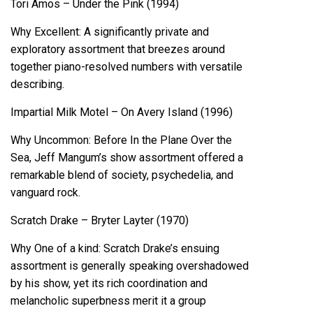
Tori Amos – Under the Pink (1994)
Why Excellent: A significantly private and
exploratory assortment that breezes around
together piano-resolved numbers with versatile
describing.
Impartial Milk Motel – On Avery Island (1996)
Why Uncommon: Before In the Plane Over the
Sea, Jeff Mangum’s show assortment offered a
remarkable blend of society, psychedelia, and
vanguard rock.
Scratch Drake – Bryter Layter (1970)
Why One of a kind: Scratch Drake’s ensuing
assortment is generally speaking overshadowed
by his show, yet its rich coordination and
melancholic superbness merit it a group