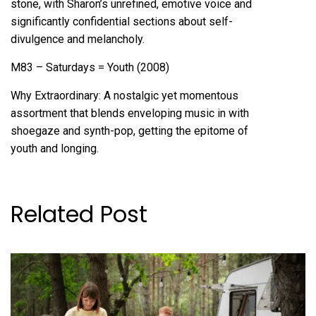
stone, with Sharon’s unrefined, emotive voice and
significantly confidential sections about self-
divulgence and melancholy.
M83 – Saturdays = Youth (2008)
Why Extraordinary: A nostalgic yet momentous
assortment that blends enveloping music in with
shoegaze and synth-pop, getting the epitome of
youth and longing.
Related Post