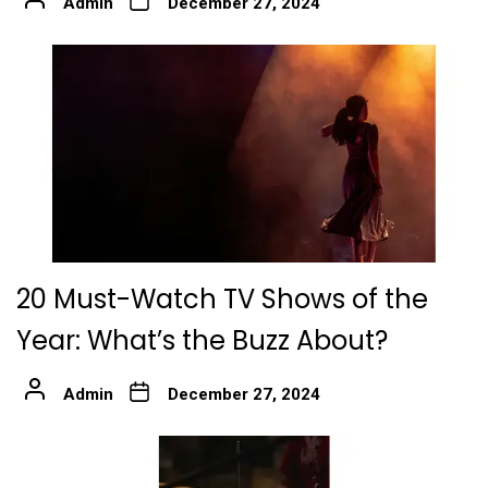
Admin
December 27, 2024
20 Must-Watch TV Shows of the
Year: What’s the Buzz About?
Admin
December 27, 2024