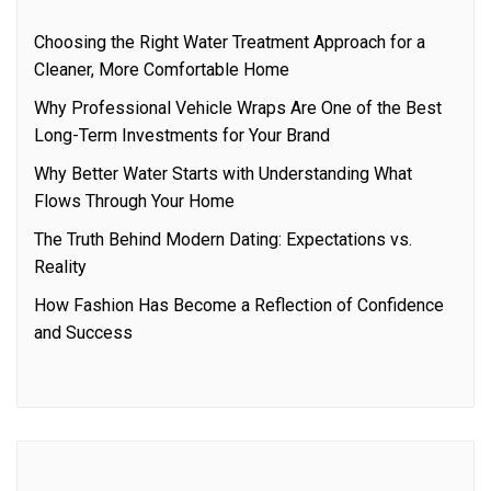
Choosing the Right Water Treatment Approach for a
Cleaner, More Comfortable Home
Why Professional Vehicle Wraps Are One of the Best
Long-Term Investments for Your Brand
Why Better Water Starts with Understanding What
Flows Through Your Home
The Truth Behind Modern Dating: Expectations vs.
Reality
How Fashion Has Become a Reflection of Confidence
and Success