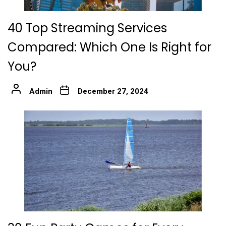
40 Top Streaming Services
Compared: Which One Is Right for
You?
Admin
December 27, 2024