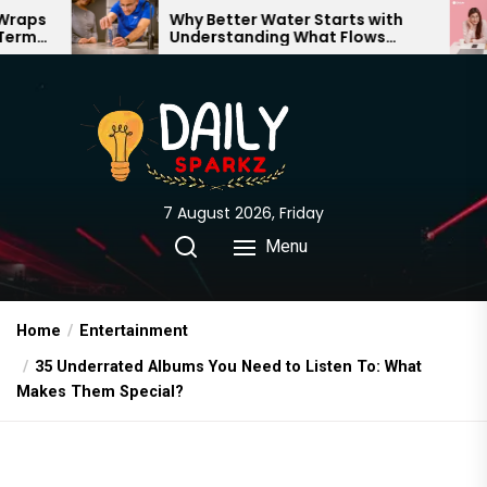
Skip
Why Better Water Starts with
The Tru
Understanding What Flows
Expectat
to
Through Your Home
the
content
7 August 2026, Friday
Menu
Home
Entertainment
35 Underrated Albums You Need to Listen To: What
Makes Them Special?