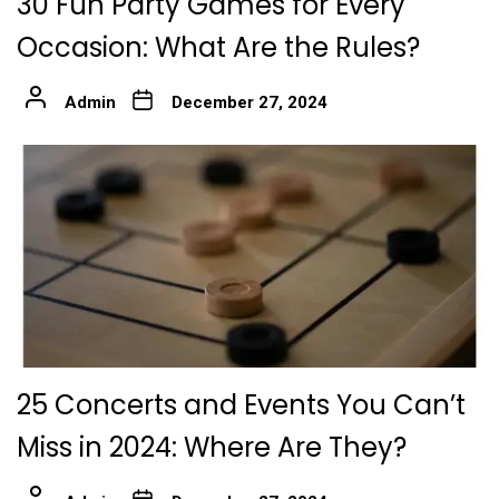
30 Fun Party Games for Every
Occasion: What Are the Rules?
Admin
December 27, 2024
25 Concerts and Events You Can’t
Miss in 2024: Where Are They?