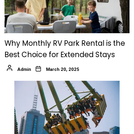
Why Monthly RV Park Rental is the
Best Choice for Extended Stays
Admin
March 20, 2025