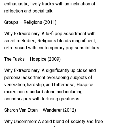
enthusiastic, lively tracks with an inclination of
reflection and social talk.
Groups – Religions (2011)
Why Extraordinary: A lo-fi pop assortment with
smart melodies, Religions blends magnificent,
retro sound with contemporary pop sensibilities.
The Tusks – Hospice (2009)
Why Extraordinary: A significantly up close and
personal assortment overseeing subjects of
veneration, hardship, and bitterness, Hospice
mixes non standard stone and including
soundscapes with torturing greatness.
Sharon Van Etten – Wanderer (2012)
Why Uncommon: A solid blend of society and free