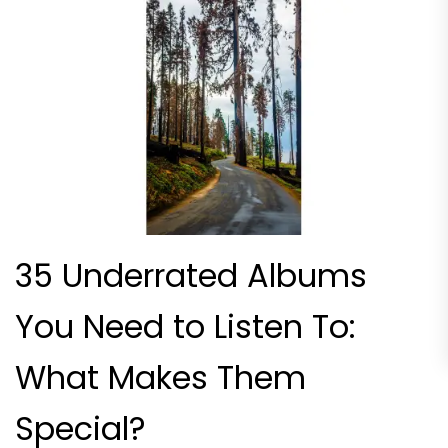
35 Underrated Albums
You Need to Listen To:
What Makes Them
Special?