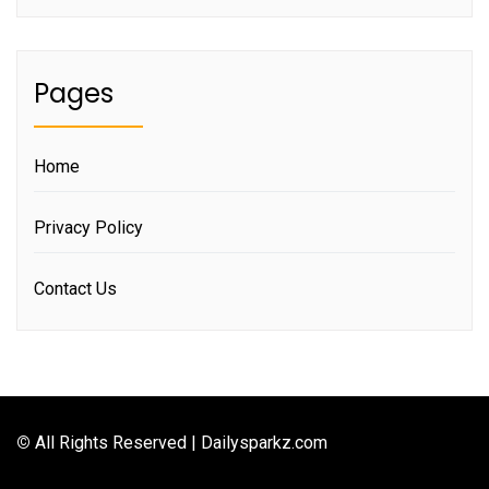
Pages
Home
Privacy Policy
Contact Us
©
All Rights Reserved | Dailysparkz.com