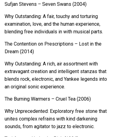
Sufjan Stevens – Seven Swans (2004)
Why Outstanding: A fair, touchy and torturing
examination, love, and the human experience,
blending free individuals in with musical parts.
The Contention on Prescriptions – Lost in the
Dream (2014)
Why Outstanding: A rich, air assortment with
extravagant creation and intelligent stanzas that
blends rock, electronic, and Yankee legends into
an original sonic experience.
The Burning Warmers – Cruel Tea (2006)
Why Unprecedented: Exploratory free stone that
unites complex refrains with kind darkening
sounds, from agitator to jazz to electronic.