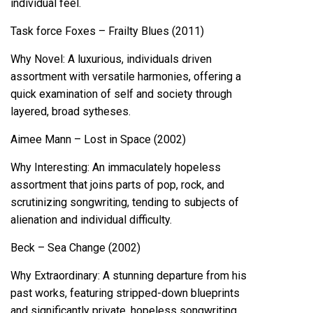
individual feel.
Task force Foxes – Frailty Blues (2011)
Why Novel: A luxurious, individuals driven
assortment with versatile harmonies, offering a
quick examination of self and society through
layered, broad sytheses.
Aimee Mann – Lost in Space (2002)
Why Interesting: An immaculately hopeless
assortment that joins parts of pop, rock, and
scrutinizing songwriting, tending to subjects of
alienation and individual difficulty.
Beck – Sea Change (2002)
Why Extraordinary: A stunning departure from his
past works, featuring stripped-down blueprints
and significantly private, hopeless songwriting.