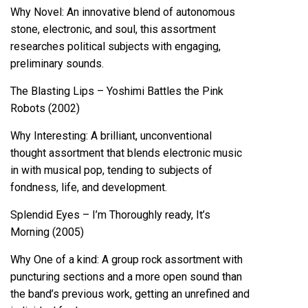
Why Novel: An innovative blend of autonomous
stone, electronic, and soul, this assortment
researches political subjects with engaging,
preliminary sounds.
The Blasting Lips – Yoshimi Battles the Pink
Robots (2002)
Why Interesting: A brilliant, unconventional
thought assortment that blends electronic music
in with musical pop, tending to subjects of
fondness, life, and development.
Splendid Eyes – I’m Thoroughly ready, It’s
Morning (2005)
Why One of a kind: A group rock assortment with
puncturing sections and a more open sound than
the band’s previous work, getting an unrefined and