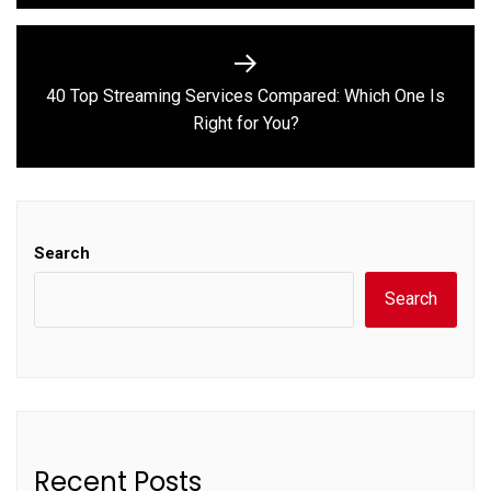
40 Top Streaming Services Compared: Which One Is
Next
Right for You?
post:
Search
Search
Recent Posts