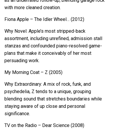
as an underrated follow-up, blending garage rock
with more cleaned creation.
Fiona Apple – The Idler Wheel… (2012)
Why Novel: Apple’s most stripped-back
assortment, including unrefined, admission stall
stanzas and confounded piano-resolved game-
plans that make it conceivably of her most
persuading work.
My Morning Coat – Z (2005)
Why Extraordinary: A mix of rock, funk, and
psychedelia, Z tends to a unique, grouping
blending sound that stretches boundaries while
staying aware of up close and personal
significance.
TV on the Radio – Dear Science (2008)