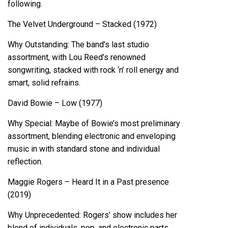
following.
The Velvet Underground – Stacked (1972)
Why Outstanding: The band’s last studio
assortment, with Lou Reed’s renowned
songwriting, stacked with rock ‘n’ roll energy and
smart, solid refrains.
David Bowie – Low (1977)
Why Special: Maybe of Bowie’s most preliminary
assortment, blending electronic and enveloping
music in with standard stone and individual
reflection.
Maggie Rogers – Heard It in a Past presence
(2019)
Why Unprecedented: Rogers’ show includes her
blend of individuals, pop, and electronic parts,