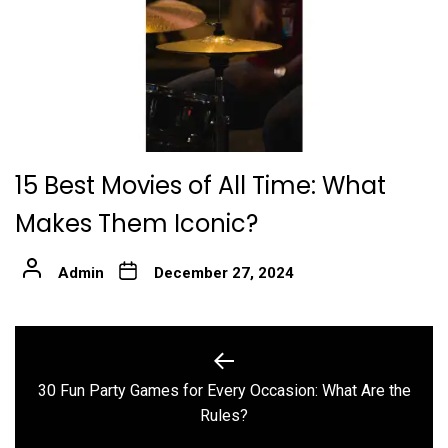
15 Best Movies of All Time: What
Makes Them Iconic?
Admin
December 27, 2024
Post
navigation
30 Fun Party Games for Every Occasion: What Are the
Previous
Rules?
post: