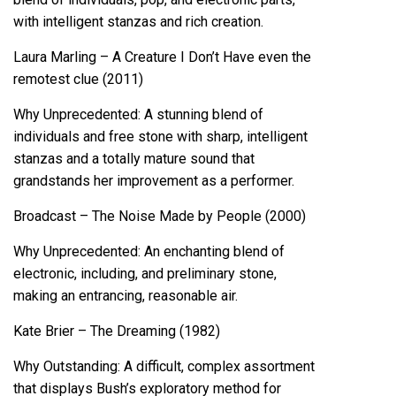
with intelligent stanzas and rich creation.
Laura Marling – A Creature I Don’t Have even the
remotest clue (2011)
Why Unprecedented: A stunning blend of
individuals and free stone with sharp, intelligent
stanzas and a totally mature sound that
grandstands her improvement as a performer.
Broadcast – The Noise Made by People (2000)
Why Unprecedented: An enchanting blend of
electronic, including, and preliminary stone,
making an entrancing, reasonable air.
Kate Brier – The Dreaming (1982)
Why Outstanding: A difficult, complex assortment
that displays Bush’s exploratory method for