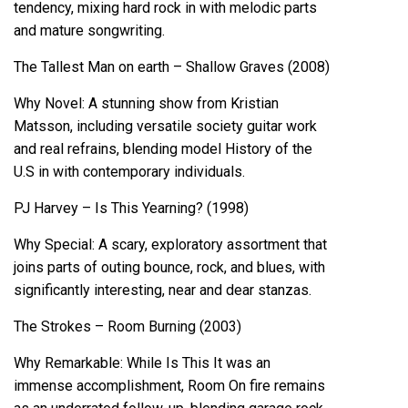
tendency, mixing hard rock in with melodic parts
and mature songwriting.
The Tallest Man on earth – Shallow Graves (2008)
Why Novel: A stunning show from Kristian
Matsson, including versatile society guitar work
and real refrains, blending model History of the
U.S in with contemporary individuals.
PJ Harvey – Is This Yearning? (1998)
Why Special: A scary, exploratory assortment that
joins parts of outing bounce, rock, and blues, with
significantly interesting, near and dear stanzas.
The Strokes – Room Burning (2003)
Why Remarkable: While Is This It was an
immense accomplishment, Room On fire remains