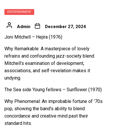
ENTERTAINMENT
Admin
December 27, 2024
Joni Mitchell – Hejira (1976)
Why Remarkable: A masterpiece of lovely
refrains and confounding jazz-society blend.
Mitchell’s examination of development,
associations, and self-revelation makes it
undying.
The Sea side Young fellows – Sunflower (1970)
Why Phenomenal: An improbable fortune of ’70s
pop, showing the band’s ability to blend
concordance and creative mind past their
standard hits.