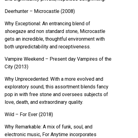
Deerhunter – Microcastle (2008)
Why Exceptional: An entrancing blend of
shoegaze and non standard stone, Microcastle
gets an incredible, thoughtful environment with
both unpredictability and receptiveness.
Vampire Weekend – Present day Vampires of the
City (2013)
Why Unprecedented: With a more evolved and
exploratory sound, this assortment blends fancy
pop in with free stone and oversees subjects of
love, death, and extraordinary quality.
Wild – For Ever (2018)
Why Remarkable: A mix of funk, soul, and
electronic music, For Anytime incorporates