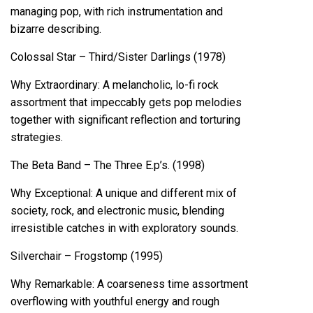
managing pop, with rich instrumentation and
bizarre describing.
Colossal Star – Third/Sister Darlings (1978)
Why Extraordinary: A melancholic, lo-fi rock
assortment that impeccably gets pop melodies
together with significant reflection and torturing
strategies.
The Beta Band – The Three E.p’s. (1998)
Why Exceptional: A unique and different mix of
society, rock, and electronic music, blending
irresistible catches in with exploratory sounds.
Silverchair – Frogstomp (1995)
Why Remarkable: A coarseness time assortment
overflowing with youthful energy and rough