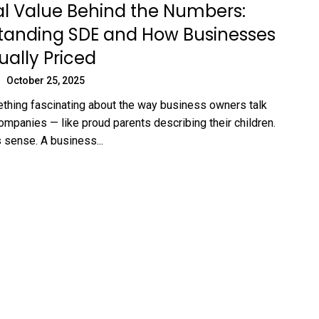
l Value Behind the Numbers:
tanding SDE and How Businesses
ually Priced
October 25, 2025
thing fascinating about the way business owners talk
companies — like proud parents describing their children.
 sense. A business...