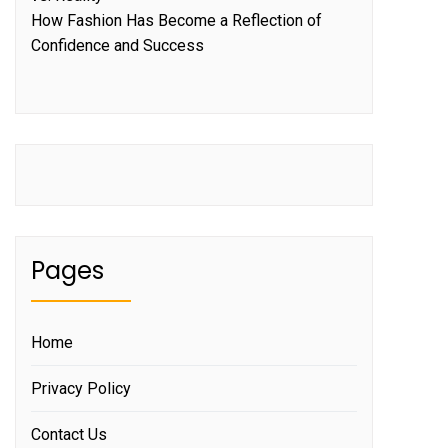
How Fashion Has Become a Reflection of
Confidence and Success
Pages
Home
Privacy Policy
Contact Us