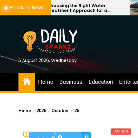
Skip
Choosing the Right Water
Breaking News
Treatment Approach for a
to
Cleaner, More Comfortable Home
the
content
5 August 2026, Wednesday
Home
Business
Education
Enterta
Home
2025
October
25
BUSINESS