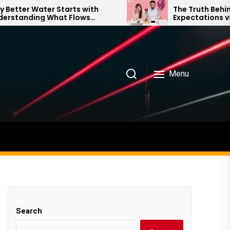
er Water Starts with
The Truth Behind Mo
anding What Flows
Expectations vs. Rea
 Your Home
Menu
Search