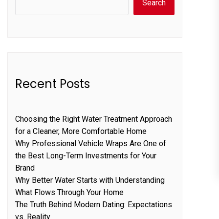
Search
Recent Posts
Choosing the Right Water Treatment Approach
for a Cleaner, More Comfortable Home
Why Professional Vehicle Wraps Are One of
the Best Long-Term Investments for Your
Brand
Why Better Water Starts with Understanding
What Flows Through Your Home
The Truth Behind Modern Dating: Expectations
vs. Reality