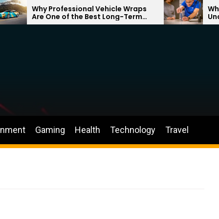
Why Professional Vehicle Wraps
Why Bett
Are One of the Best Long-Term
Underst
Investments for Your Brand
Through
inment
Gaming
Health
Technology
Travel