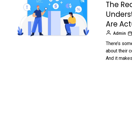
The Rea
Unders
Are Act
Admin
There’s some
about their 
And it makes