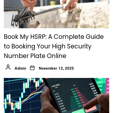
Book My HSRP: A Complete Guide
to Booking Your High Security
Number Plate Online
Admin
November 12, 2025