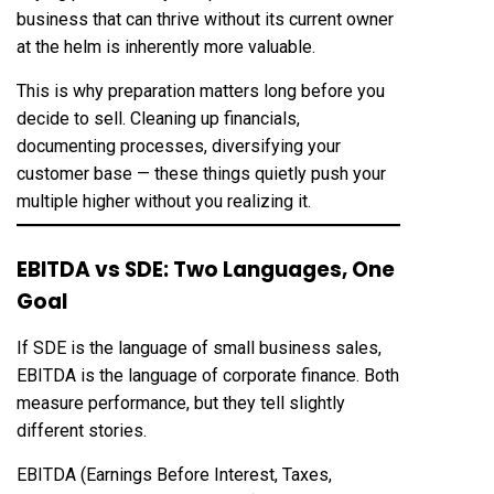
business that can thrive without its current owner
at the helm is inherently more valuable.
This is why preparation matters long before you
decide to sell. Cleaning up financials,
documenting processes, diversifying your
customer base — these things quietly push your
multiple higher without you realizing it.
EBITDA vs SDE: Two Languages, One
Goal
If SDE is the language of small business sales,
EBITDA is the language of corporate finance. Both
measure performance, but they tell slightly
different stories.
EBITDA (Earnings Before Interest, Taxes,