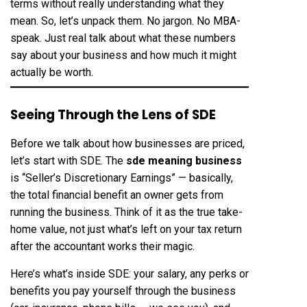
terms without really understanding what they
mean. So, let’s unpack them. No jargon. No MBA-
speak. Just real talk about what these numbers
say about your business and how much it might
actually be worth.
Seeing Through the Lens of SDE
Before we talk about how businesses are priced,
let’s start with SDE. The
sde meaning business
is “Seller’s Discretionary Earnings” — basically,
the total financial benefit an owner gets from
running the business. Think of it as the true take-
home value, not just what’s left on your tax return
after the accountant works their magic.
Here’s what’s inside SDE: your salary, any perks or
benefits you pay yourself through the business