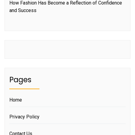
How Fashion Has Become a Reflection of Confidence
and Success
Pages
Home
Privacy Policy
Contact Us