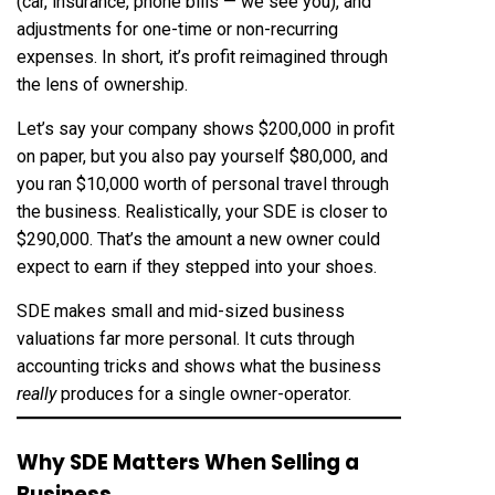
(car, insurance, phone bills — we see you), and
adjustments for one-time or non-recurring
expenses. In short, it’s profit reimagined through
the lens of ownership.
Let’s say your company shows $200,000 in profit
on paper, but you also pay yourself $80,000, and
you ran $10,000 worth of personal travel through
the business. Realistically, your SDE is closer to
$290,000. That’s the amount a new owner could
expect to earn if they stepped into your shoes.
SDE makes small and mid-sized business
valuations far more personal. It cuts through
accounting tricks and shows what the business
really
produces for a single owner-operator.
Why SDE Matters When Selling a
Business