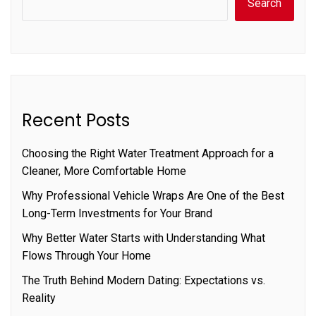
Search
Recent Posts
Choosing the Right Water Treatment Approach for a
Cleaner, More Comfortable Home
Why Professional Vehicle Wraps Are One of the Best
Long-Term Investments for Your Brand
Why Better Water Starts with Understanding What
Flows Through Your Home
The Truth Behind Modern Dating: Expectations vs.
Reality