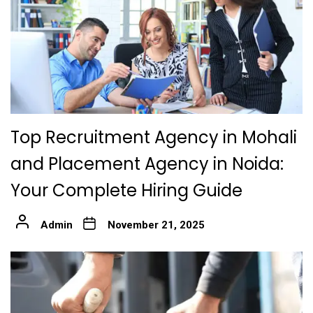
Top Recruitment Agency in Mohali
and Placement Agency in Noida:
Your Complete Hiring Guide
Admin
November 21, 2025