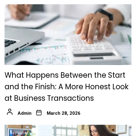
What Happens Between the Start
and the Finish: A More Honest Look
at Business Transactions
Admin
March 28, 2026