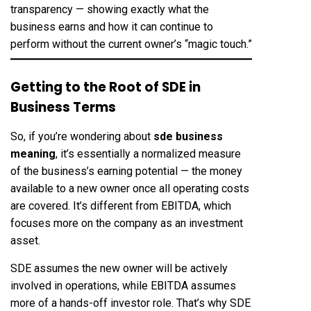
transparency — showing exactly what the
business earns and how it can continue to
perform without the current owner’s “magic touch.”
Getting to the Root of SDE in
Business Terms
So, if you’re wondering about
sde business
meaning
, it’s essentially a normalized measure
of the business’s earning potential — the money
available to a new owner once all operating costs
are covered. It’s different from EBITDA, which
focuses more on the company as an investment
asset.
SDE assumes the new owner will be actively
involved in operations, while EBITDA assumes
more of a hands-off investor role. That’s why SDE