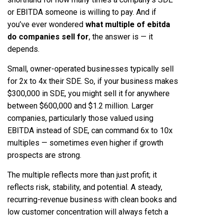
or EBITDA someone is willing to pay. And if
you’ve ever wondered
what multiple of ebitda
do companies sell for
, the answer is — it
depends.
Small, owner-operated businesses typically sell
for 2x to 4x their SDE. So, if your business makes
$300,000 in SDE, you might sell it for anywhere
between $600,000 and $1.2 million. Larger
companies, particularly those valued using
EBITDA instead of SDE, can command 6x to 10x
multiples — sometimes even higher if growth
prospects are strong.
The multiple reflects more than just profit; it
reflects risk, stability, and potential. A steady,
recurring-revenue business with clean books and
low customer concentration will always fetch a