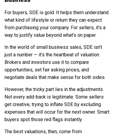
For buyers, SDE is gold. It helps them understand
what kind of lifestyle or return they can expect
from purchasing your company. For sellers, it’s a
way to justify value beyond what’s on paper.
In the world of small business sales, SDE isn’t
just a number — it’s the heartbeat of valuation.
Brokers and investors use it to compare
opportunities, set fair asking prices, and
negotiate deals that make sense for both sides.
However, the tricky part lies in the adjustments.
Not every add-back is legitimate. Some sellers
get creative, trying to inflate SDE by excluding
expenses that
will
occur for the next owner. Smart
buyers spot those red flags instantly.
The best valuations, then, come from