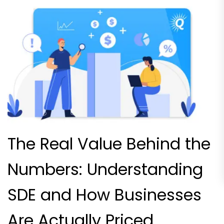
The Real Value Behind the
Numbers: Understanding
SDE and How Businesses
Are Actually Priced