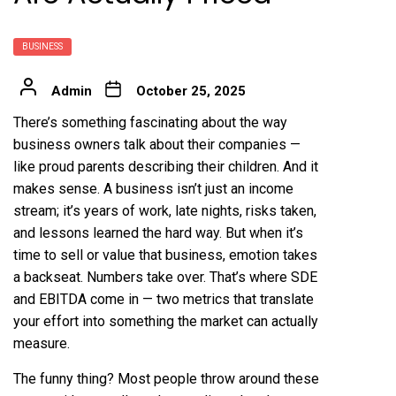
BUSINESS
Admin
October 25, 2025
There’s something fascinating about the way
business owners talk about their companies —
like proud parents describing their children. And it
makes sense. A business isn’t just an income
stream; it’s years of work, late nights, risks taken,
and lessons learned the hard way. But when it’s
time to sell or value that business, emotion takes
a backseat. Numbers take over. That’s where SDE
and EBITDA come in — two metrics that translate
your effort into something the market can actually
measure.
The funny thing? Most people throw around these