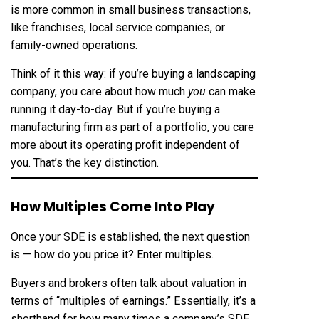
is more common in small business transactions,
like franchises, local service companies, or
family-owned operations.
Think of it this way: if you’re buying a landscaping
company, you care about how much
you
can make
running it day-to-day. But if you’re buying a
manufacturing firm as part of a portfolio, you care
more about its operating profit independent of
you. That’s the key distinction.
How Multiples Come Into Play
Once your SDE is established, the next question
is — how do you price it? Enter multiples.
Buyers and brokers often talk about valuation in
terms of “multiples of earnings.” Essentially, it’s a
shorthand for how many times a company’s SDE