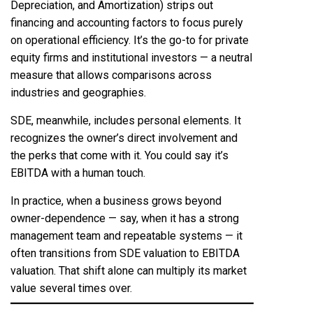
Depreciation, and Amortization) strips out
financing and accounting factors to focus purely
on operational efficiency. It’s the go-to for private
equity firms and institutional investors — a neutral
measure that allows comparisons across
industries and geographies.
SDE, meanwhile, includes personal elements. It
recognizes the owner’s direct involvement and
the perks that come with it. You could say it’s
EBITDA with a human touch.
In practice, when a business grows beyond
owner-dependence — say, when it has a strong
management team and repeatable systems — it
often transitions from SDE valuation to EBITDA
valuation. That shift alone can multiply its market
value several times over.