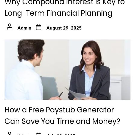
Why Compound Interest Is Key to
Long-Term Financial Planning
Admin
August 29, 2025
How a Free Paystub Generator
Can Save You Time and Money?