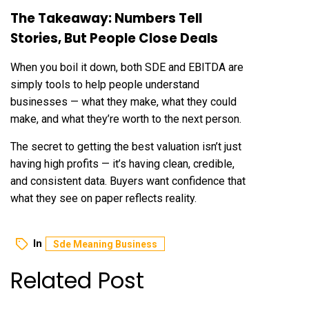
The Takeaway: Numbers Tell
Stories, But People Close Deals
When you boil it down, both SDE and EBITDA are
simply tools to help people understand
businesses — what they make, what they could
make, and what they’re worth to the next person.
The secret to getting the best valuation isn’t just
having high profits — it’s having clean, credible,
and consistent data. Buyers want confidence that
what they see on paper reflects reality.
In
Sde Meaning Business
Related Post