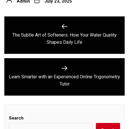
Admin
July 23, 2025
Post
navigation
The Subtle Art of Softeners: How Your Water Quality
Previous
Shapes Daily Life
post:
Learn Smarter with an Experienced Online Trigonometry
Next
Tutor
post:
Search