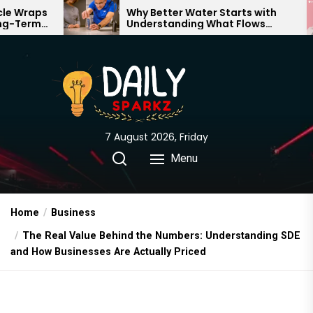
Skip
Why Better Water Starts with
The
Understanding What Flows
Exp
to
Through Your Home
the
content
7 August 2026, Friday
Menu
Home
Business
The Real Value Behind the Numbers: Understanding SDE
and How Businesses Are Actually Priced