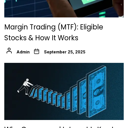
Margin Trading (MTF): Eligible
Stocks & How It Works
Admin
September 25, 2025