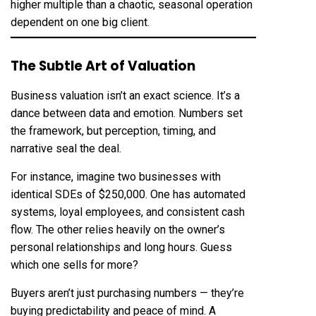
higher multiple than a chaotic, seasonal operation
dependent on one big client.
The Subtle Art of Valuation
Business valuation isn’t an exact science. It’s a
dance between data and emotion. Numbers set
the framework, but perception, timing, and
narrative seal the deal.
For instance, imagine two businesses with
identical SDEs of $250,000. One has automated
systems, loyal employees, and consistent cash
flow. The other relies heavily on the owner’s
personal relationships and long hours. Guess
which one sells for more?
Buyers aren’t just purchasing numbers — they’re
buying predictability and peace of mind. A