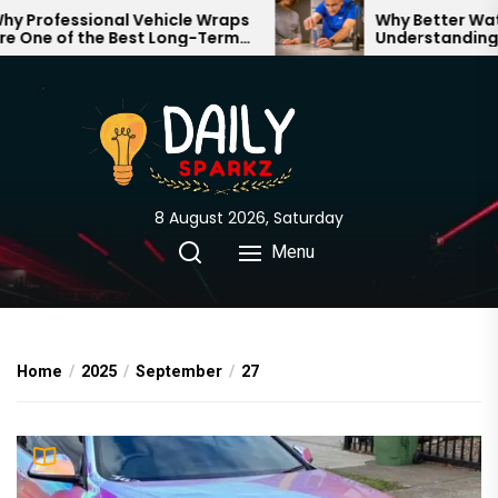
Skip
Professional Vehicle Wraps
Why Better Water 
One of the Best Long-Term
Understanding Wh
to
stments for Your Brand
Through Your Hom
the
content
8 August 2026, Saturday
Menu
Home
2025
September
27