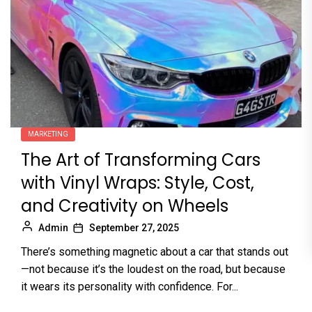
MARKETING
The Art of Transforming Cars
with Vinyl Wraps: Style, Cost,
and Creativity on Wheels
Admin
September 27, 2025
There’s something magnetic about a car that stands out
—not because it’s the loudest on the road, but because
it wears its personality with confidence. For...