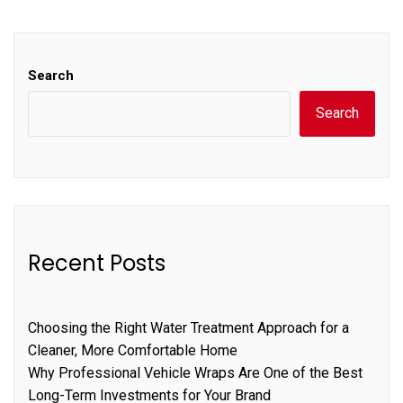
Search
Search
Recent Posts
Choosing the Right Water Treatment Approach for a
Cleaner, More Comfortable Home
Why Professional Vehicle Wraps Are One of the Best
Long-Term Investments for Your Brand