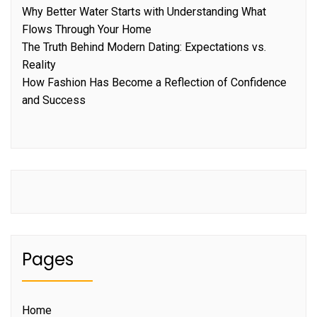
Why Better Water Starts with Understanding What
Flows Through Your Home
The Truth Behind Modern Dating: Expectations vs.
Reality
How Fashion Has Become a Reflection of Confidence
and Success
Pages
Home