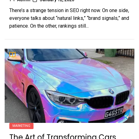
There’s a strange tension in SEO right now. On one side,
everyone talks about “natural links,” “brand signals,” and
patience. On the other, rankings still...
MARKETING
The Art of Transforming Cars