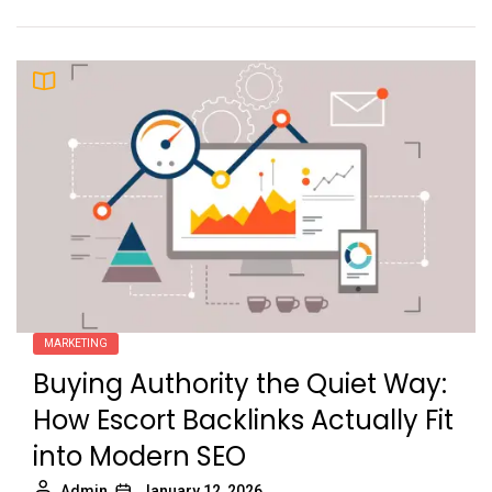
MARKETING
Buying Authority the Quiet Way:
How Escort Backlinks Actually Fit
into Modern SEO
Admin
January 12, 2026