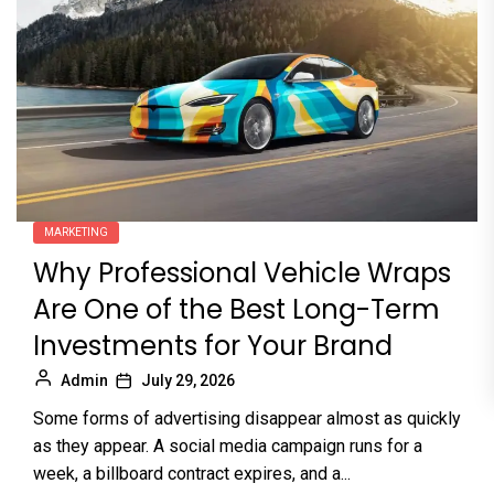
MARKETING
Why Professional Vehicle Wraps
Are One of the Best Long-Term
Investments for Your Brand
Admin
July 29, 2026
Some forms of advertising disappear almost as quickly
as they appear. A social media campaign runs for a
week, a billboard contract expires, and a...