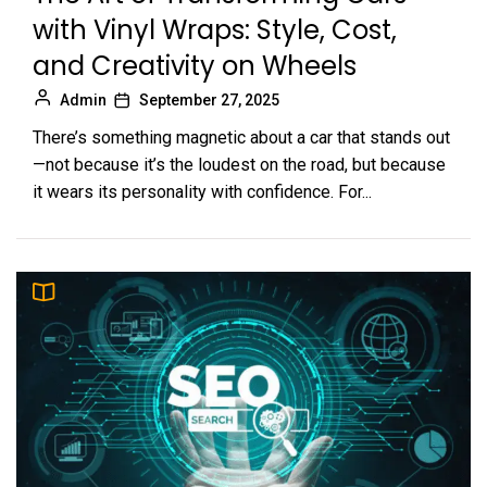
with Vinyl Wraps: Style, Cost,
and Creativity on Wheels
Admin
September 27, 2025
There’s something magnetic about a car that stands out
—not because it’s the loudest on the road, but because
it wears its personality with confidence. For...