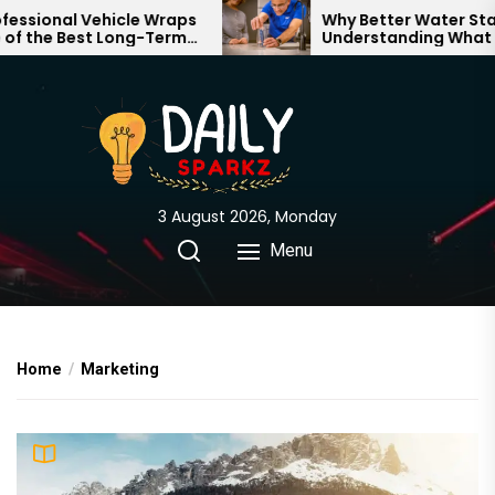
Skip
l Vehicle Wraps
Why Better Water Starts with
Best Long-Term
Understanding What Flows
to
 Your Brand
Through Your Home
the
content
3 August 2026, Monday
Menu
Home
Marketing