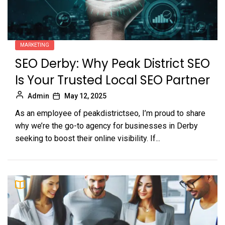
MARKETING
SEO Derby: Why Peak District SEO
Is Your Trusted Local SEO Partner
Admin
May 12, 2025
As an employee of peakdistrictseo, I’m proud to share
why we’re the go-to agency for businesses in Derby
seeking to boost their online visibility. If...