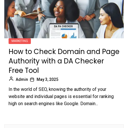
MARKETING
How to Check Domain and Page
Authority with a DA Checker
Free Tool
Admin
May 3, 2025
In the world of SEO, knowing the authority of your
website and individual pages is essential for ranking
high on search engines like Google. Domain...