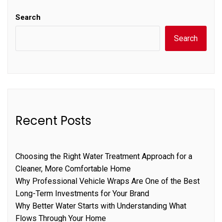
Search
Search
Recent Posts
Choosing the Right Water Treatment Approach for a
Cleaner, More Comfortable Home
Why Professional Vehicle Wraps Are One of the Best
Long-Term Investments for Your Brand
Why Better Water Starts with Understanding What
Flows Through Your Home