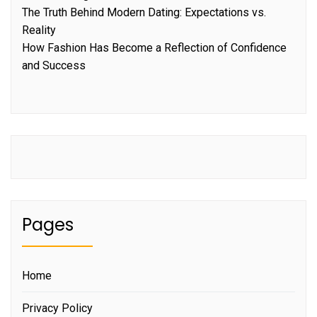
The Truth Behind Modern Dating: Expectations vs.
Reality
How Fashion Has Become a Reflection of Confidence
and Success
Pages
Home
Privacy Policy