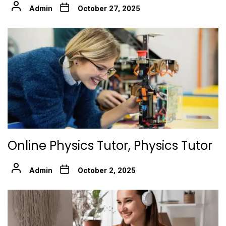
Admin
October 27, 2025
Online Physics Tutor, Physics Tutor
Admin
October 2, 2025