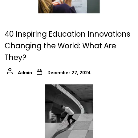
40 Inspiring Education Innovations
Changing the World: What Are
They?
Admin
December 27, 2024