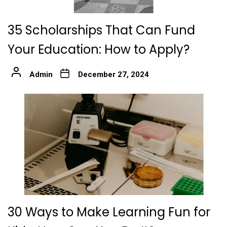
35 Scholarships That Can Fund
Your Education: How to Apply?
Admin
December 27, 2024
30 Ways to Make Learning Fun for