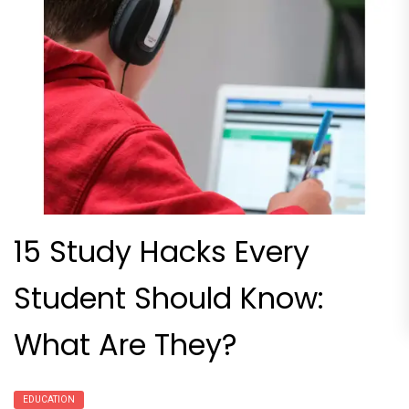
15 Study Hacks Every
Student Should Know:
What Are They?
EDUCATION