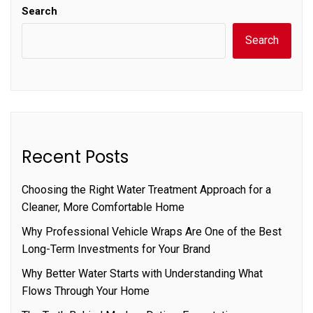
Search
Search
Recent Posts
Choosing the Right Water Treatment Approach for a
Cleaner, More Comfortable Home
Why Professional Vehicle Wraps Are One of the Best
Long-Term Investments for Your Brand
Why Better Water Starts with Understanding What
Flows Through Your Home