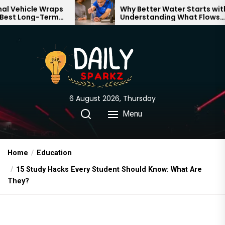
Skip
Wraps
Why Better Water Starts with
Term
Understanding What Flows
to
d
Through Your Home
the
content
6 August 2026, Thursday
Menu
Home
Education
15 Study Hacks Every Student Should Know: What Are
They?