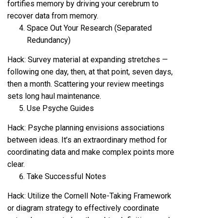
fortifies memory by driving your cerebrum to
recover data from memory.
Space Out Your Research (Separated
Redundancy)
Hack: Survey material at expanding stretches —
following one day, then, at that point, seven days,
then a month. Scattering your review meetings
sets long haul maintenance.
Use Psyche Guides
Hack: Psyche planning envisions associations
between ideas. It’s an extraordinary method for
coordinating data and make complex points more
clear.
Take Successful Notes
Hack: Utilize the Cornell Note-Taking Framework
or diagram strategy to effectively coordinate