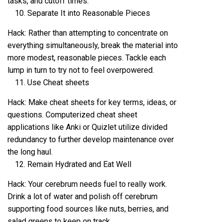
tasks, and cutoff times.
Separate It into Reasonable Pieces
Hack: Rather than attempting to concentrate on
everything simultaneously, break the material into
more modest, reasonable pieces. Tackle each
lump in turn to try not to feel overpowered.
Use Cheat sheets
Hack: Make cheat sheets for key terms, ideas, or
questions. Computerized cheat sheet
applications like Anki or Quizlet utilize divided
redundancy to further develop maintenance over
the long haul.
Remain Hydrated and Eat Well
Hack: Your cerebrum needs fuel to really work.
Drink a lot of water and polish off cerebrum
supporting food sources like nuts, berries, and
salad greens to keep on track.