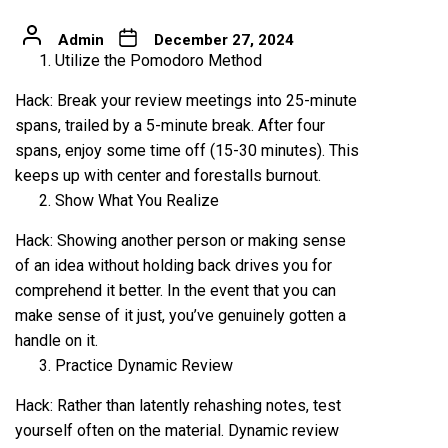
Admin
December 27, 2024
Utilize the Pomodoro Method
Hack: Break your review meetings into 25-minute
spans, trailed by a 5-minute break. After four
spans, enjoy some time off (15-30 minutes). This
keeps up with center and forestalls burnout.
Show What You Realize
Hack: Showing another person or making sense
of an idea without holding back drives you for
comprehend it better. In the event that you can
make sense of it just, you’ve genuinely gotten a
handle on it.
Practice Dynamic Review
Hack: Rather than latently rehashing notes, test
yourself often on the material. Dynamic review