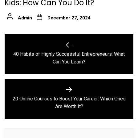
Kids: How Can You Do It?
Admin
December 27, 2024
Post
navigation
40 Habits of Highly Successful Entrepreneurs: What
Previous
Can You Learn?
post:
20 Online Courses to Boost Your Career: Which Ones
Next
Are Worth It?
post: