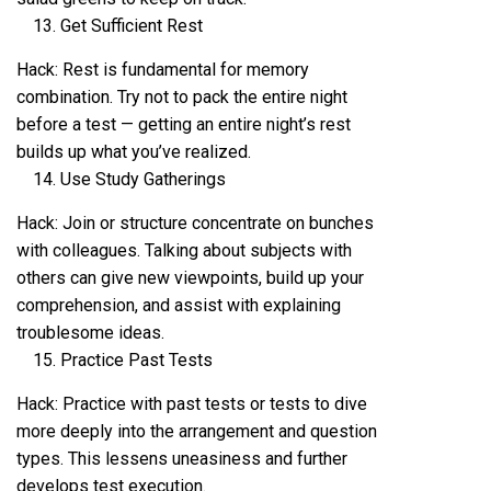
Get Sufficient Rest
Hack: Rest is fundamental for memory
combination. Try not to pack the entire night
before a test — getting an entire night’s rest
builds up what you’ve realized.
Use Study Gatherings
Hack: Join or structure concentrate on bunches
with colleagues. Talking about subjects with
others can give new viewpoints, build up your
comprehension, and assist with explaining
troublesome ideas.
Practice Past Tests
Hack: Practice with past tests or tests to dive
more deeply into the arrangement and question
types. This lessens uneasiness and further
develops test execution.