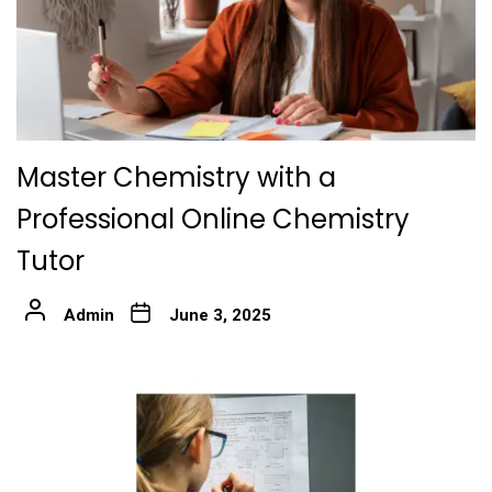
Master Chemistry with a
Professional Online Chemistry
Tutor
Admin
June 3, 2025