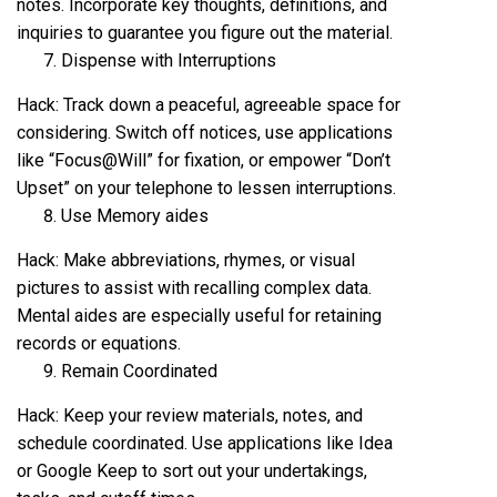
notes. Incorporate key thoughts, definitions, and
inquiries to guarantee you figure out the material.
Dispense with Interruptions
Hack: Track down a peaceful, agreeable space for
considering. Switch off notices, use applications
like “Focus@Will” for fixation, or empower “Don’t
Upset” on your telephone to lessen interruptions.
Use Memory aides
Hack: Make abbreviations, rhymes, or visual
pictures to assist with recalling complex data.
Mental aides are especially useful for retaining
records or equations.
Remain Coordinated
Hack: Keep your review materials, notes, and
schedule coordinated. Use applications like Idea
or Google Keep to sort out your undertakings,