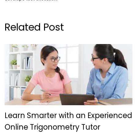
Related Post
Learn Smarter with an Experienced
Online Trigonometry Tutor