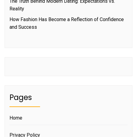
The Truth Behind Modern Dating: Expectations vs.
Reality
How Fashion Has Become a Reflection of Confidence
and Success
Pages
Home
Privacy Policy