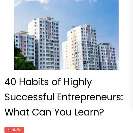
40 Habits of Highly
Successful Entrepreneurs:
What Can You Learn?
BUSINESS