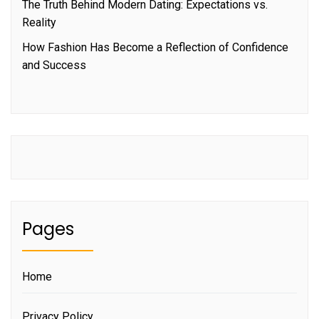
The Truth Behind Modern Dating: Expectations vs.
Reality
How Fashion Has Become a Reflection of Confidence
and Success
Pages
Home
Privacy Policy