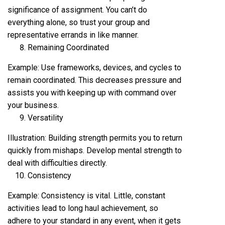
significance of assignment. You can’t do
everything alone, so trust your group and
representative errands in like manner.
Remaining Coordinated
Example: Use frameworks, devices, and cycles to
remain coordinated. This decreases pressure and
assists you with keeping up with command over
your business.
Versatility
Illustration: Building strength permits you to return
quickly from mishaps. Develop mental strength to
deal with difficulties directly.
Consistency
Example: Consistency is vital. Little, constant
activities lead to long haul achievement, so
adhere to your standard in any event, when it gets