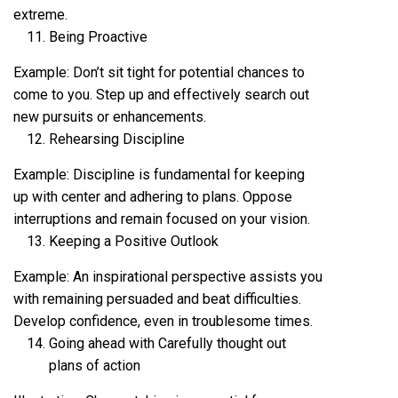
extreme.
Being Proactive
Example: Don’t sit tight for potential chances to
come to you. Step up and effectively search out
new pursuits or enhancements.
Rehearsing Discipline
Example: Discipline is fundamental for keeping
up with center and adhering to plans. Oppose
interruptions and remain focused on your vision.
Keeping a Positive Outlook
Example: An inspirational perspective assists you
with remaining persuaded and beat difficulties.
Develop confidence, even in troublesome times.
Going ahead with Carefully thought out
plans of action