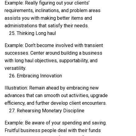
Example: Really figuring out your clients’
requirements, inclinations, and problem areas
assists you with making better items and
administrations that satisfy their needs.
Thinking Long haul
Example: Don’t become involved with transient
successes. Center around building a business
with long haul objectives, supportability, and
versatility.
Embracing Innovation
Illustration: Remain ahead by embracing new
advances that can smooth out activities, upgrade
efficiency, and further develop client encounters.
Rehearsing Monetary Discipline
Example: Be aware of your spending and saving.
Fruitful business people deal with their funds