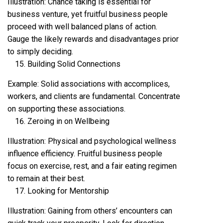
Illustration: Chance taking is essential for
business venture, yet fruitful business people
proceed with well balanced plans of action.
Gauge the likely rewards and disadvantages prior
to simply deciding.
Building Solid Connections
Example: Solid associations with accomplices,
workers, and clients are fundamental. Concentrate
on supporting these associations.
Zeroing in on Wellbeing
Illustration: Physical and psychological wellness
influence efficiency. Fruitful business people
focus on exercise, rest, and a fair eating regimen
to remain at their best.
Looking for Mentorship
Illustration: Gaining from others’ encounters can