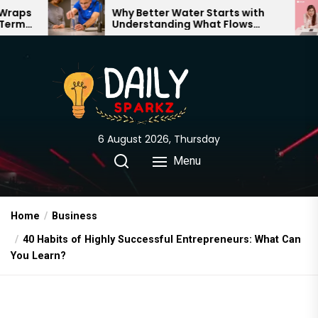
Skip
Why Better Water Starts with
The Tru
Understanding What Flows
Expectat
to
Through Your Home
the
content
6 August 2026, Thursday
Menu
Home
Business
40 Habits of Highly Successful Entrepreneurs: What Can
You Learn?