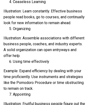
Ceaseless Learning
Illustration: Learn constantly. Effective business
people read books, go to courses, and continually
look for new information to remain ahead.
Organizing
Illustration: Assemble associations with different
business people, coaches, and industry experts.
A solid organization can open entryways and
offer help.
Using time effectively
Example: Expand efficiency by dealing with your
time proficiently. Use instruments and strategies
like the Pomodoro Procedure or time obstructing
to remain on track.
Appointing
Illustration: Fruitful business people figure out the