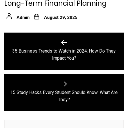
Long-Term Financial Planning
Admin
August 29, 2025
Post
navigation
35 Business Trends to Watch in 2024: How Do They
Previous
Impact You?
post:
15 Study Hacks Every Student Should Know: What Are
Next
They?
post: