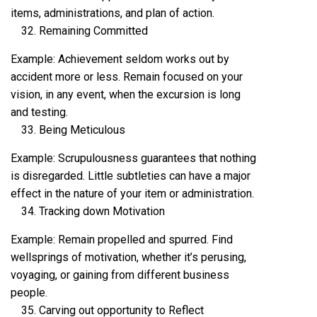
items, administrations, and plan of action.
Remaining Committed
Example: Achievement seldom works out by
accident more or less. Remain focused on your
vision, in any event, when the excursion is long
and testing.
Being Meticulous
Example: Scrupulousness guarantees that nothing
is disregarded. Little subtleties can have a major
effect in the nature of your item or administration.
Tracking down Motivation
Example: Remain propelled and spurred. Find
wellsprings of motivation, whether it’s perusing,
voyaging, or gaining from different business
people.
Carving out opportunity to Reflect