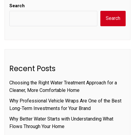
Search
Search
Recent Posts
Choosing the Right Water Treatment Approach for a
Cleaner, More Comfortable Home
Why Professional Vehicle Wraps Are One of the Best
Long-Term Investments for Your Brand
Why Better Water Starts with Understanding What
Flows Through Your Home