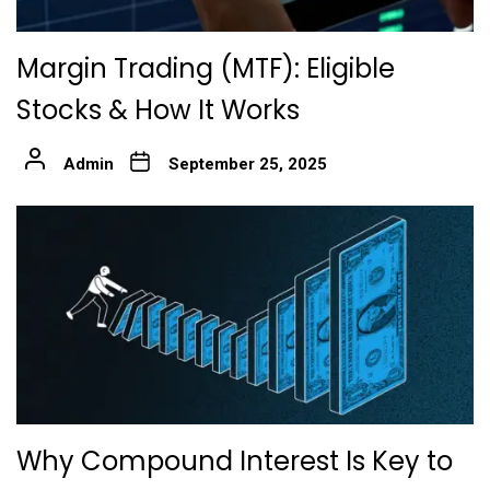
Margin Trading (MTF): Eligible
Stocks & How It Works
Admin
September 25, 2025
Why Compound Interest Is Key to