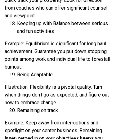
quick track your prosperity. Look for direction
from coaches who can offer significant counsel
and viewpoint.
Keeping up with Balance between serious
and fun activities
Example: Equilibrium is significant for long haul
achievement. Guarantee you put down stopping
points among work and individual life to forestall
burnout.
Being Adaptable
Illustration: Flexibility is a pivotal quality. Turn
when things don’t go as expected, and figure out
how to embrace change.
Remaining on track
Example: Keep away from interruptions and
spotlight on your center business. Remaining
laser-zeroed in on your objectives keeps you