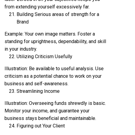
from extending yourself excessively far.
Building Serious areas of strength for a
Brand
Example: Your own image matters. Foster a
standing for uprightness, dependability, and skill
in your industry.
Utilizing Criticism Usefully
Illustration: Be available to useful analysis. Use
criticism as a potential chance to work on your
business and self-awareness.
Streamlining Income
Illustration: Overseeing funds shrewdly is basic.
Monitor your income, and guarantee your
business stays beneficial and maintainable.
Figuring out Your Client