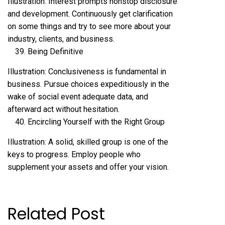
Illustration: Interest prompts nonstop disclosure
and development. Continuously get clarification
on some things and try to see more about your
industry, clients, and business.
Being Definitive
Illustration: Conclusiveness is fundamental in
business. Pursue choices expeditiously in the
wake of social event adequate data, and
afterward act without hesitation.
Encircling Yourself with the Right Group
Illustration: A solid, skilled group is one of the
keys to progress. Employ people who
supplement your assets and offer your vision.
Related Post