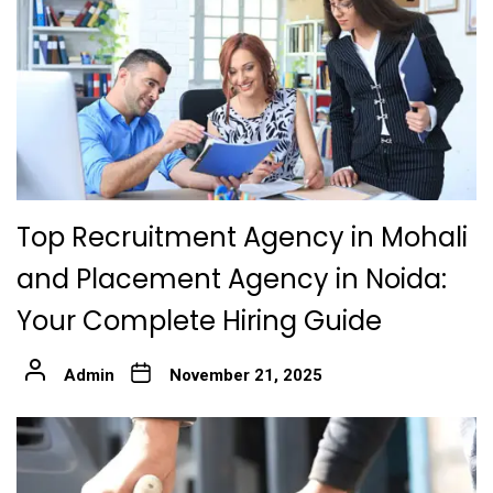
Top Recruitment Agency in Mohali
and Placement Agency in Noida:
Your Complete Hiring Guide
Admin
November 21, 2025