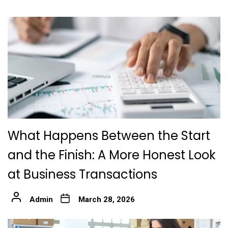
What Happens Between the Start
and the Finish: A More Honest Look
at Business Transactions
Admin
March 28, 2026