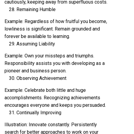
cautiously, keeping away from superfluous costs.
Remaining Humble
Example: Regardless of how fruitful you become,
lowliness is significant. Remain grounded and
forever be available to learning.
Assuming Liability
Example: Own your missteps and triumphs.
Responsibility assists you with developing as a
pioneer and business person.
Observing Achievement
Example: Celebrate both little and huge
accomplishments. Recognizing achievements
encourages everyone and keeps you persuaded.
Continually Improving
Illustration: Innovate constantly. Persistently
search for better approaches to work on your