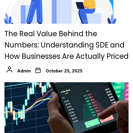
The Real Value Behind the
Numbers: Understanding SDE and
How Businesses Are Actually Priced
Admin
October 25, 2025