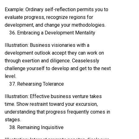
Example: Ordinary self-reflection permits you to
evaluate progress, recognize regions for
development, and change your methodologies.
Embracing a Development Mentality
Illustration: Business visionaries with a
development outlook accept they can work on
through exertion and diligence. Ceaselessly
challenge yourself to develop and get to the next
level.
Rehearsing Tolerance
Illustration: Effective business venture takes
time. Show restraint toward your excursion,
understanding that progress frequently comes in
stages.
Remaining Inquisitive