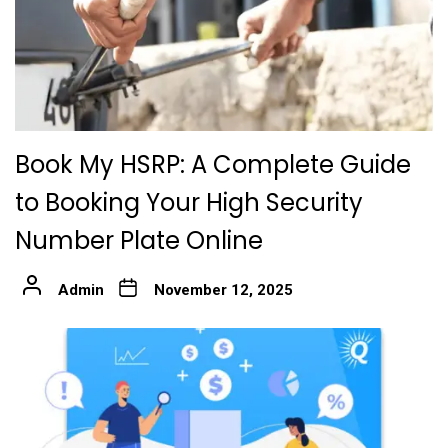
Book My HSRP: A Complete Guide
to Booking Your High Security
Number Plate Online
Admin
November 12, 2025