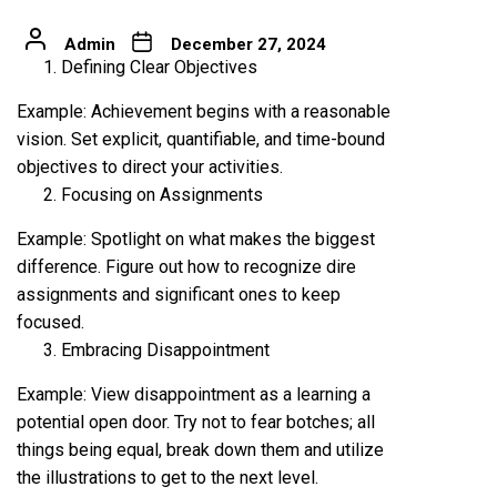
Admin
December 27, 2024
Defining Clear Objectives
Example: Achievement begins with a reasonable
vision. Set explicit, quantifiable, and time-bound
objectives to direct your activities.
Focusing on Assignments
Example: Spotlight on what makes the biggest
difference. Figure out how to recognize dire
assignments and significant ones to keep
focused.
Embracing Disappointment
Example: View disappointment as a learning a
potential open door. Try not to fear botches; all
things being equal, break down them and utilize
the illustrations to get to the next level.