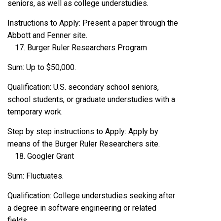
seniors, as well as college understudies.
Instructions to Apply: Present a paper through the
Abbott and Fenner site.
Burger Ruler Researchers Program
Sum: Up to $50,000.
Qualification: U.S. secondary school seniors,
school students, or graduate understudies with a
temporary work.
Step by step instructions to Apply: Apply by
means of the Burger Ruler Researchers site.
Googler Grant
Sum: Fluctuates.
Qualification: College understudies seeking after
a degree in software engineering or related
fields.