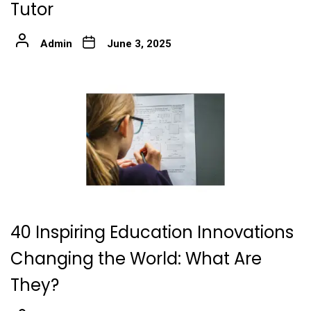
Tutor
Admin
June 3, 2025
40 Inspiring Education Innovations
Changing the World: What Are
They?