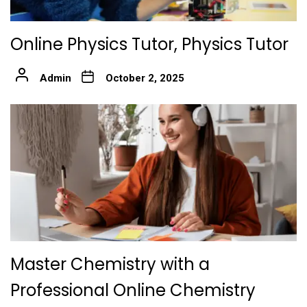
Online Physics Tutor, Physics Tutor
Admin
October 2, 2025
Master Chemistry with a
Professional Online Chemistry