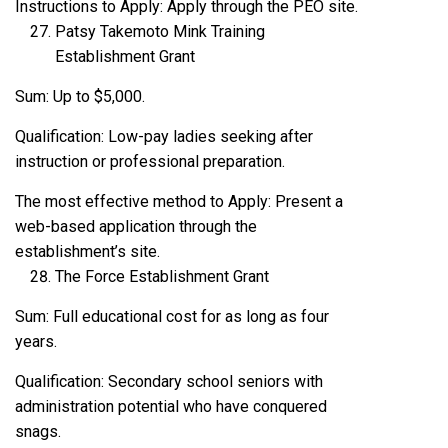
Instructions to Apply: Apply through the PEO site.
Patsy Takemoto Mink Training
Establishment Grant
Sum: Up to $5,000.
Qualification: Low-pay ladies seeking after
instruction or professional preparation.
The most effective method to Apply: Present a
web-based application through the
establishment’s site.
The Force Establishment Grant
Sum: Full educational cost for as long as four
years.
Qualification: Secondary school seniors with
administration potential who have conquered
snags.