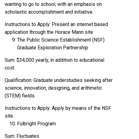
wanting to go to school, with an emphasis on
scholastic accomplishment and initiative.
Instructions to Apply: Present an internet based
application through the Horace Mann site.
The Public Science Establishment (NSF)
Graduate Exploration Partnership
Sum: $34,000 yearly, in addition to educational
cost.
Qualification: Graduate understudies seeking after
science, innovation, designing, and arithmetic
(STEM) fields.
Instructions to Apply: Apply by means of the NSF
site.
Fulbright Program
Sum: Fluctuates.