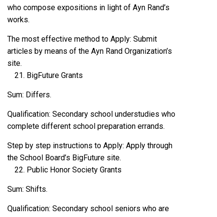
who compose expositions in light of Ayn Rand’s
works.
The most effective method to Apply: Submit
articles by means of the Ayn Rand Organization’s
site.
BigFuture Grants
Sum: Differs.
Qualification: Secondary school understudies who
complete different school preparation errands.
Step by step instructions to Apply: Apply through
the School Board’s BigFuture site.
Public Honor Society Grants
Sum: Shifts.
Qualification: Secondary school seniors who are