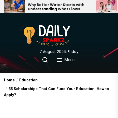
Skip
y Better Water Starts with
The Truth Behin
derstanding What Flows
Expectations vs.
to
rough Your Home
the
content
7 August 2026, Friday
Menu
Home
Education
35 Scholarships That Can Fund Your Education: How to
Apply?