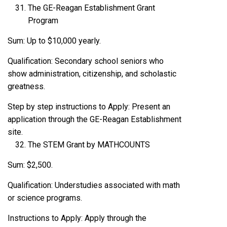
The GE-Reagan Establishment Grant
Program
Sum: Up to $10,000 yearly.
Qualification: Secondary school seniors who
show administration, citizenship, and scholastic
greatness.
Step by step instructions to Apply: Present an
application through the GE-Reagan Establishment
site.
The STEM Grant by MATHCOUNTS
Sum: $2,500.
Qualification: Understudies associated with math
or science programs.
Instructions to Apply: Apply through the