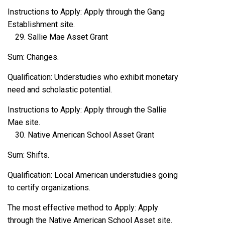
Instructions to Apply: Apply through the Gang
Establishment site.
Sallie Mae Asset Grant
Sum: Changes.
Qualification: Understudies who exhibit monetary
need and scholastic potential.
Instructions to Apply: Apply through the Sallie
Mae site.
Native American School Asset Grant
Sum: Shifts.
Qualification: Local American understudies going
to certify organizations.
The most effective method to Apply: Apply
through the Native American School Asset site.