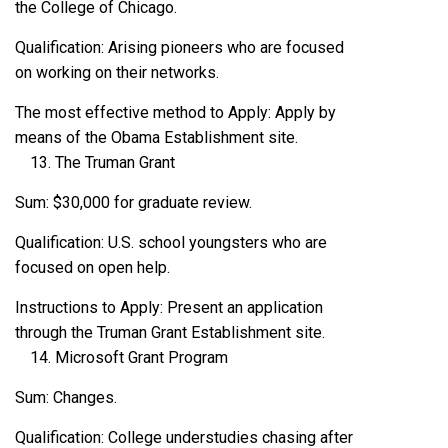
the College of Chicago.
Qualification: Arising pioneers who are focused
on working on their networks.
The most effective method to Apply: Apply by
means of the Obama Establishment site.
The Truman Grant
Sum: $30,000 for graduate review.
Qualification: U.S. school youngsters who are
focused on open help.
Instructions to Apply: Present an application
through the Truman Grant Establishment site.
Microsoft Grant Program
Sum: Changes.
Qualification: College understudies chasing after