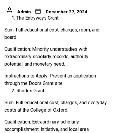
Admin
December 27, 2024
The Entryways Grant
Sum: Full educational cost, charges, room, and
board.
Qualification: Minority understudies with
extraordinary scholarly records, authority
potential, and monetary need.
Instructions to Apply: Present an application
through the Doors Grant site.
Rhodes Grant
Sum: Full educational cost, charges, and everyday
costs at the College of Oxford.
Qualification: Extraordinary scholarly
accomplishment, initiative, and local area