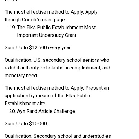
The most effective method to Apply: Apply
through Google’s grant page.
The Elks Public Establishment Most
Important Understudy Grant
Sum: Up to $12,500 every year.
Qualification: U.S. secondary school seniors who
exhibit authority, scholastic accomplishment, and
monetary need.
The most effective method to Apply: Present an
application by means of the Elks Public
Establishment site.
Ayn Rand Article Challenge
Sum: Up to $10,000.
Qualification: Secondary school and understudies