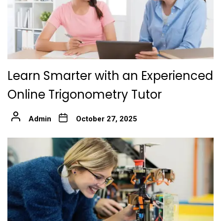
Learn Smarter with an Experienced
Online Trigonometry Tutor
Admin
October 27, 2025