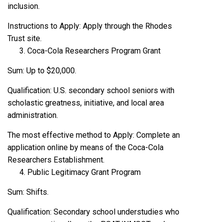
inclusion.
Instructions to Apply: Apply through the Rhodes
Trust site.
Coca-Cola Researchers Program Grant
Sum: Up to $20,000.
Qualification: U.S. secondary school seniors with
scholastic greatness, initiative, and local area
administration.
The most effective method to Apply: Complete an
application online by means of the Coca-Cola
Researchers Establishment.
Public Legitimacy Grant Program
Sum: Shifts.
Qualification: Secondary school understudies who