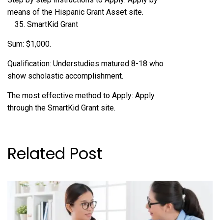
means of the Hispanic Grant Asset site.
SmartKid Grant
Sum: $1,000.
Qualification: Understudies matured 8-18 who
show scholastic accomplishment.
The most effective method to Apply: Apply
through the SmartKid Grant site.
Related Post