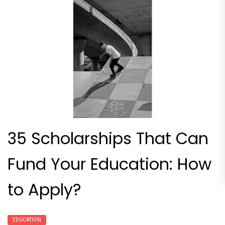
35 Scholarships That Can
Fund Your Education: How
to Apply?
EDUCATION