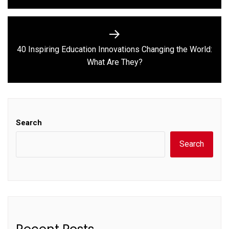
40 Inspiring Education Innovations Changing the World:
Next
What Are They?
post:
Search
Search