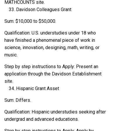
MATHCOUNTS site.
Davidson Colleagues Grant
Sum: $10,000 to $50,000.
Qualification: U.S. understudies under 18 who
have finished a phenomenal piece of work in
science, innovation, designing, math, writing, or
music.
Step by step instructions to Apply: Present an
application through the Davidson Establishment
site.
Hispanic Grant Asset
Sum: Differs.
Qualification: Hispanic understudies seeking after
undergrad and advanced educations.
Step by step instructions to Apply: Apply by