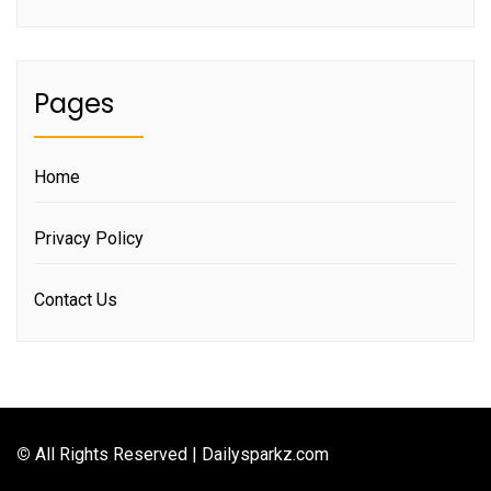
Pages
Home
Privacy Policy
Contact Us
©
All Rights Reserved | Dailysparkz.com