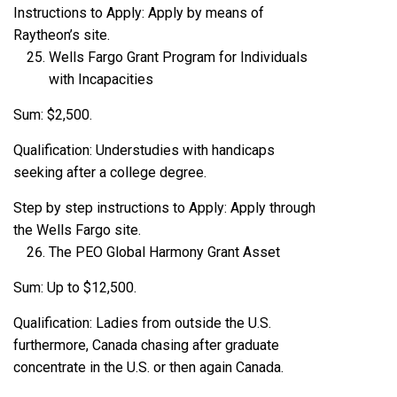
Instructions to Apply: Apply by means of
Raytheon’s site.
Wells Fargo Grant Program for Individuals
with Incapacities
Sum: $2,500.
Qualification: Understudies with handicaps
seeking after a college degree.
Step by step instructions to Apply: Apply through
the Wells Fargo site.
The PEO Global Harmony Grant Asset
Sum: Up to $12,500.
Qualification: Ladies from outside the U.S.
furthermore, Canada chasing after graduate
concentrate in the U.S. or then again Canada.