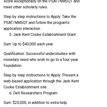
score exceptionally on the PSAT/NMSQT and
meet other scholarly rules.
Step by step instructions to Apply: Take the
PSAT/NMSQT and follow the program’s
application interaction.
Jack Kent Cooke Establishment Grant
Sum: Up to $40,000 each year.
Qualification: Successful understudies with
monetary need who wish to go to a four-year
foundation.
Step by step instructions to Apply: Present a
web-based application through the Jack Kent
Cooke Establishment site.
Dell Researchers Program
Sum: $20,000, in addition to extra help.