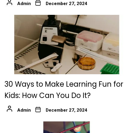
Admin
December 27, 2024
30 Ways to Make Learning Fun for
Kids: How Can You Do It?
Admin
December 27, 2024