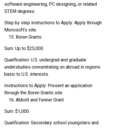
software engineering, PC designing, or related
STEM degrees.
Step by step instructions to Apply: Apply through
Microsoft’s site.
Boren Grants
Sum: Up to $25,000.
Qualification: U.S. undergrad and graduate
understudies concentrating on abroad in regions
basic to U.S. interests.
Instructions to Apply: Present an application
through the Boren Grants site.
Abbott and Fenner Grant
Sum: $1,000.
Qualification: Secondary school youngsters and