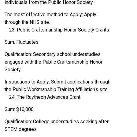
individuals from the Public Honor Society.
The most effective method to Apply: Apply
through the NHS site.
Public Craftsmanship Honor Society Grants
Sum: Fluctuates.
Qualification: Secondary school understudies
engaged with the Public Craftsmanship Honor
Society.
Instructions to Apply: Submit applications through
the Public Workmanship Training Affiliation’s site.
The Raytheon Advances Grant
Sum: $10,000.
Qualification: College understudies seeking after
STEM degrees.