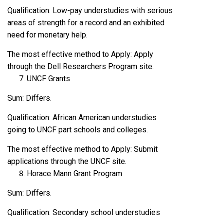
Qualification: Low-pay understudies with serious
areas of strength for a record and an exhibited
need for monetary help.
The most effective method to Apply: Apply
through the Dell Researchers Program site.
UNCF Grants
Sum: Differs.
Qualification: African American understudies
going to UNCF part schools and colleges.
The most effective method to Apply: Submit
applications through the UNCF site.
Horace Mann Grant Program
Sum: Differs.
Qualification: Secondary school understudies