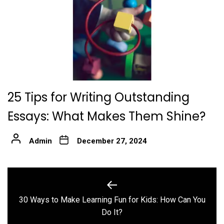
25 Tips for Writing Outstanding
Essays: What Makes Them Shine?
Admin
December 27, 2024
Post
navigation
30 Ways to Make Learning Fun for Kids: How Can You
Previous
Do It?
post: