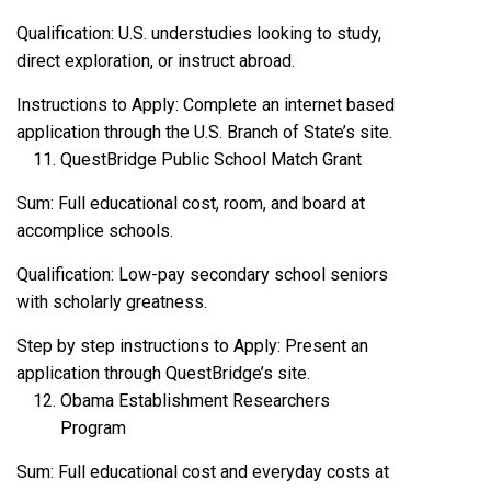
Qualification: U.S. understudies looking to study,
direct exploration, or instruct abroad.
Instructions to Apply: Complete an internet based
application through the U.S. Branch of State’s site.
QuestBridge Public School Match Grant
Sum: Full educational cost, room, and board at
accomplice schools.
Qualification: Low-pay secondary school seniors
with scholarly greatness.
Step by step instructions to Apply: Present an
application through QuestBridge’s site.
Obama Establishment Researchers
Program
Sum: Full educational cost and everyday costs at