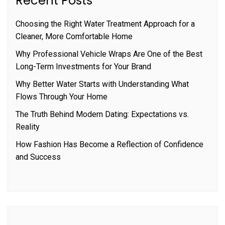
Recent Posts
Choosing the Right Water Treatment Approach for a
Cleaner, More Comfortable Home
Why Professional Vehicle Wraps Are One of the Best
Long-Term Investments for Your Brand
Why Better Water Starts with Understanding What
Flows Through Your Home
The Truth Behind Modern Dating: Expectations vs.
Reality
How Fashion Has Become a Reflection of Confidence
and Success