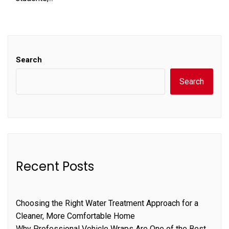
Search
Search
Recent Posts
Choosing the Right Water Treatment Approach for a
Cleaner, More Comfortable Home
Why Professional Vehicle Wraps Are One of the Best