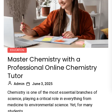
EDUCATION
Master Chemistry with a
Professional Online Chemistry
Tutor
Admin
June 3, 2025
Chemistry is one of the most essential branches of
science, playing a critical role in everything from
medicine to environmental science. Yet, for many
students,...