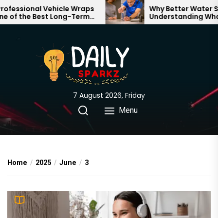
Skip
essional Vehicle Wraps
Why Better Water Star
of the Best Long-Term
Understanding What 
to
nts for Your Brand
Through Your Home
the
content
7 August 2026, Friday
Menu
Home
2025
June
3