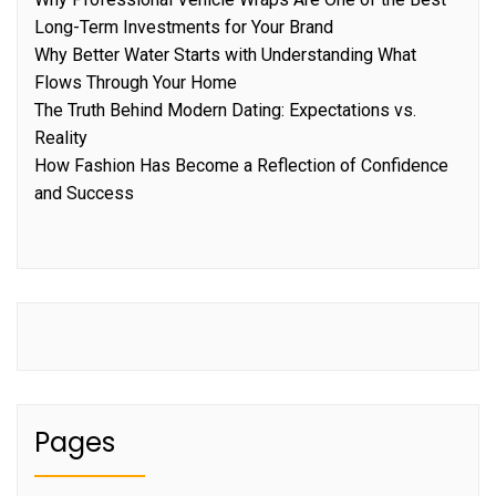
Long-Term Investments for Your Brand
Why Better Water Starts with Understanding What
Flows Through Your Home
The Truth Behind Modern Dating: Expectations vs.
Reality
How Fashion Has Become a Reflection of Confidence
and Success
Pages