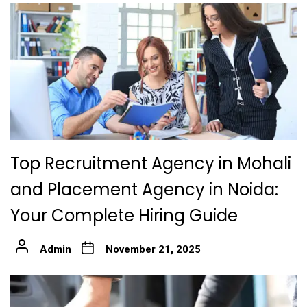
Top Recruitment Agency in Mohali
and Placement Agency in Noida:
Your Complete Hiring Guide
Admin
November 21, 2025