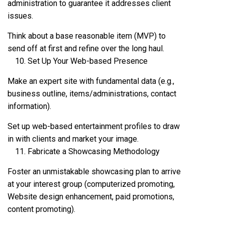
administration to guarantee it addresses client
issues.
Think about a base reasonable item (MVP) to
send off at first and refine over the long haul.
Set Up Your Web-based Presence
Make an expert site with fundamental data (e.g.,
business outline, items/administrations, contact
information).
Set up web-based entertainment profiles to draw
in with clients and market your image.
Fabricate a Showcasing Methodology
Foster an unmistakable showcasing plan to arrive
at your interest group (computerized promoting,
Website design enhancement, paid promotions,
content promoting).