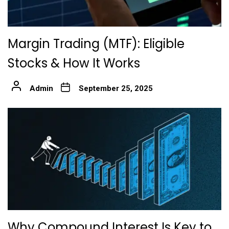
Margin Trading (MTF): Eligible
Stocks & How It Works
Admin
September 25, 2025
Why Compound Interest Is Key to