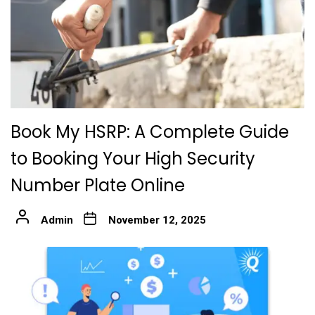
Book My HSRP: A Complete Guide
to Booking Your High Security
Number Plate Online
Admin
November 12, 2025