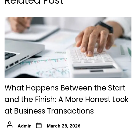
Related Post
What Happens Between the Start
and the Finish: A More Honest Look
at Business Transactions
Admin
March 28, 2026