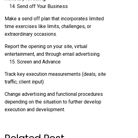
Send off Your Business
Make a send off plan that incorporates limited
time exercises like limits, challenges, or
extraordinary occasions.
Report the opening on your site, virtual
entertainment, and through email advertising.
Screen and Advance
Track key execution measurements (deals, site
traffic, client input).
Change advertising and functional procedures
depending on the situation to further develop
execution and development.