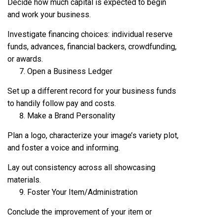
Decide how much capital is expected to begin
and work your business.
Investigate financing choices: individual reserve
funds, advances, financial backers, crowdfunding,
or awards.
Open a Business Ledger
Set up a different record for your business funds
to handily follow pay and costs.
Make a Brand Personality
Plan a logo, characterize your image’s variety plot,
and foster a voice and informing.
Lay out consistency across all showcasing
materials.
Foster Your Item/Administration
Conclude the improvement of your item or