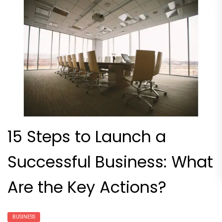
15 Steps to Launch a
Successful Business: What
Are the Key Actions?
BUSINESS