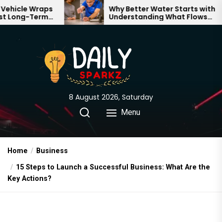
Skip
aps
Why Better Water Starts with
rm
Understanding What Flows
to
Through Your Home
the
content
8 August 2026, Saturday
Menu
Home
Business
15 Steps to Launch a Successful Business: What Are the
Key Actions?