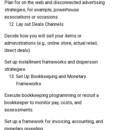
Plan for on the web and disconnected advertising
strategies, for example, powerhouse
associations or occasions.
Lay out Deals Channels
Decide how you will sell your items or
administrations (e.g., online store, actual retail,
direct deals).
Set up installment frameworks and dispersion
strategies.
Set Up Bookkeeping and Monetary
Frameworks
Execute bookkeeping programming or recruit a
bookkeeper to monitor pay, costs, and
assessments.
Set up a framework for invoicing, accounting, and
monetary revealing.