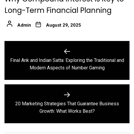
Long-Term Financial Planning
Admin
August 29, 2025
Post
navigation
Final Ank and Indian Satta: Exploring the Traditional and
Previous
Modern Aspects of Number Gaming
post:
20 Marketing Strategies That Guarantee Business
Next
Growth: What Works Best?
post: