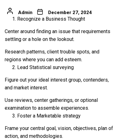
Admin
December 27, 2024
Recognize a Business Thought
Center around finding an issue that requirements
settling or a hole on the lookout.
Research patterns, client trouble spots, and
regions where you can add esteem.
Lead Statistical surveying
Figure out your ideal interest group, contenders,
and market interest.
Use reviews, center gatherings, or optional
examination to assemble experiences.
Foster a Marketable strategy
Frame your central goal, vision, objectives, plan of
action, and methodologies.