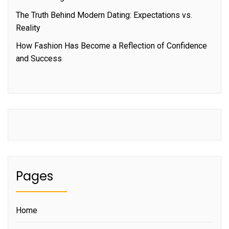
The Truth Behind Modern Dating: Expectations vs.
Reality
How Fashion Has Become a Reflection of Confidence
and Success
Pages
Home