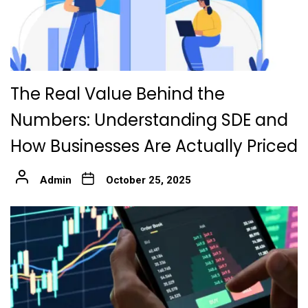
The Real Value Behind the
Numbers: Understanding SDE and
How Businesses Are Actually Priced
Admin
October 25, 2025