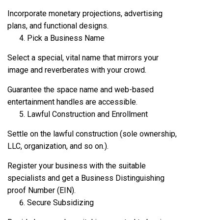
Incorporate monetary projections, advertising
plans, and functional designs.
Pick a Business Name
Select a special, vital name that mirrors your
image and reverberates with your crowd.
Guarantee the space name and web-based
entertainment handles are accessible.
Lawful Construction and Enrollment
Settle on the lawful construction (sole ownership,
LLC, organization, and so on.).
Register your business with the suitable
specialists and get a Business Distinguishing
proof Number (EIN).
Secure Subsidizing