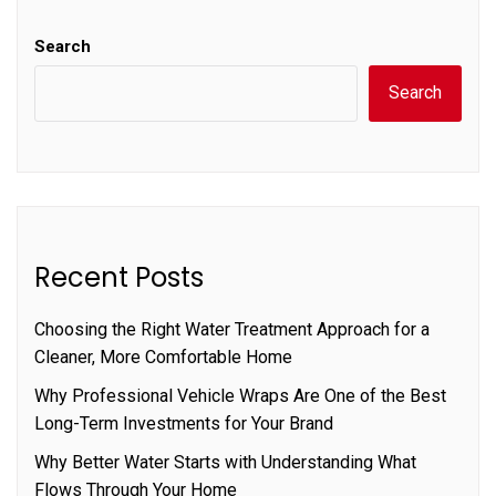
Search
Search
Recent Posts
Choosing the Right Water Treatment Approach for a
Cleaner, More Comfortable Home
Why Professional Vehicle Wraps Are One of the Best
Long-Term Investments for Your Brand
Why Better Water Starts with Understanding What
Flows Through Your Home