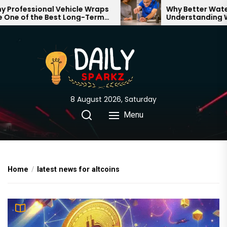
Skip
rofessional Vehicle Wraps
Why Better Water S
ne of the Best Long-Term
Understanding Wha
to
tments for Your Brand
Through Your Hom
the
content
8 August 2026, Saturday
Menu
Home
latest news for altcoins