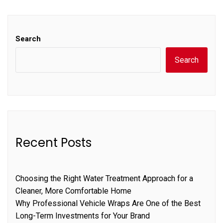
Search
Search
Recent Posts
Choosing the Right Water Treatment Approach for a
Cleaner, More Comfortable Home
Why Professional Vehicle Wraps Are One of the Best
Long-Term Investments for Your Brand