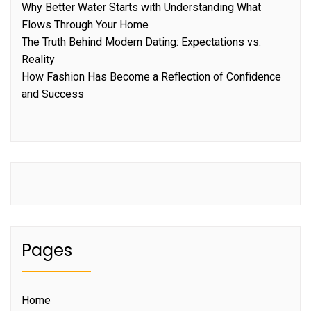
Why Better Water Starts with Understanding What
Flows Through Your Home
The Truth Behind Modern Dating: Expectations vs.
Reality
How Fashion Has Become a Reflection of Confidence
and Success
Pages
Home