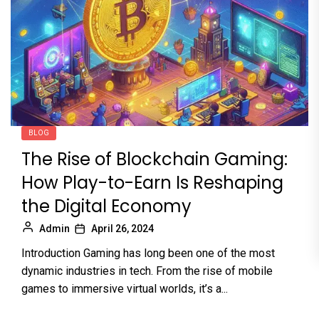
BLOG
The Rise of Blockchain Gaming:
How Play-to-Earn Is Reshaping
the Digital Economy
Admin
April 26, 2024
Introduction Gaming has long been one of the most
dynamic industries in tech. From the rise of mobile
games to immersive virtual worlds, it’s a...