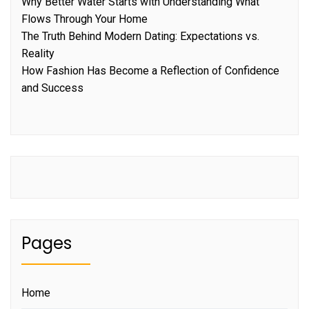
Why Better Water Starts with Understanding What
Flows Through Your Home
The Truth Behind Modern Dating: Expectations vs.
Reality
How Fashion Has Become a Reflection of Confidence
and Success
Pages
Home