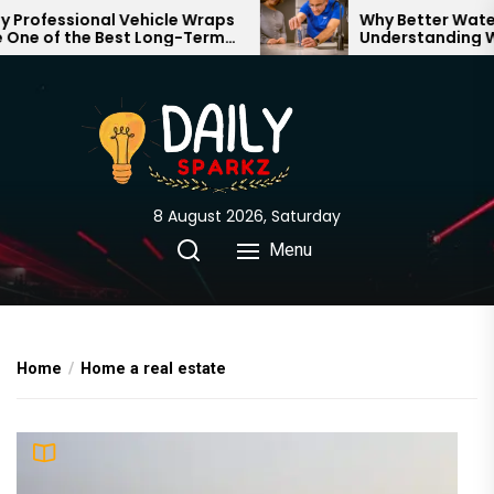
Skip
rofessional Vehicle Wraps
Why Better Water S
ne of the Best Long-Term
Understanding Wha
to
tments for Your Brand
Through Your Home
the
content
8 August 2026, Saturday
Menu
Home
Home a real estate