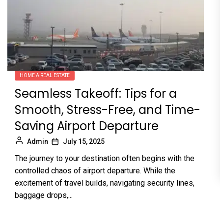
HOME A REAL ESTATE
Seamless Takeoff: Tips for a
Smooth, Stress-Free, and Time-
Saving Airport Departure
Admin
July 15, 2025
The journey to your destination often begins with the
controlled chaos of airport departure. While the
excitement of travel builds, navigating security lines,
baggage drops,...