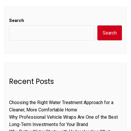
Search
Search
Recent Posts
Choosing the Right Water Treatment Approach for a
Cleaner, More Comfortable Home
Why Professional Vehicle Wraps Are One of the Best
Long-Term Investments for Your Brand