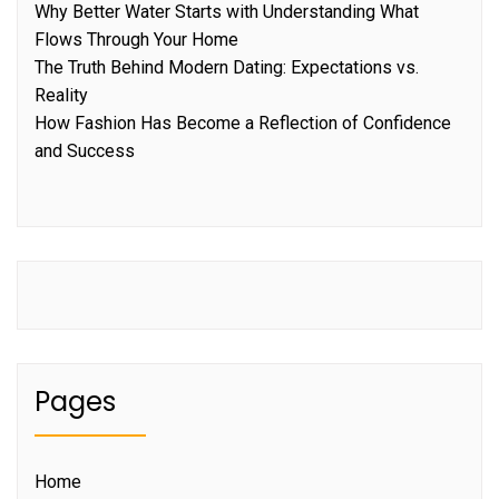
Why Better Water Starts with Understanding What
Flows Through Your Home
The Truth Behind Modern Dating: Expectations vs.
Reality
How Fashion Has Become a Reflection of Confidence
and Success
Pages
Home