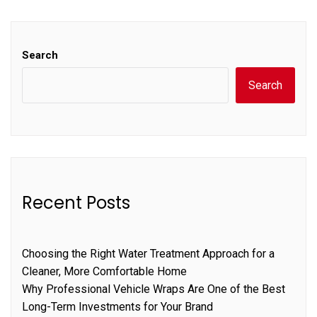
Search
Search
Recent Posts
Choosing the Right Water Treatment Approach for a
Cleaner, More Comfortable Home
Why Professional Vehicle Wraps Are One of the Best
Long-Term Investments for Your Brand