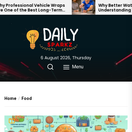
Skip
Professional Vehicle Wraps
Why Better Water 
One of the Best Long-Term
Understanding Wh
to
stments for Your Brand
Through Your Hom
the
content
6 August 2026, Thursday
Menu
Home
Food