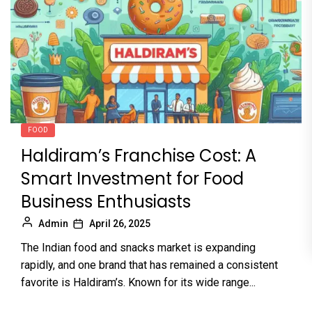
FOOD
Haldiram’s Franchise Cost: A
Smart Investment for Food
Business Enthusiasts
Admin
April 26, 2025
The Indian food and snacks market is expanding
rapidly, and one brand that has remained a consistent
favorite is Haldiram’s. Known for its wide range...