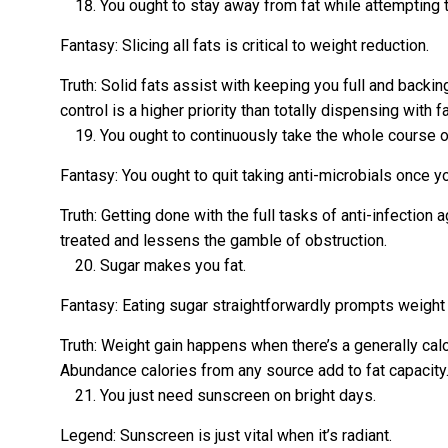
You ought to stay away from fat while attempting t
Fantasy: Slicing all fats is critical to weight reduction.
Truth: Solid fats assist with keeping you full and bac
control is a higher priority than totally dispensing with fa
You ought to continuously take the whole course of
Fantasy: You ought to quit taking anti-microbials once yo
Truth: Getting done with the full tasks of anti-infectio
treated and lessens the gamble of obstruction.
Sugar makes you fat.
Fantasy: Eating sugar straightforwardly prompts weight 
Truth: Weight gain happens when there’s a generally cal
Abundance calories from any source add to fat capacity
You just need sunscreen on bright days.
Legend: Sunscreen is just vital when it’s radiant.