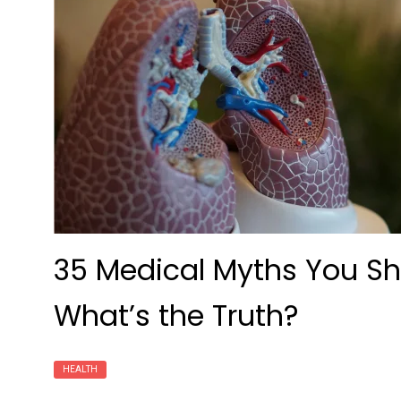
35 Medical Myths You Sho
What’s the Truth?
HEALTH