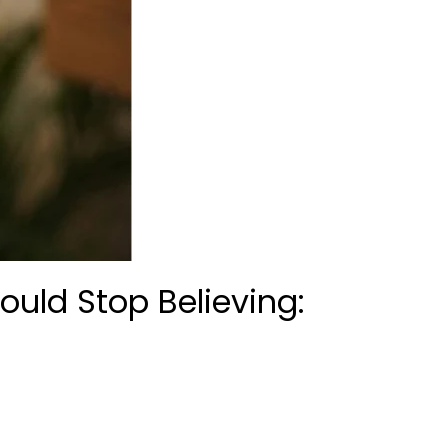
uld Stop Believing: