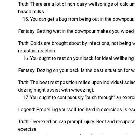
Truth: There are a lot of non-dairy wellsprings of calciu
based milks.
You can get a bug from being out in the downpour.
Fantasy: Getting wet in the downpour makes you wiped 
Truth: Colds are brought about by infections, not being w
resistant reaction.
You ought to rest on your back for ideal wellbeing.
Fantasy: Dozing on your back is the best situation for w
Truth: The best rest position relies upon individual sola
dozing might assist with wheezing).
You ought to continuously “push through” an exerc
Legend: Propelling yourself too hard in exercises is ess
Truth: Overexertion can prompt injury. Rest and recuperat
exercise.