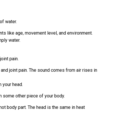
of water.
ents like age, movement level, and environment.
mply water.
oint pain.
and joint pain. The sound comes from air rises in
h your head.
n some other piece of your body.
not body part. The head is the same in heat