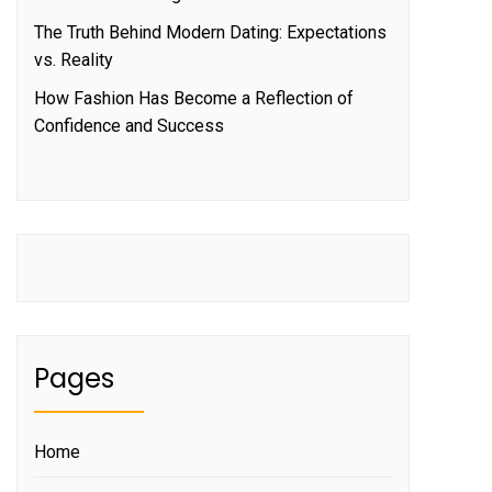
The Truth Behind Modern Dating: Expectations
vs. Reality
How Fashion Has Become a Reflection of
Confidence and Success
Pages
Home