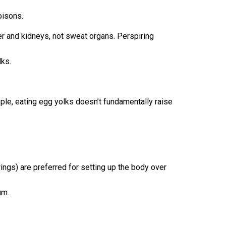
oisons.
ver and kidneys, not sweat organs. Perspiring
lks.
ple, eating egg yolks doesn’t fundamentally raise
ngs) are preferred for setting up the body over
um.