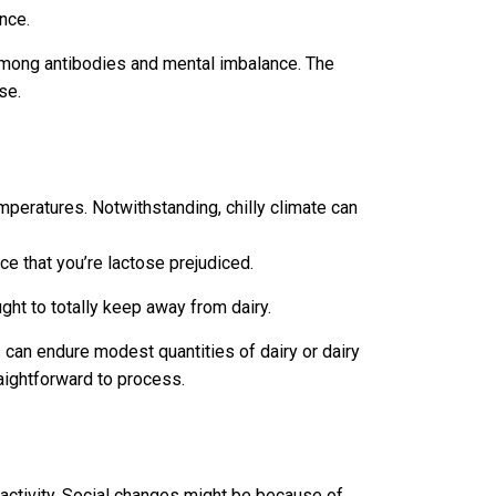
nce.
among antibodies and mental imbalance. The
se.
emperatures. Notwithstanding, chilly climate can
e that you’re lactose prejudiced.
ht to totally keep away from dairy.
 can endure modest quantities of dairy or dairy
raightforward to process.
ractivity. Social changes might be because of