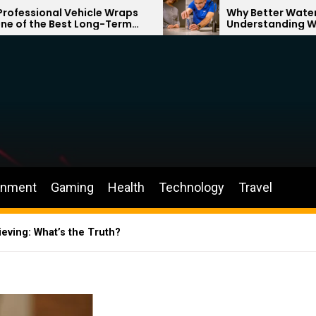
hicle Wraps
Why Better Water Starts with
 Long-Term
Understanding What Flows
r Brand
Through Your Home
inment
Gaming
Health
Technology
Travel
eving: What’s the Truth?