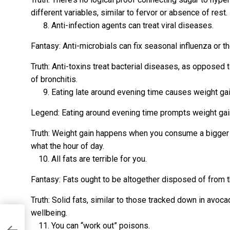
different variables, similar to fervor or absence of rest.
Anti-infection agents can treat viral diseases.
Fantasy: Anti-microbials can fix seasonal influenza or th
Truth: Anti-toxins treat bacterial diseases, as opposed t
of bronchitis.
Eating late around evening time causes weight gai
Legend: Eating around evening time prompts weight gai
Truth: Weight gain happens when you consume a bigger 
what the hour of day.
All fats are terrible for you.
Fantasy: Fats ought to be altogether disposed of from 
Truth: Solid fats, similar to those tracked down in avoca
wellbeing.
You can “work out” poisons.