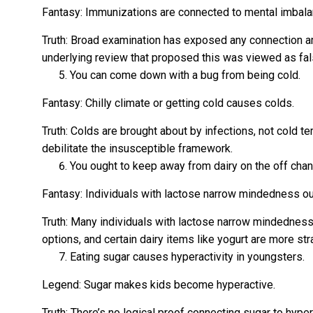
Fantasy: Immunizations are connected to mental imbala
Truth: Broad examination has exposed any connection 
underlying review that proposed this was viewed as fal
You can come down with a bug from being cold.
Fantasy: Chilly climate or getting cold causes colds.
Truth: Colds are brought about by infections, not cold t
debilitate the insusceptible framework.
You ought to keep away from dairy on the off chanc
Fantasy: Individuals with lactose narrow mindedness oug
Truth: Many individuals with lactose narrow mindedness
options, and certain dairy items like yogurt are more st
Eating sugar causes hyperactivity in youngsters.
Legend: Sugar makes kids become hyperactive.
Truth: There’s no logical proof connecting sugar to hype