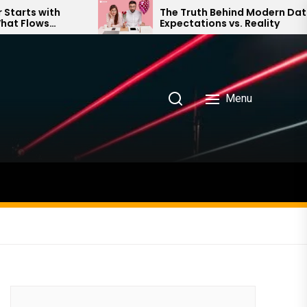
The Truth Behind Modern Dating:
Expectations vs. Reality
Menu