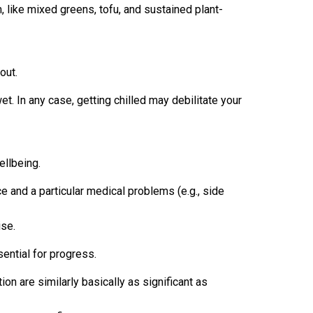
m, like mixed greens, tofu, and sustained plant-
out.
et. In any case, getting chilled may debilitate your
ellbeing.
ce and a particular medical problems (e.g., side
ise.
ential for progress.
ion are similarly basically as significant as