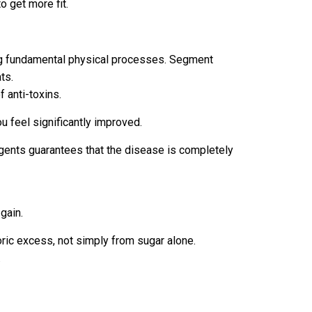
o get more fit.
king fundamental physical processes. Segment
ts.
 anti-toxins.
u feel significantly improved.
n agents guarantees that the disease is completely
gain.
oric excess, not simply from sugar alone.
.