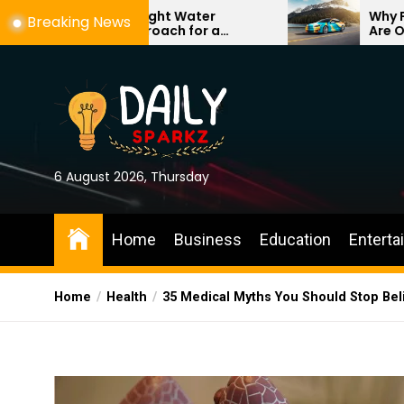
Skip
g the Right Water
Why Professional Ve
Breaking News
nt Approach for a
Are One of the Best
to
, More Comfortable Home
Investments for You
the
content
6 August 2026, Thursday
Home
Business
Education
Enterta
Home
Health
35 Medical Myths You Should Stop Beli