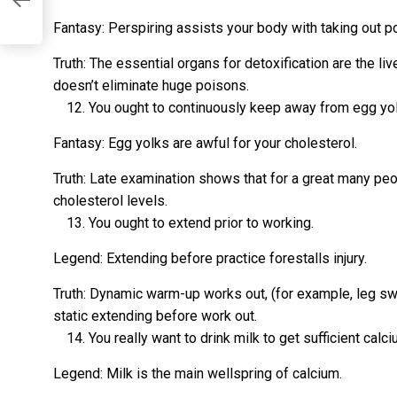
Fantasy: Perspiring assists your body with taking out p
Truth: The essential organs for detoxification are the li
doesn’t eliminate huge poisons.
You ought to continuously keep away from egg yo
Fantasy: Egg yolks are awful for your cholesterol.
Truth: Late examination shows that for a great many peo
cholesterol levels.
You ought to extend prior to working.
Legend: Extending before practice forestalls injury.
Truth: Dynamic warm-up works out, (for example, leg swi
static extending before work out.
You really want to drink milk to get sufficient calci
Legend: Milk is the main wellspring of calcium.