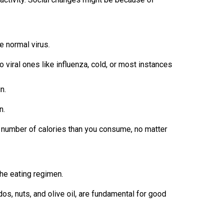
e normal virus.
o viral ones like influenza, cold, or most instances
n.
n.
number of calories than you consume, no matter
the eating regimen.
dos, nuts, and olive oil, are fundamental for good