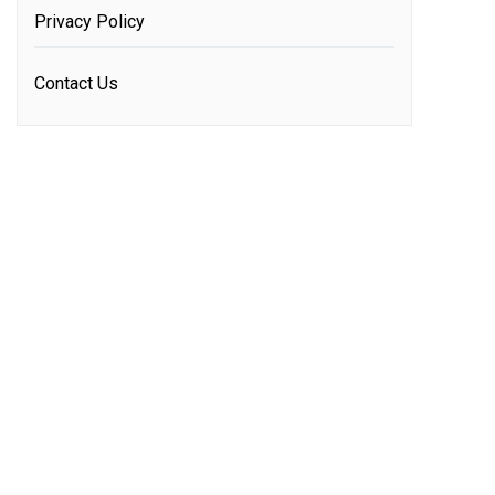
Privacy Policy
Contact Us