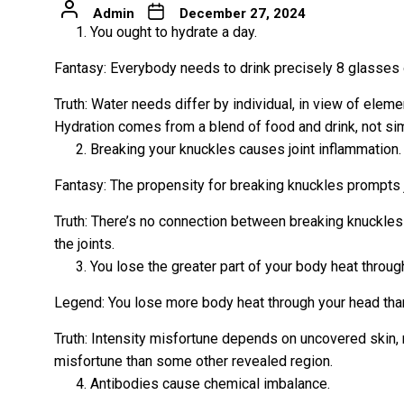
Admin
December 27, 2024
You ought to hydrate a day.
Fantasy: Everybody needs to drink precisely 8 glasses 
Truth: Water needs differ by individual, in view of elem
Hydration comes from a blend of food and drink, not si
Breaking your knuckles causes joint inflammation.
Fantasy: The propensity for breaking knuckles prompts j
Truth: There’s no connection between breaking knuckles 
the joints.
You lose the greater part of your body heat throug
Legend: You lose more body heat through your head tha
Truth: Intensity misfortune depends on uncovered skin, 
misfortune than some other revealed region.
Antibodies cause chemical imbalance.