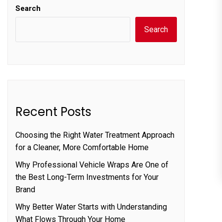
Search
Search
Recent Posts
Choosing the Right Water Treatment Approach
for a Cleaner, More Comfortable Home
Why Professional Vehicle Wraps Are One of
the Best Long-Term Investments for Your
Brand
Why Better Water Starts with Understanding
What Flows Through Your Home