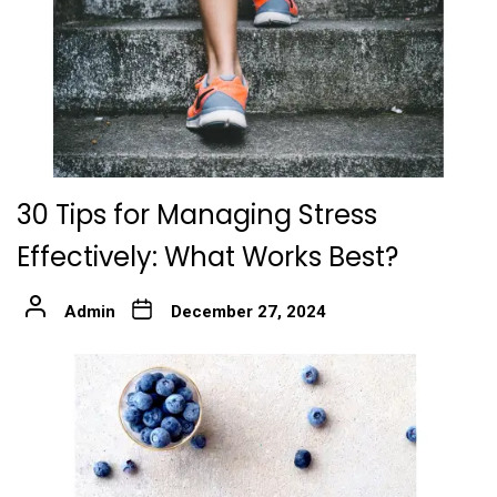
30 Tips for Managing Stress
Effectively: What Works Best?
Admin
December 27, 2024