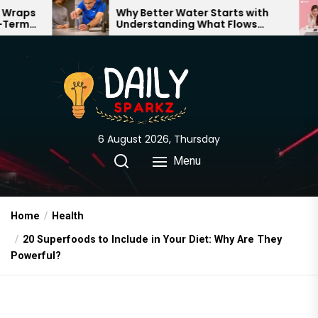
Skip
Why Better Water Starts with
Th
Understanding What Flows
Exp
to
Through Your Home
the
content
6 August 2026, Thursday
Menu
Home
Health
20 Superfoods to Include in Your Diet: Why Are They
Powerful?