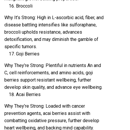
Broccoli
Why It’s Strong: High in L-ascorbic acid, fiber, and
disease battling intensifies like sulforaphane,
broccoli upholds resistance, advances
detoxification, and may diminish the gamble of
specific tumors.
Goji Berries
Why They’re Strong: Plentiful in nutrients An and
C, cell reinforcements, and amino acids, goji
berries support resistant wellbeing, further
develop skin quality, and advance eye wellbeing.
Acai Berries
Why They’re Strong: Loaded with cancer
prevention agents, acai berries assist with
combatting oxidative pressure, further develop
heart wellbeing, and backing mind capability.