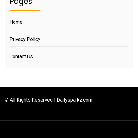
Pages
Home
Privacy Policy
Contact Us
©
All Rights Reserved | Dailysparkz.com