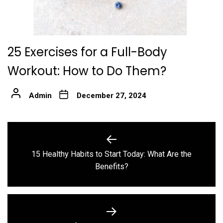
25 Exercises for a Full-Body
Workout: How to Do Them?
Admin
December 27, 2024
Post
navigation
15 Healthy Habits to Start Today: What Are the
Previous
Benefits?
post: