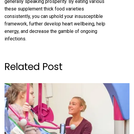
generally speaking prosperity. By eating various
these supplement thick food varieties
consistently, you can uphold your insusceptible
framework, further develop heart wellbeing, help
energy, and decrease the gamble of ongoing
infections.
Related Post