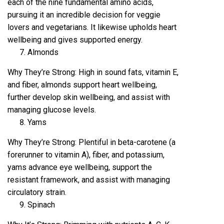
each of the nine fundamental amino acids,
pursuing it an incredible decision for veggie
lovers and vegetarians. It likewise upholds heart
wellbeing and gives supported energy.
Almonds
Why They’re Strong: High in sound fats, vitamin E,
and fiber, almonds support heart wellbeing,
further develop skin wellbeing, and assist with
managing glucose levels.
Yams
Why They’re Strong: Plentiful in beta-carotene (a
forerunner to vitamin A), fiber, and potassium,
yams advance eye wellbeing, support the
resistant framework, and assist with managing
circulatory strain.
Spinach