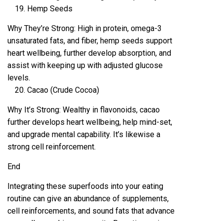
Hemp Seeds
Why They’re Strong: High in protein, omega-3
unsaturated fats, and fiber, hemp seeds support
heart wellbeing, further develop absorption, and
assist with keeping up with adjusted glucose
levels.
Cacao (Crude Cocoa)
Why It’s Strong: Wealthy in flavonoids, cacao
further develops heart wellbeing, help mind-set,
and upgrade mental capability. It’s likewise a
strong cell reinforcement.
End
Integrating these superfoods into your eating
routine can give an abundance of supplements,
cell reinforcements, and sound fats that advance