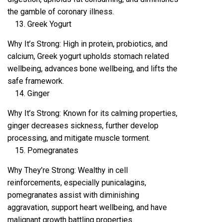
the gamble of coronary illness.
Greek Yogurt
Why It’s Strong: High in protein, probiotics, and
calcium, Greek yogurt upholds stomach related
wellbeing, advances bone wellbeing, and lifts the
safe framework.
Ginger
Why It’s Strong: Known for its calming properties,
ginger decreases sickness, further develop
processing, and mitigate muscle torment.
Pomegranates
Why They’re Strong: Wealthy in cell
reinforcements, especially punicalagins,
pomegranates assist with diminishing
aggravation, support heart wellbeing, and have
malignant growth battling properties.