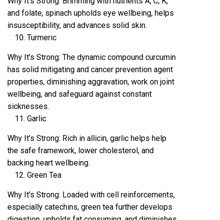
Why It’s Strong: Brimming with nutrients A, C, K,
and folate, spinach upholds eye wellbeing, helps
insusceptibility, and advances solid skin.
Turmeric
Why It’s Strong: The dynamic compound curcumin
has solid mitigating and cancer prevention agent
properties, diminishing aggravation, work on joint
wellbeing, and safeguard against constant
sicknesses.
Garlic
Why It’s Strong: Rich in allicin, garlic helps help
the safe framework, lower cholesterol, and
backing heart wellbeing.
Green Tea
Why It’s Strong: Loaded with cell reinforcements,
especially catechins, green tea further develops
digestion, upholds fat consuming, and diminishes