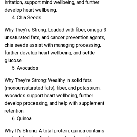
irritation, support mind wellbeing, and further
develop heart wellbeing.
Chia Seeds
Why They’re Strong: Loaded with fiber, omega-3
unsaturated fats, and cancer prevention agents,
chia seeds assist with managing processing,
further develop heart wellbeing, and settle
glucose.
Avocados
Why They’re Strong: Wealthy in solid fats
(monounsaturated fats), fiber, and potassium,
avocados support heart wellbeing, further
develop processing, and help with supplement
retention.
Quinoa
Why It’s Strong: A total protein, quinoa contains