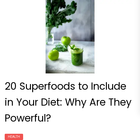
20 Superfoods to Include
in Your Diet: Why Are They
Powerful?
HEALTH