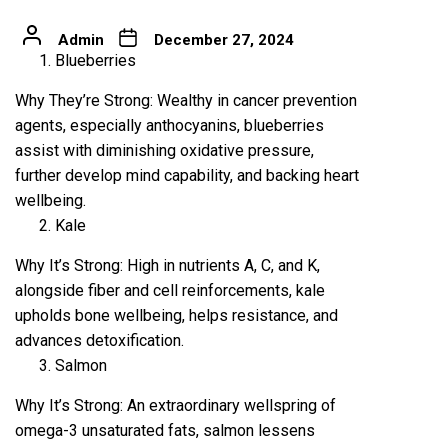
Admin
December 27, 2024
Blueberries
Why They’re Strong: Wealthy in cancer prevention
agents, especially anthocyanins, blueberries
assist with diminishing oxidative pressure,
further develop mind capability, and backing heart
wellbeing.
Kale
Why It’s Strong: High in nutrients A, C, and K,
alongside fiber and cell reinforcements, kale
upholds bone wellbeing, helps resistance, and
advances detoxification.
Salmon
Why It’s Strong: An extraordinary wellspring of
omega-3 unsaturated fats, salmon lessens