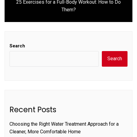
25 Exercises for a Full-Body Workout: How to Do
Next
Them?
post:
Search
Search
Recent Posts
Choosing the Right Water Treatment Approach for a
Cleaner, More Comfortable Home