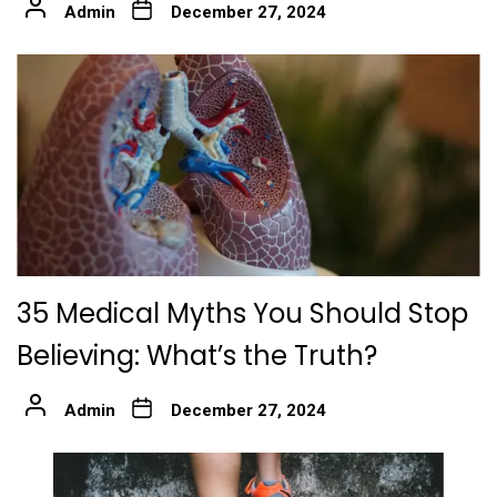
Admin
December 27, 2024
35 Medical Myths You Should Stop
Believing: What’s the Truth?
Admin
December 27, 2024