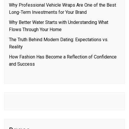
Why Professional Vehicle Wraps Are One of the Best
Long-Term Investments for Your Brand
Why Better Water Starts with Understanding What
Flows Through Your Home
The Truth Behind Modern Dating: Expectations vs.
Reality
How Fashion Has Become a Reflection of Confidence
and Success