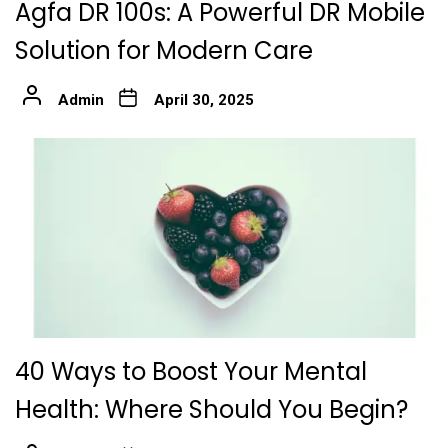
Agfa DR 100s: A Powerful DR Mobile
Solution for Modern Care
Admin
April 30, 2025
40 Ways to Boost Your Mental
Health: Where Should You Begin?