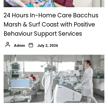
24 Hours In-Home Care Bacchus
Marsh & Surf Coast with Positive
Behaviour Support Services
Admin
July 2, 2026