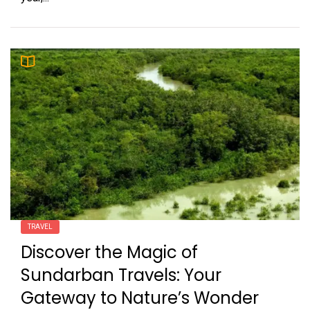
TRAVEL
Discover the Magic of
Sundarban Travels: Your
Gateway to Nature’s Wonder