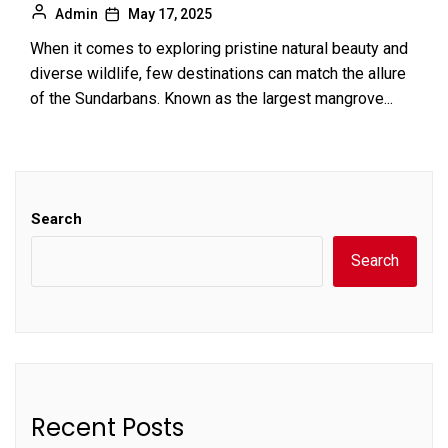
Admin
May 17, 2025
When it comes to exploring pristine natural beauty and
diverse wildlife, few destinations can match the allure
of the Sundarbans. Known as the largest mangrove...
Search
Search
Recent Posts