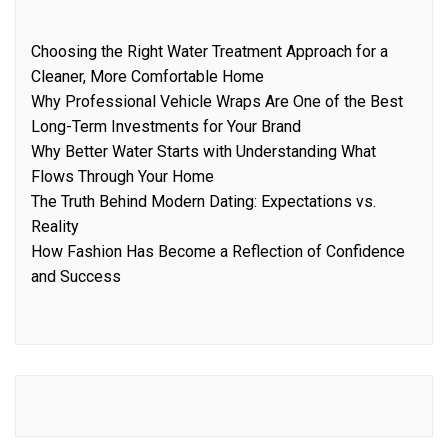
Choosing the Right Water Treatment Approach for a
Cleaner, More Comfortable Home
Why Professional Vehicle Wraps Are One of the Best
Long-Term Investments for Your Brand
Why Better Water Starts with Understanding What
Flows Through Your Home
The Truth Behind Modern Dating: Expectations vs.
Reality
How Fashion Has Become a Reflection of Confidence
and Success