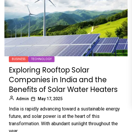
BUSINESS
TECHNOLOGY
Exploring Rooftop Solar
Companies in India and the
Benefits of Solar Water Heaters
Admin
May 17, 2025
India is rapidly advancing toward a sustainable energy
future, and solar power is at the heart of this
transformation. With abundant sunlight throughout the
year,...