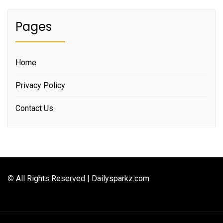
Pages
Home
Privacy Policy
Contact Us
©
All Rights Reserved | Dailysparkz.com