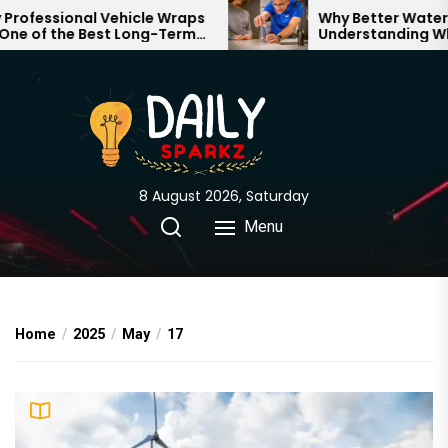
Skip
essional Vehicle Wraps
Why Better Water Star
of the Best Long-Term
Understanding What 
to
nts for Your Brand
Through Your Home
the
content
8 August 2026, Saturday
Menu
Home
2025
May
17