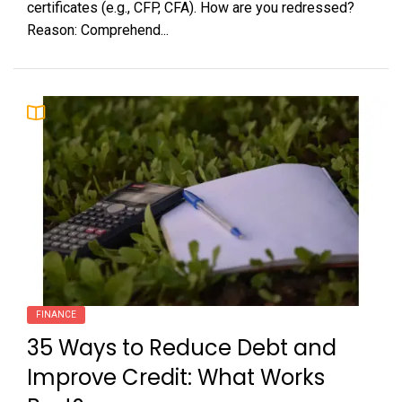
certificates (e.g., CFP, CFA). How are you redressed?
Reason: Comprehend...
FINANCE
35 Ways to Reduce Debt and
Improve Credit: What Works