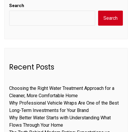
Search
Search
Recent Posts
Choosing the Right Water Treatment Approach for a
Cleaner, More Comfortable Home
Why Professional Vehicle Wraps Are One of the Best
Long-Term Investments for Your Brand
Why Better Water Starts with Understanding What
Flows Through Your Home