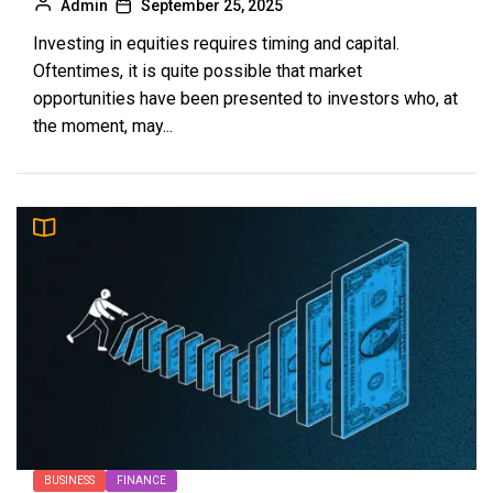
Admin
September 25, 2025
Investing in equities requires timing and capital.
Oftentimes, it is quite possible that market
opportunities have been presented to investors who, at
the moment, may...
BUSINESS
FINANCE