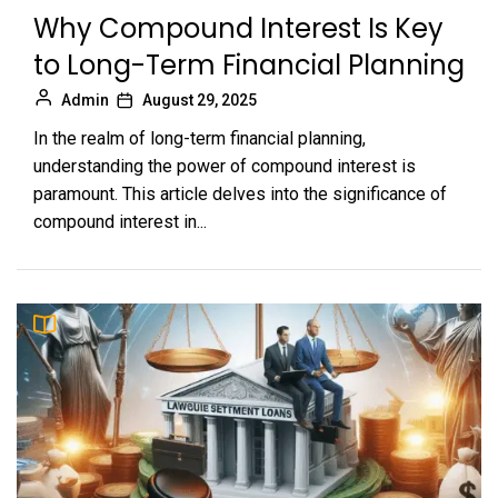
Why Compound Interest Is Key
to Long-Term Financial Planning
Admin
August 29, 2025
In the realm of long-term financial planning,
understanding the power of compound interest is
paramount. This article delves into the significance of
compound interest in...