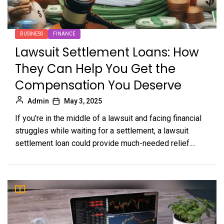
BUSINESS
FINANCE
Lawsuit Settlement Loans: How
They Can Help You Get the
Compensation You Deserve
Admin
May 3, 2025
If you're in the middle of a lawsuit and facing financial
struggles while waiting for a settlement, a lawsuit
settlement loan could provide much-needed relief....