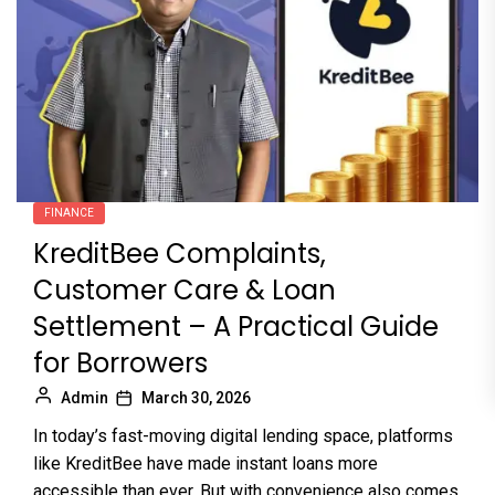
FINANCE
KreditBee Complaints,
Customer Care & Loan
Settlement – A Practical Guide
for Borrowers
Admin
March 30, 2026
In today’s fast-moving digital lending space, platforms
like KreditBee have made instant loans more
accessible than ever. But with convenience also comes