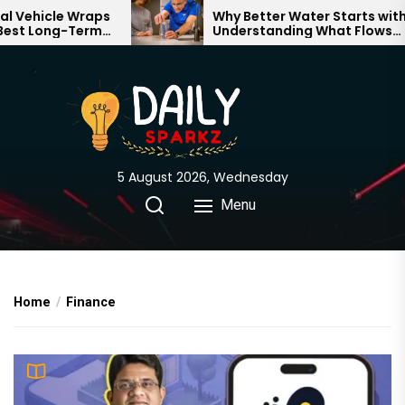
Skip
aps
Why Better Water Starts with
rm
Understanding What Flows
to
Through Your Home
the
content
5 August 2026, Wednesday
Menu
Home
Finance