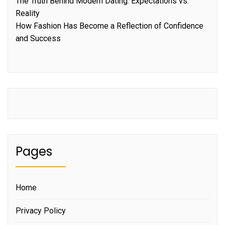
The Truth Behind Modern Dating: Expectations vs.
Reality
How Fashion Has Become a Reflection of Confidence
and Success
Pages
Home
Privacy Policy