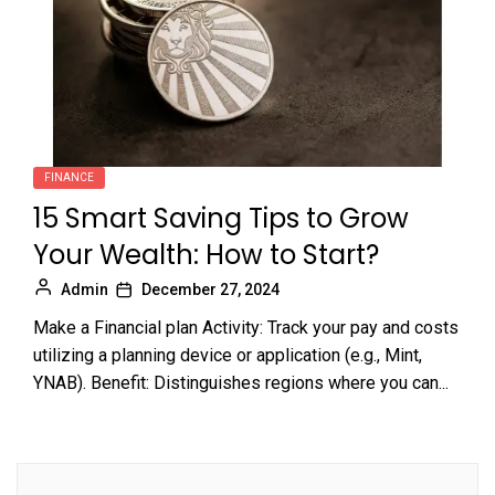
FINANCE
15 Smart Saving Tips to Grow
Your Wealth: How to Start?
Admin
December 27, 2024
Make a Financial plan Activity: Track your pay and costs
utilizing a planning device or application (e.g., Mint,
YNAB). Benefit: Distinguishes regions where you can...