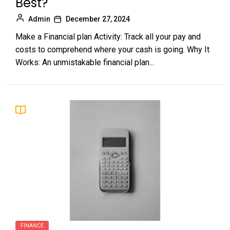
Best?
Admin
December 27, 2024
Make a Financial plan Activity: Track all your pay and
costs to comprehend where your cash is going. Why It
Works: An unmistakable financial plan...
FINANCE