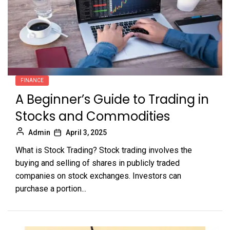
FINANCE
A Beginner’s Guide to Trading in
Stocks and Commodities
Admin
April 3, 2025
What is Stock Trading? Stock trading involves the
buying and selling of shares in publicly traded
companies on stock exchanges. Investors can
purchase a portion...