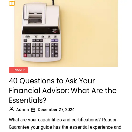
FINANCE
40 Questions to Ask Your
Financial Advisor: What Are the
Essentials?
Admin
December 27, 2024
What are your capabilities and certifications? Reason:
Guarantee your guide has the essential experience and