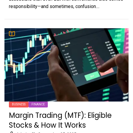
responsibility—and sometimes, confusion....
BUSINESS
FINANCE
Margin Trading (MTF): Eligible
Stocks & How It Works