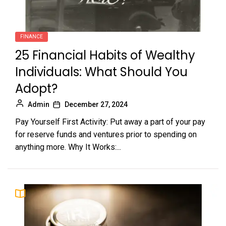
FINANCE
25 Financial Habits of Wealthy
Individuals: What Should You
Adopt?
Admin
December 27, 2024
Pay Yourself First Activity: Put away a part of your pay
for reserve funds and ventures prior to spending on
anything more. Why It Works:...