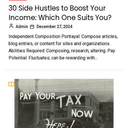
30 Side Hustles to Boost Your
Income: Which One Suits You?
Admin
December 27, 2024
Independent Composition Portrayal: Compose articles,
blog entries, or content for sites and organizations.
Abilities Required: Composing, research, altering. Pay
Potential: Fluctuates; can be rewarding with...