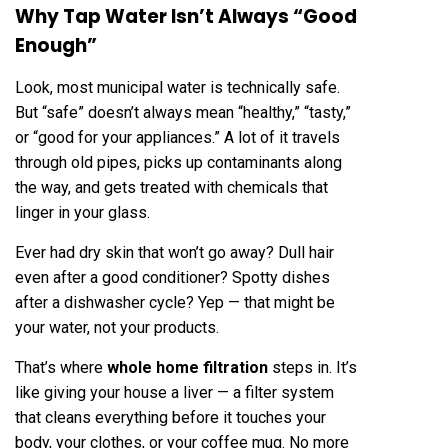
Why Tap Water Isn’t Always “Good
Enough”
Look, most municipal water is technically safe.
But “safe” doesn’t always mean “healthy,” “tasty,”
or “good for your appliances.” A lot of it travels
through old pipes, picks up contaminants along
the way, and gets treated with chemicals that
linger in your glass.
Ever had dry skin that won’t go away? Dull hair
even after a good conditioner? Spotty dishes
after a dishwasher cycle? Yep — that might be
your water, not your products.
That’s where
whole home filtration
steps in. It’s
like giving your house a liver — a filter system
that cleans everything before it touches your
body, your clothes, or your coffee mug. No more