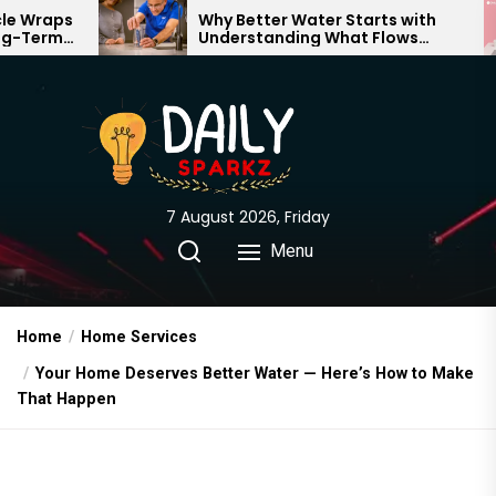
Skip
Why Better Water Starts with
The 
Understanding What Flows
Expe
to
Through Your Home
the
content
7 August 2026, Friday
Menu
Home
Home Services
Your Home Deserves Better Water — Here’s How to Make
That Happen