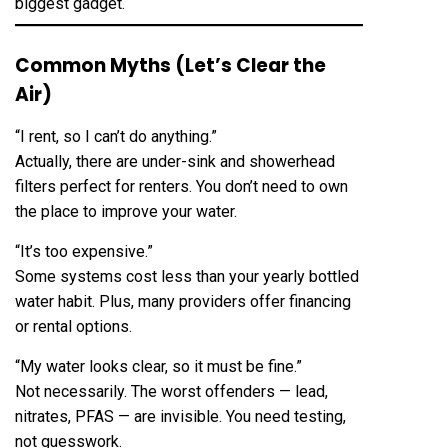
biggest gadget.
Common Myths (Let’s Clear the
Air)
“I rent, so I can’t do anything.”
Actually, there are under-sink and showerhead
filters perfect for renters. You don’t need to own
the place to improve your water.
“It’s too expensive.”
Some systems cost less than your yearly bottled
water habit. Plus, many providers offer financing
or rental options.
“My water looks clear, so it must be fine.”
Not necessarily. The worst offenders — lead,
nitrates, PFAS — are invisible. You need testing,
not guesswork.