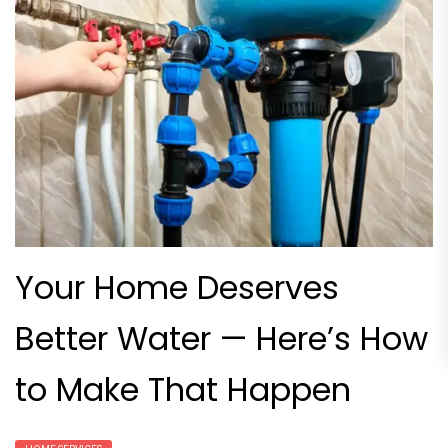
Your Home Deserves
Better Water — Here’s How
to Make That Happen