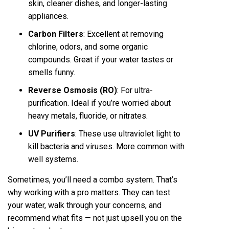
skin, cleaner dishes, and longer-lasting
appliances.
Carbon Filters
: Excellent at removing
chlorine, odors, and some organic
compounds. Great if your water tastes or
smells funny.
Reverse Osmosis (RO)
: For ultra-
purification. Ideal if you’re worried about
heavy metals, fluoride, or nitrates.
UV Purifiers
: These use ultraviolet light to
kill bacteria and viruses. More common with
well systems.
Sometimes, you’ll need a combo system. That’s
why working with a pro matters. They can test
your water, walk through your concerns, and
recommend what fits — not just upsell you on the