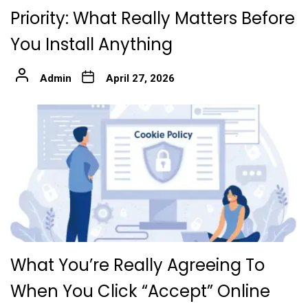
Priority: What Really Matters Before
You Install Anything
Admin
April 27, 2026
What You’re Really Agreeing To
When You Click “Accept” Online