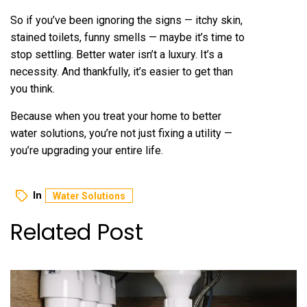
So if you’ve been ignoring the signs — itchy skin,
stained toilets, funny smells — maybe it’s time to
stop settling. Better water isn’t a luxury. It’s a
necessity. And thankfully, it’s easier to get than
you think.
Because when you treat your home to better
water solutions, you’re not just fixing a utility —
you’re upgrading your entire life.
In
Water Solutions
Related Post