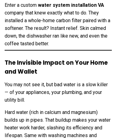
Enter a custom
water system installation VA
company that knew exactly what to do. They
installed a whole-home carbon filter paired with a
softener. The result? Instant relief. Skin calmed
down, the dishwasher ran like new, and even the
coffee tasted better.
The Invisible Impact on Your Home
and Wallet
You may not see it, but bad water is a slow killer
— of your appliances, your plumbing, and your
utility bill.
Hard water (rich in calcium and magnesium)
builds up in pipes. That buildup makes your water
heater work harder, slashing its efficiency and
lifespan. Same with washing machines and