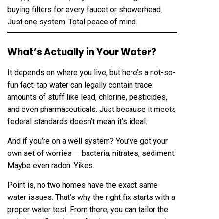
buying filters for every faucet or showerhead.
Just one system. Total peace of mind.
What’s Actually in Your Water?
It depends on where you live, but here’s a not-so-
fun fact: tap water can legally contain trace
amounts of stuff like lead, chlorine, pesticides,
and even pharmaceuticals. Just because it meets
federal standards doesn’t mean it’s ideal.
And if you’re on a well system? You’ve got your
own set of worries — bacteria, nitrates, sediment.
Maybe even radon. Yikes.
Point is, no two homes have the exact same
water issues. That’s why the right fix starts with a
proper water test. From there, you can tailor the