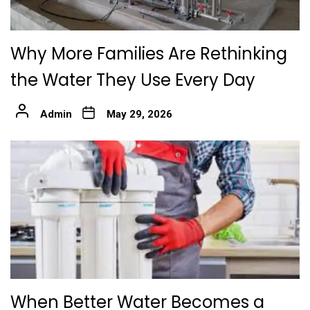
Why More Families Are Rethinking
the Water They Use Every Day
Admin
May 29, 2026
When Better Water Becomes a