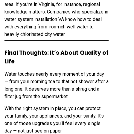
area. If you’re in Virginia, for instance, regional
knowledge matters. Companies who specialize in
water system installation VA know how to deal
with everything from iron-rich well water to
heavily chlorinated city water.
Final Thoughts: It’s About Quality of
Life
Water touches nearly every moment of your day
— from your morning tea to that hot shower after a
long one. It deserves more than a shrug and a
filter jug from the supermarket.
With the right system in place, you can protect
your family, your appliances, and your sanity. It’s
one of those upgrades you’ll feel every single
day — not just see on paper.