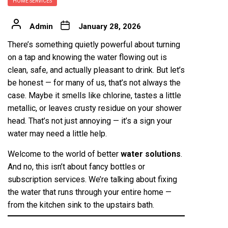
HOME SERVICES
Admin
January 28, 2026
There’s something quietly powerful about turning
on a tap and knowing the water flowing out is
clean, safe, and actually pleasant to drink. But let’s
be honest — for many of us, that’s not always the
case. Maybe it smells like chlorine, tastes a little
metallic, or leaves crusty residue on your shower
head. That’s not just annoying — it’s a sign your
water may need a little help.
Welcome to the world of better
water solutions
.
And no, this isn’t about fancy bottles or
subscription services. We’re talking about fixing
the water that runs through your entire home —
from the kitchen sink to the upstairs bath.