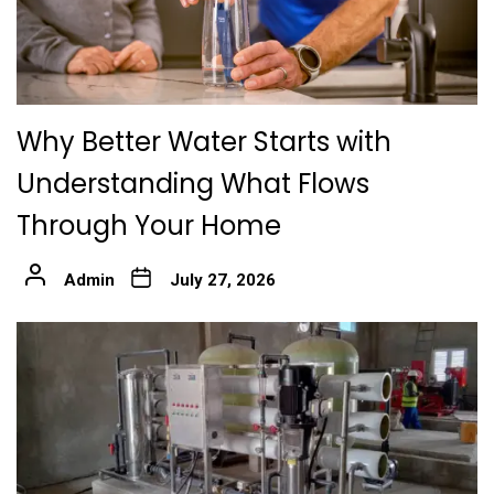
Why Better Water Starts with
Understanding What Flows
Through Your Home
Admin
July 27, 2026