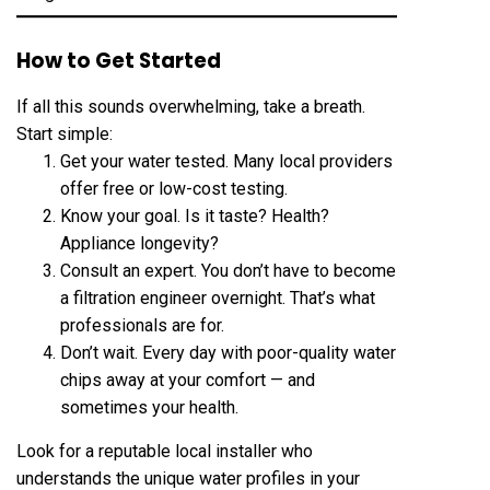
How to Get Started
If all this sounds overwhelming, take a breath.
Start simple:
Get your water tested. Many local providers
offer free or low-cost testing.
Know your goal. Is it taste? Health?
Appliance longevity?
Consult an expert. You don’t have to become
a filtration engineer overnight. That’s what
professionals are for.
Don’t wait. Every day with poor-quality water
chips away at your comfort — and
sometimes your health.
Look for a reputable local installer who
understands the unique water profiles in your