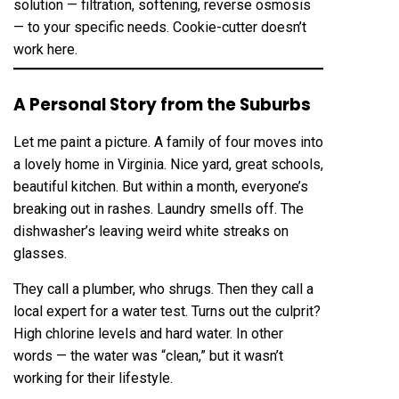
solution — filtration, softening, reverse osmosis
— to your specific needs. Cookie-cutter doesn’t
work here.
A Personal Story from the Suburbs
Let me paint a picture. A family of four moves into
a lovely home in Virginia. Nice yard, great schools,
beautiful kitchen. But within a month, everyone’s
breaking out in rashes. Laundry smells off. The
dishwasher’s leaving weird white streaks on
glasses.
They call a plumber, who shrugs. Then they call a
local expert for a water test. Turns out the culprit?
High chlorine levels and hard water. In other
words — the water was “clean,” but it wasn’t
working for their lifestyle.