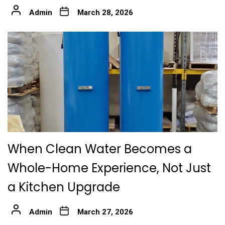
Admin
March 28, 2026
When Clean Water Becomes a
Whole-Home Experience, Not Just
a Kitchen Upgrade
Admin
March 27, 2026