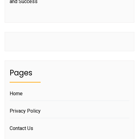
and Success
Pages
Home
Privacy Policy
Contact Us