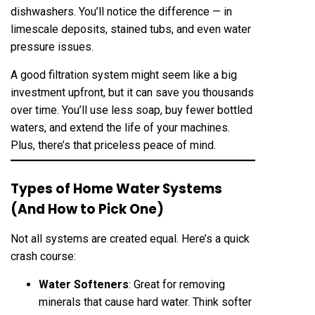
dishwashers. You’ll notice the difference — in
limescale deposits, stained tubs, and even water
pressure issues.
A good filtration system might seem like a big
investment upfront, but it can save you thousands
over time. You’ll use less soap, buy fewer bottled
waters, and extend the life of your machines.
Plus, there’s that priceless peace of mind.
Types of Home Water Systems
(And How to Pick One)
Not all systems are created equal. Here’s a quick
crash course:
Water Softeners
: Great for removing
minerals that cause hard water. Think softer