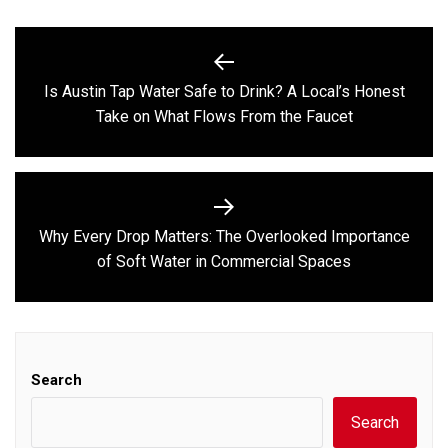
Post
navigation
Is Austin Tap Water Safe to Drink? A Local’s Honest
Previous
Take on What Flows From the Faucet
post:
Why Every Drop Matters: The Overlooked Importance
Next
of Soft Water in Commercial Spaces
post:
Search
Search