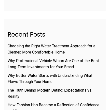
Recent Posts
Choosing the Right Water Treatment Approach for a
Cleaner, More Comfortable Home
Why Professional Vehicle Wraps Are One of the Best
Long-Term Investments for Your Brand
Why Better Water Starts with Understanding What
Flows Through Your Home
The Truth Behind Modern Dating: Expectations vs.
Reality
How Fashion Has Become a Reflection of Confidence