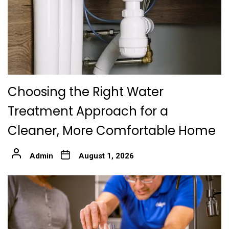
Choosing the Right Water
Treatment Approach for a
Cleaner, More Comfortable Home
Admin
August 1, 2026