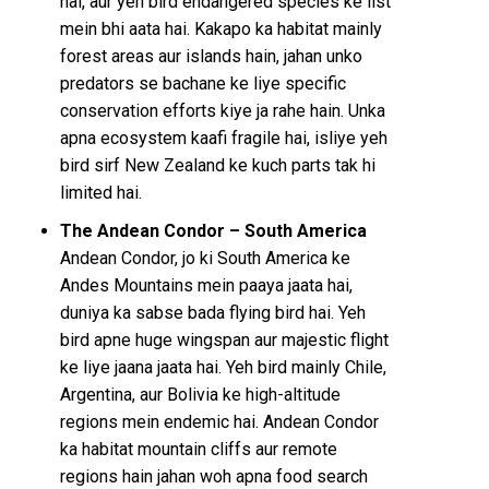
hai, aur yeh bird endangered species ke list
mein bhi aata hai. Kakapo ka habitat mainly
forest areas aur islands hain, jahan unko
predators se bachane ke liye specific
conservation efforts kiye ja rahe hain. Unka
apna ecosystem kaafi fragile hai, isliye yeh
bird sirf New Zealand ke kuch parts tak hi
limited hai.
The Andean Condor – South America
Andean Condor, jo ki South America ke
Andes Mountains mein paaya jaata hai,
duniya ka sabse bada flying bird hai. Yeh
bird apne huge wingspan aur majestic flight
ke liye jaana jaata hai. Yeh bird mainly Chile,
Argentina, aur Bolivia ke high-altitude
regions mein endemic hai. Andean Condor
ka habitat mountain cliffs aur remote
regions hain jahan woh apna food search