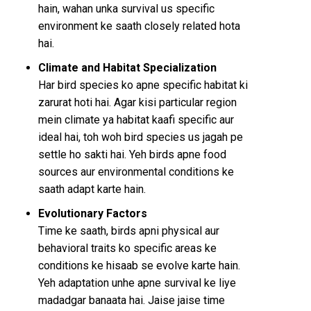
hain, wahan unka survival us specific
environment ke saath closely related hota
hai.
Climate and Habitat Specialization
Har bird species ko apne specific habitat ki
zarurat hoti hai. Agar kisi particular region
mein climate ya habitat kaafi specific aur
ideal hai, toh woh bird species us jagah pe
settle ho sakti hai. Yeh birds apne food
sources aur environmental conditions ke
saath adapt karte hain.
Evolutionary Factors
Time ke saath, birds apni physical aur
behavioral traits ko specific areas ke
conditions ke hisaab se evolve karte hain.
Yeh adaptation unhe apne survival ke liye
madadgar banaata hai. Jaise jaise time