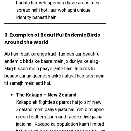
badhta hai, yeh species dusre areas mein
spread nahi hoti, aur woh apni unique
identity banaati hain.
3. Examples of Beautiful Endemic Birds
Around the World
Ab hum baat karenge kuch famous aur beautiful
endemic birds ke baare mein jo duniya ke alag-
alag hisson mein paaye jaate hain. In birds ki
beauty aur uniqueness unke natural habitats mein
hi samajh mein aati hai.
The Kakapo – New Zealand
Kakapo ek flightless parrot hai jo sirf New
Zealand mein paaya jaata hai. Yeh bird apne
green feathers aur round face ke liye jaana
jaata hai. Kakapo ka population kaafi limited