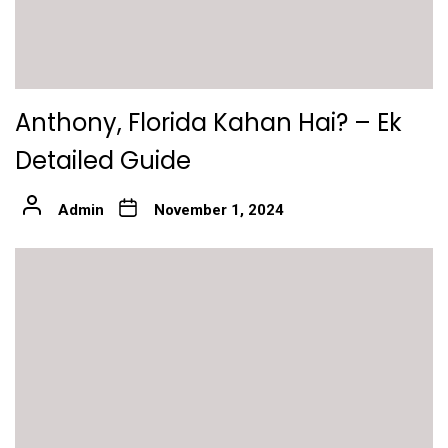
Anthony, Florida Kahan Hai? – Ek
Detailed Guide
Admin
November 1, 2024