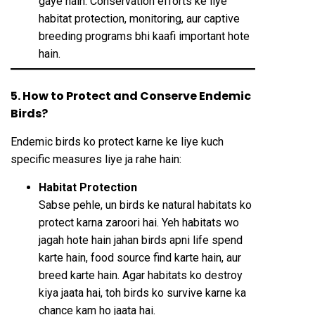
gaye hain. Conservation efforts ke liye
habitat protection, monitoring, aur captive
breeding programs bhi kaafi important hote
hain.
5. How to Protect and Conserve Endemic
Birds?
Endemic birds ko protect karne ke liye kuch
specific measures liye ja rahe hain:
Habitat Protection
Sabse pehle, un birds ke natural habitats ko
protect karna zaroori hai. Yeh habitats wo
jagah hote hain jahan birds apni life spend
karte hain, food source find karte hain, aur
breed karte hain. Agar habitats ko destroy
kiya jaata hai, toh birds ko survive karne ka
chance kam ho jaata hai.