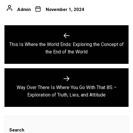
Admin
November 1, 2024
Post
navigation
This Is Where the World Ends: Exploring the Concept of
Previous
the End of the World
post:
Way Over There Is Where You Go With That BS –
Next
Exploration of Truth, Lies, and Attitude
post:
Search