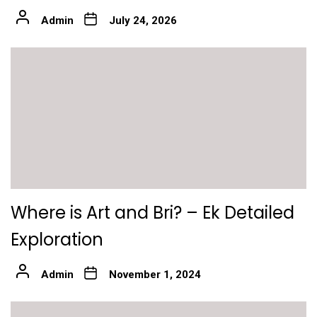
Admin
July 24, 2026
Where is Art and Bri? – Ek Detailed
Exploration
Admin
November 1, 2024