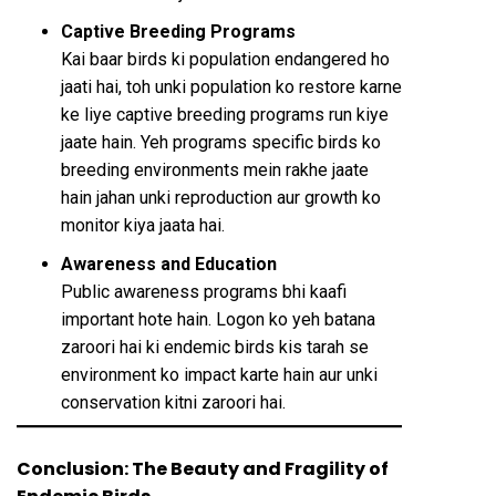
Captive Breeding Programs
Kai baar birds ki population endangered ho
jaati hai, toh unki population ko restore karne
ke liye captive breeding programs run kiye
jaate hain. Yeh programs specific birds ko
breeding environments mein rakhe jaate
hain jahan unki reproduction aur growth ko
monitor kiya jaata hai.
Awareness and Education
Public awareness programs bhi kaafi
important hote hain. Logon ko yeh batana
zaroori hai ki endemic birds kis tarah se
environment ko impact karte hain aur unki
conservation kitni zaroori hai.
Conclusion: The Beauty and Fragility of