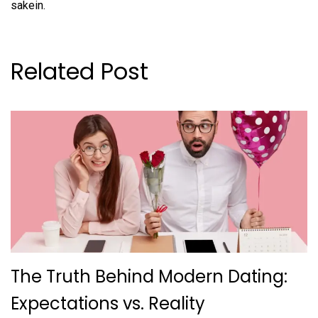
sakein.
Related Post
The Truth Behind Modern Dating:
Expectations vs. Reality