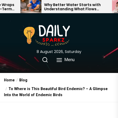
Skip
Why Better Water Starts with
Th
Understanding What Flows
Ex
to
Through Your Home
the
content
8 August 2026, Saturday
Menu
Home
Blog
To Where is This Beautiful Bird Endemic? – A Glimpse
Into the World of Endemic Birds