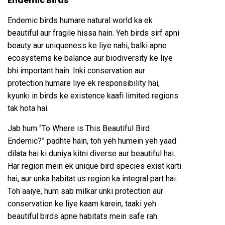
Endemic Birds
Endemic birds humare natural world ka ek
beautiful aur fragile hissa hain. Yeh birds sirf apni
beauty aur uniqueness ke liye nahi, balki apne
ecosystems ke balance aur biodiversity ke liye
bhi important hain. Inki conservation aur
protection humare liye ek responsibility hai,
kyunki in birds ke existence kaafi limited regions
tak hota hai.
Jab hum “To Where is This Beautiful Bird
Endemic?” padhte hain, toh yeh humein yeh yaad
dilata hai ki duniya kitni diverse aur beautiful hai.
Har region mein ek unique bird species exist karti
hai, aur unka habitat us region ka integral part hai.
Toh aaiye, hum sab milkar unki protection aur
conservation ke liye kaam karein, taaki yeh
beautiful birds apne habitats mein safe rah