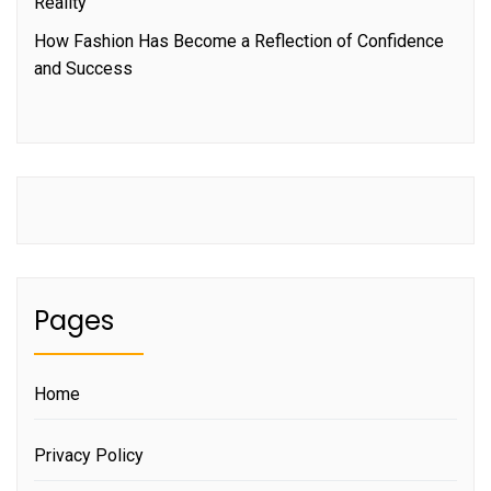
Reality
How Fashion Has Become a Reflection of Confidence
and Success
Pages
Home
Privacy Policy