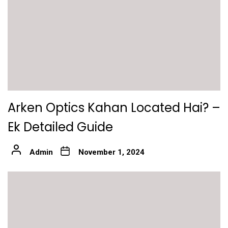
Arken Optics Kahan Located Hai? –
Ek Detailed Guide
Admin
November 1, 2024