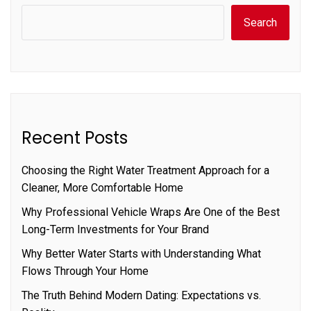
Search
Recent Posts
Choosing the Right Water Treatment Approach for a
Cleaner, More Comfortable Home
Why Professional Vehicle Wraps Are One of the Best
Long-Term Investments for Your Brand
Why Better Water Starts with Understanding What
Flows Through Your Home
The Truth Behind Modern Dating: Expectations vs.