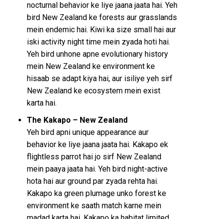
nocturnal behavior ke liye jaana jaata hai. Yeh
bird New Zealand ke forests aur grasslands
mein endemic hai. Kiwi ka size small hai aur
iski activity night time mein zyada hoti hai.
Yeh bird unhone apne evolutionary history
mein New Zealand ke environment ke
hisaab se adapt kiya hai, aur isiliye yeh sirf
New Zealand ke ecosystem mein exist
karta hai.
The Kakapo – New Zealand
Yeh bird apni unique appearance aur
behavior ke liye jaana jaata hai. Kakapo ek
flightless parrot hai jo sirf New Zealand
mein paaya jaata hai. Yeh bird night-active
hota hai aur ground par zyada rehta hai.
Kakapo ka green plumage unko forest ke
environment ke saath match karne mein
madad karta hai. Kakapo ka habitat limited