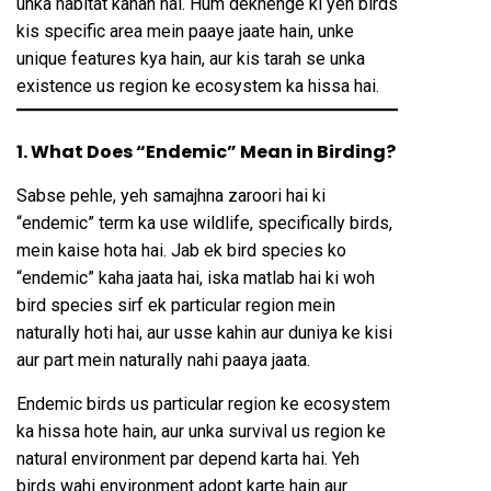
unka habitat kahan hai. Hum dekhenge ki yeh birds
kis specific area mein paaye jaate hain, unke
unique features kya hain, aur kis tarah se unka
existence us region ke ecosystem ka hissa hai.
1. What Does “Endemic” Mean in Birding?
Sabse pehle, yeh samajhna zaroori hai ki
“endemic” term ka use wildlife, specifically birds,
mein kaise hota hai. Jab ek bird species ko
“endemic” kaha jaata hai, iska matlab hai ki woh
bird species sirf ek particular region mein
naturally hoti hai, aur usse kahin aur duniya ke kisi
aur part mein naturally nahi paaya jaata.
Endemic birds us particular region ke ecosystem
ka hissa hote hain, aur unka survival us region ke
natural environment par depend karta hai. Yeh
birds wahi environment adopt karte hain aur