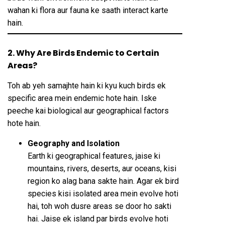
wahan ki flora aur fauna ke saath interact karte
hain.
2. Why Are Birds Endemic to Certain
Areas?
Toh ab yeh samajhte hain ki kyu kuch birds ek
specific area mein endemic hote hain. Iske
peeche kai biological aur geographical factors
hote hain.
Geography and Isolation
Earth ki geographical features, jaise ki
mountains, rivers, deserts, aur oceans, kisi
region ko alag bana sakte hain. Agar ek bird
species kisi isolated area mein evolve hoti
hai, toh woh dusre areas se door ho sakti
hai. Jaise ek island par birds evolve hoti