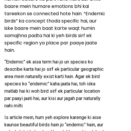
baare mein humare emotions bhi kai
tareekon se connected hote hain. “Endemic
birds” ka concept thoda specific hai, aur
iske baare mein baat karte waqt humin
samajhna padta hai ki yeh birds sirf ek
specific region ya place par paaye jaate
hain.
“Endemic” ek aisa term hai jo un species ko
describe karta hai jo sirf ek particular geographic
area mein naturally exist karti hain. Agar ek bird
species ko “endemic” kaha jaata hai, toh iska
matlab hai ki woh bird sirf ek particular location
par paayi jaati hai, aur kisi aur jagah par naturally
nahi milti.
Is article mein, hum yeh explore karenge ki aise
kaunse beautiful birds hain jo “endemic” hain, aur