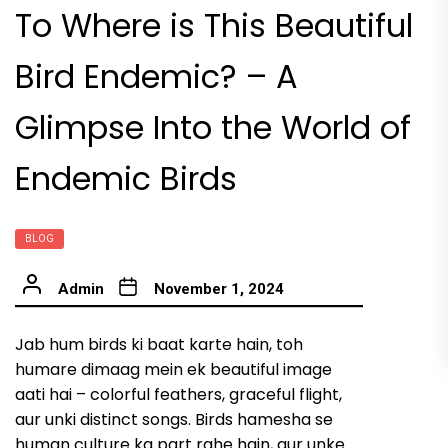
To Where is This Beautiful
Bird Endemic? – A
Glimpse Into the World of
Endemic Birds
BLOG
Admin
November 1, 2024
Jab hum birds ki baat karte hain, toh
humare dimaag mein ek beautiful image
aati hai – colorful feathers, graceful flight,
aur unki distinct songs. Birds hamesha se
human culture ka part rahe hain, aur unke