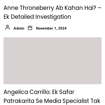
Anne Throneberry Ab Kahan Hai? –
Ek Detailed Investigation
Admin
November 1, 2024
Angelica Carrillo: Ek Safar
Patrakarita Se Media Specialist Tak