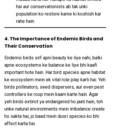
hai aur conservationists ab tak unki
population ko restore karne ki koshish kar
rahe hain.
4. The Importance of Endemic Birds and
Their Conservation
Endemic birds sirf apni beauty ke liye nahi, balki
apne ecosystems ke balance ke liye bhi kaafi
important hote hain. Har bird species apne habitat
ke ecosystem mein ek vital role play karti hai. Yeh
birds pollinators, seed dispersers, aur even pest
controllers ke roop mein kaam karte hain. Agar
yeh birds extinct ya endangered ho jaati hain, toh
unke natural environments mein imbalance create
ho sakta hai, jo baad mein dusri species ko bhi
affect karta hai.