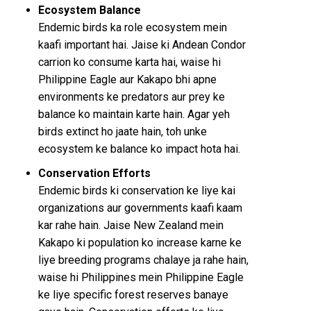
Ecosystem Balance
Endemic birds ka role ecosystem mein
kaafi important hai. Jaise ki Andean Condor
carrion ko consume karta hai, waise hi
Philippine Eagle aur Kakapo bhi apne
environments ke predators aur prey ke
balance ko maintain karte hain. Agar yeh
birds extinct ho jaate hain, toh unke
ecosystem ke balance ko impact hota hai.
Conservation Efforts
Endemic birds ki conservation ke liye kai
organizations aur governments kaafi kaam
kar rahe hain. Jaise New Zealand mein
Kakapo ki population ko increase karne ke
liye breeding programs chalaye ja rahe hain,
waise hi Philippines mein Philippine Eagle
ke liye specific forest reserves banaye