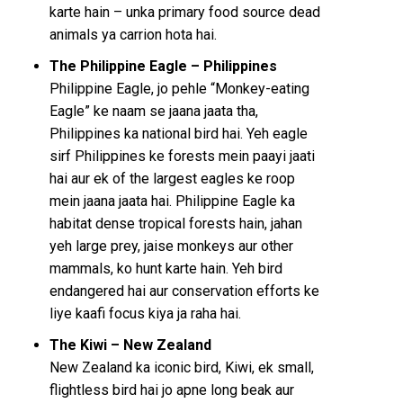
karte hain – unka primary food source dead
animals ya carrion hota hai.
The Philippine Eagle – Philippines
Philippine Eagle, jo pehle “Monkey-eating
Eagle” ke naam se jaana jaata tha,
Philippines ka national bird hai. Yeh eagle
sirf Philippines ke forests mein paayi jaati
hai aur ek of the largest eagles ke roop
mein jaana jaata hai. Philippine Eagle ka
habitat dense tropical forests hain, jahan
yeh large prey, jaise monkeys aur other
mammals, ko hunt karte hain. Yeh bird
endangered hai aur conservation efforts ke
liye kaafi focus kiya ja raha hai.
The Kiwi – New Zealand
New Zealand ka iconic bird, Kiwi, ek small,
flightless bird hai jo apne long beak aur