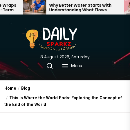
Skip
Why Better Water Starts with
T
Understanding What Flows
E
to
Through Your Home
the
content
8 August 2026, Saturday
Menu
Home
Blog
This Is Where the World Ends: Exploring the Concept of
the End of the World