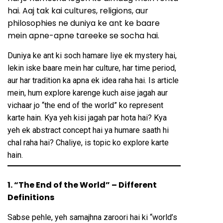
hai. Aaj tak kai cultures, religions, aur
philosophies ne duniya ke ant ke baare
mein apne-apne tareeke se socha hai.
Duniya ke ant ki soch hamare liye ek mystery hai,
lekin iske baare mein har culture, har time period,
aur har tradition ka apna ek idea raha hai. Is article
mein, hum explore karenge kuch aise jagah aur
vichaar jo “the end of the world” ko represent
karte hain. Kya yeh kisi jagah par hota hai? Kya
yeh ek abstract concept hai ya humare saath hi
chal raha hai? Chaliye, is topic ko explore karte
hain.
1. “The End of the World” – Different
Definitions
Sabse pehle, yeh samajhna zaroori hai ki “world’s