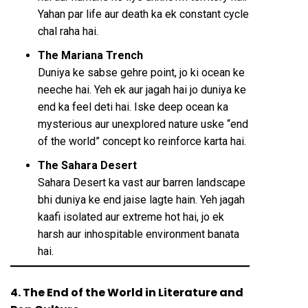
Yahan par life aur death ka ek constant cycle
chal raha hai.
The Mariana Trench
Duniya ke sabse gehre point, jo ki ocean ke
neeche hai. Yeh ek aur jagah hai jo duniya ke
end ka feel deti hai. Iske deep ocean ka
mysterious aur unexplored nature uske “end
of the world” concept ko reinforce karta hai.
The Sahara Desert
Sahara Desert ka vast aur barren landscape
bhi duniya ke end jaise lagte hain. Yeh jagah
kaafi isolated aur extreme hot hai, jo ek
harsh aur inhospitable environment banata
hai.
4. The End of the World in Literature and