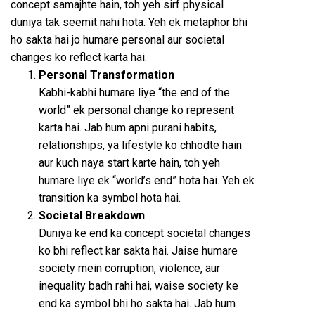
concept samajhte hain, toh yeh sirf physical
duniya tak seemit nahi hota. Yeh ek metaphor bhi
ho sakta hai jo humare personal aur societal
changes ko reflect karta hai.
Personal Transformation
Kabhi-kabhi humare liye “the end of the
world” ek personal change ko represent
karta hai. Jab hum apni purani habits,
relationships, ya lifestyle ko chhodte hain
aur kuch naya start karte hain, toh yeh
humare liye ek “world’s end” hota hai. Yeh ek
transition ka symbol hota hai.
Societal Breakdown
Duniya ke end ka concept societal changes
ko bhi reflect kar sakta hai. Jaise humare
society mein corruption, violence, aur
inequality badh rahi hai, waise society ke
end ka symbol bhi ho sakta hai. Jab hum