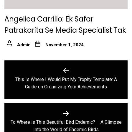
Angelica Carrillo: Ek Safar
Patrakarita Se Media Specialist Tak
Admin
November 1, 2024
Post
navigation
This Is Where I Would Put My Trophy Template: A
Previous
Guide on Organizing Your Achievements
post:
To Where is This Beautiful Bird Endemic? – A Glimpse
Next
Into the World of Endemic Birds