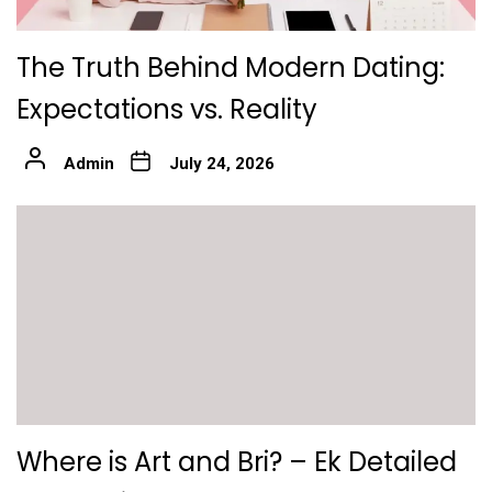
The Truth Behind Modern Dating:
Expectations vs. Reality
Admin
July 24, 2026
Where is Art and Bri? – Ek Detailed