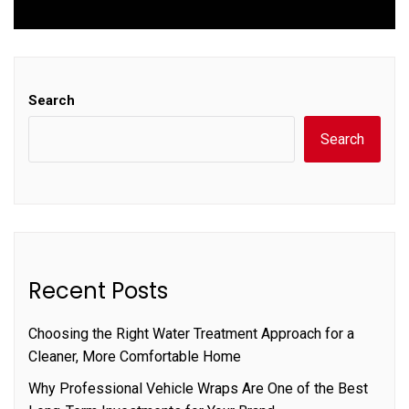
post:
Search
Search
Recent Posts
Choosing the Right Water Treatment Approach for a
Cleaner, More Comfortable Home
Why Professional Vehicle Wraps Are One of the Best