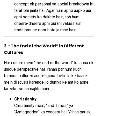
concept ek personal ya social breakdown ki
taraf bhi jaata hai. Agar hum apne aapko aur
apni society ko dekhte hain, toh hum
dheere-dheere apni purani values aur
traditions se door hote ja rahe hain.
2. “The End of the World” in Different
Cultures
Har culture mein “the end of the world” ka apna ek
unique perspective hai. Yahan par hum kuch
famous cultures aur religious beliefs ke baare
mein discuss karenge, jo duniya ke ant ko apne
tareeke se samajhte hain.
Christianity
Christianity mein, “End Times” ya
“Armageddon” ka concept hai. Yahan par ek