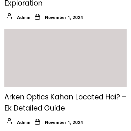
Exploration
Admin
November 1, 2024
Arken Optics Kahan Located Hai? –
Ek Detailed Guide
Admin
November 1, 2024