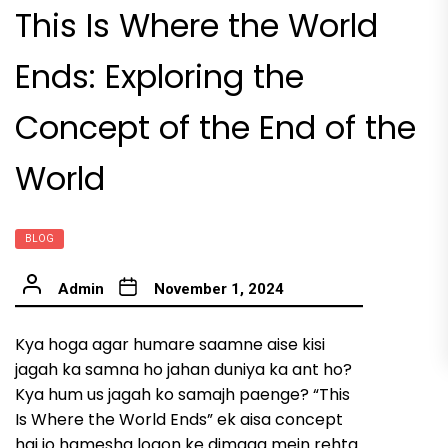
This Is Where the World
Ends: Exploring the
Concept of the End of the
World
BLOG
Admin
November 1, 2024
Kya hoga agar humare saamne aise kisi
jagah ka samna ho jahan duniya ka ant ho?
Kya hum us jagah ko samajh paenge? “This
Is Where the World Ends” ek aisa concept
hai jo hamesha logon ke dimaag mein rehta