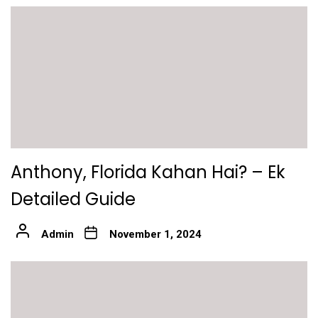
Anthony, Florida Kahan Hai? – Ek
Detailed Guide
Admin
November 1, 2024