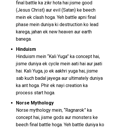
final battle ka zikr hota hai jisme good
(Jesus Christ) aur evil (Satan) ke beech
mein ek clash hoga. Yeh battle apni final
phase mein duniya ki destruction ko lead
karega, jahan ek new heaven aur earth
banega.
Hinduism
Hinduism mein “Kali Yuga” ka concept hai,
jisme duniya ek cycle mein aati hai aur jaati
hai. Kali Yuga, jo ek aakhri yuga hai, jisme
sab kuch badal jayega aur ultimately duniya
ka ant hoga. Phir ek nayi creation ka
process start hoga.
Norse Mythology
Norse mythology mein, “Ragnarok” ka
concept hai, jisme gods aur monsters ke
beech final battle hoga. Yeh battle duniya ko