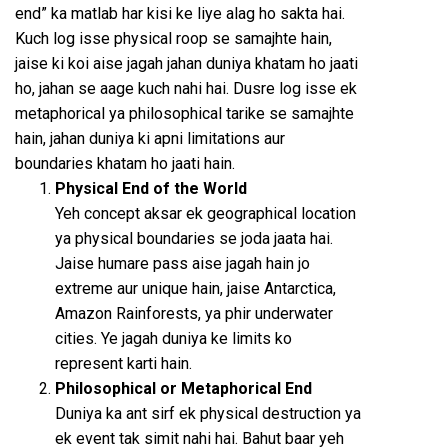
end” ka matlab har kisi ke liye alag ho sakta hai.
Kuch log isse physical roop se samajhte hain,
jaise ki koi aise jagah jahan duniya khatam ho jaati
ho, jahan se aage kuch nahi hai. Dusre log isse ek
metaphorical ya philosophical tarike se samajhte
hain, jahan duniya ki apni limitations aur
boundaries khatam ho jaati hain.
Physical End of the World
Yeh concept aksar ek geographical location
ya physical boundaries se joda jaata hai.
Jaise humare pass aise jagah hain jo
extreme aur unique hain, jaise Antarctica,
Amazon Rainforests, ya phir underwater
cities. Ye jagah duniya ke limits ko
represent karti hain.
Philosophical or Metaphorical End
Duniya ka ant sirf ek physical destruction ya
ek event tak simit nahi hai. Bahut baar yeh