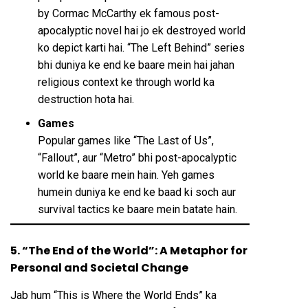
by Cormac McCarthy ek famous post-
apocalyptic novel hai jo ek destroyed world
ko depict karti hai. “The Left Behind” series
bhi duniya ke end ke baare mein hai jahan
religious context ke through world ka
destruction hota hai.
Games
Popular games like “The Last of Us”,
“Fallout”, aur “Metro” bhi post-apocalyptic
world ke baare mein hain. Yeh games
humein duniya ke end ke baad ki soch aur
survival tactics ke baare mein batate hain.
5. “The End of the World”: A Metaphor for
Personal and Societal Change
Jab hum “This is Where the World Ends” ka