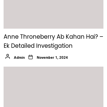
Anne Throneberry Ab Kahan Hai? –
Ek Detailed Investigation
Admin
November 1, 2024