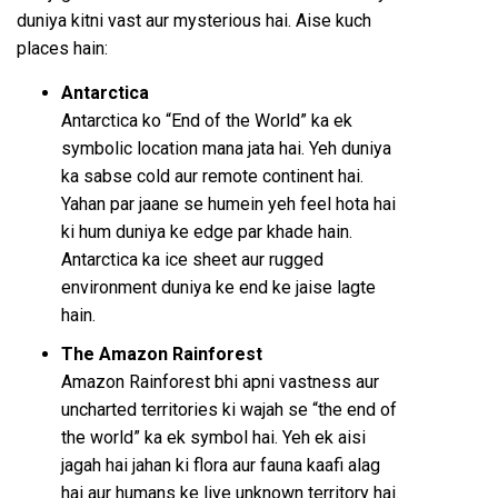
duniya kitni vast aur mysterious hai. Aise kuch
places hain:
Antarctica
Antarctica ko “End of the World” ka ek
symbolic location mana jata hai. Yeh duniya
ka sabse cold aur remote continent hai.
Yahan par jaane se humein yeh feel hota hai
ki hum duniya ke edge par khade hain.
Antarctica ka ice sheet aur rugged
environment duniya ke end ke jaise lagte
hain.
The Amazon Rainforest
Amazon Rainforest bhi apni vastness aur
uncharted territories ki wajah se “the end of
the world” ka ek symbol hai. Yeh ek aisi
jagah hai jahan ki flora aur fauna kaafi alag
hai aur humans ke liye unknown territory hai.