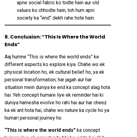
apne social fabric ko todte hain aur old
values ko chhodte hain, toh hum apni
society ka “end” dekh rahe hote hain.
6. Conclusion: “This Is Where the World
Ends”
Aaj humne “This is where the world ends” ke
different aspects ko explore kiya. Chahe wo ek
physical location ho, ek cultural belief ho, ya ek
personal transformation, har jagah aur har
situation mein duniya ke end ka concept alag hota
hai. Yeh concept humare liye ek reminder hai ki
duniya hamesha evolve ho rahi hai aur har cheez
ka ek ant hota hai, chahe wo nature ka cycle ho ya
humari personal journey ho.
“This is where the world ends”
ka concept