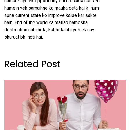
humare liye ek opportunity bhi ho sakta hai. Yeh
humein yeh samajhne ka mauka deta hai ki hum
apne current state ko improve kaise kar sakte
hain. End of the world ka matlab hamesha
destruction nahi hota, kabhi-kabhi yeh ek nayi
shuruat bhi hoti hai.
Related Post