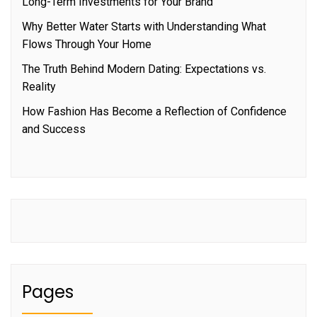
Long-Term Investments for Your Brand
Why Better Water Starts with Understanding What
Flows Through Your Home
The Truth Behind Modern Dating: Expectations vs.
Reality
How Fashion Has Become a Reflection of Confidence
and Success
Pages