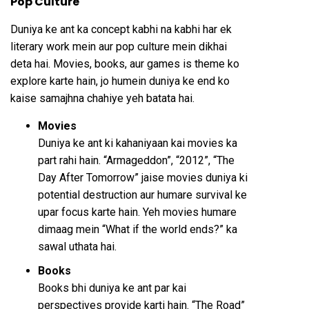
Pop Culture
Duniya ke ant ka concept kabhi na kabhi har ek
literary work mein aur pop culture mein dikhai
deta hai. Movies, books, aur games is theme ko
explore karte hain, jo humein duniya ke end ko
kaise samajhna chahiye yeh batata hai.
Movies
Duniya ke ant ki kahaniyaan kai movies ka
part rahi hain. “Armageddon”, “2012”, “The
Day After Tomorrow” jaise movies duniya ki
potential destruction aur humare survival ke
upar focus karte hain. Yeh movies humare
dimaag mein “What if the world ends?” ka
sawal uthata hai.
Books
Books bhi duniya ke ant par kai
perspectives provide karti hain. “The Road”