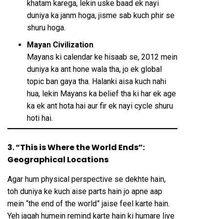
khatam karega, lekin uske baad ek nayi
duniya ka janm hoga, jisme sab kuch phir se
shuru hoga.
Mayan Civilization
Mayans ki calendar ke hisaab se, 2012 mein
duniya ka ant hone wala tha, jo ek global
topic ban gaya tha. Halanki aisa kuch nahi
hua, lekin Mayans ka belief tha ki har ek age
ka ek ant hota hai aur fir ek nayi cycle shuru
hoti hai.
3. “This is Where the World Ends”:
Geographical Locations
Agar hum physical perspective se dekhte hain,
toh duniya ke kuch aise parts hain jo apne aap
mein “the end of the world” jaise feel karte hain.
Yeh jagah humein remind karte hain ki humare liye