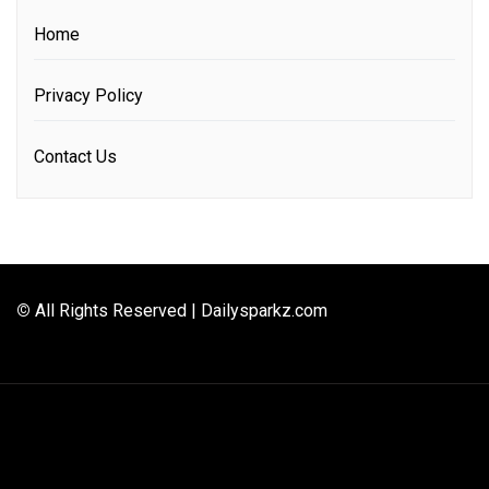
Home
Privacy Policy
Contact Us
©
All Rights Reserved | Dailysparkz.com