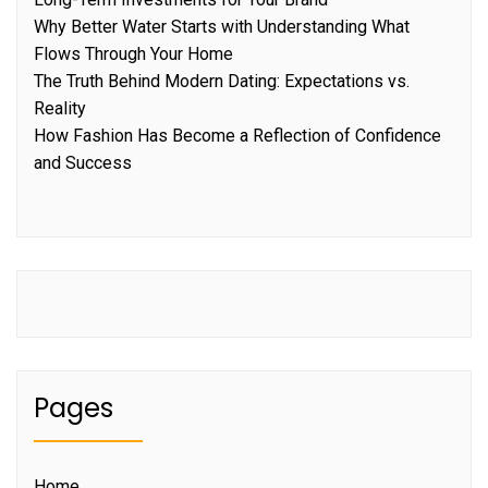
Why Better Water Starts with Understanding What
Flows Through Your Home
The Truth Behind Modern Dating: Expectations vs.
Reality
How Fashion Has Become a Reflection of Confidence
and Success
Pages
Home