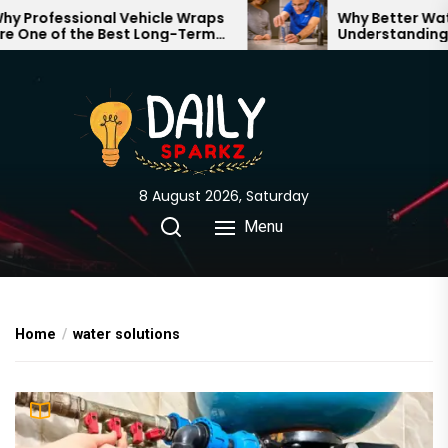
Skip
Professional Vehicle Wraps
Why Better Water 
One of the Best Long-Term
Understanding Wh
to
stments for Your Brand
Through Your Hom
the
content
8 August 2026, Saturday
Menu
Home
water solutions