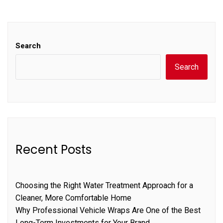
Search
Search
Recent Posts
Choosing the Right Water Treatment Approach for a
Cleaner, More Comfortable Home
Why Professional Vehicle Wraps Are One of the Best
Long-Term Investments for Your Brand