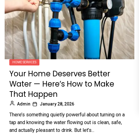
HOME SERVICES
Your Home Deserves Better
Water — Here’s How to Make
That Happen
Admin
January 28, 2026
There’s something quietly powerful about turning on a
tap and knowing the water flowing out is clean, safe,
and actually pleasant to drink. But let’s...