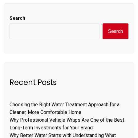
Search
Search
Recent Posts
Choosing the Right Water Treatment Approach for a
Cleaner, More Comfortable Home
Why Professional Vehicle Wraps Are One of the Best
Long-Term Investments for Your Brand
Why Better Water Starts with Understanding What