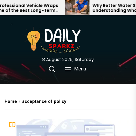
Skip
essional Vehicle Wraps
Why Better Water Star
of the Best Long-Term
Understanding What F
to
nts for Your Brand
Through Your Home
the
content
8 August 2026, Saturday
Menu
Home
acceptance of policy