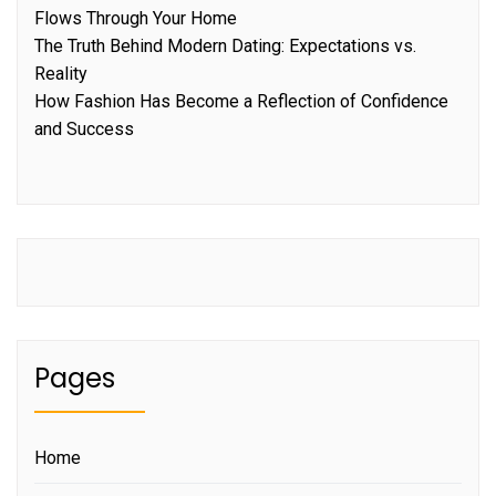
Flows Through Your Home
The Truth Behind Modern Dating: Expectations vs.
Reality
How Fashion Has Become a Reflection of Confidence
and Success
Pages
Home