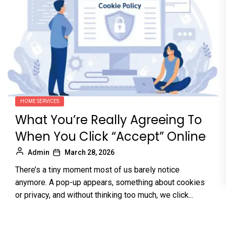
HOME SERVICES
What You’re Really Agreeing To
When You Click “Accept” Online
Admin
March 28, 2026
There’s a tiny moment most of us barely notice
anymore. A pop-up appears, something about cookies
or privacy, and without thinking too much, we click...