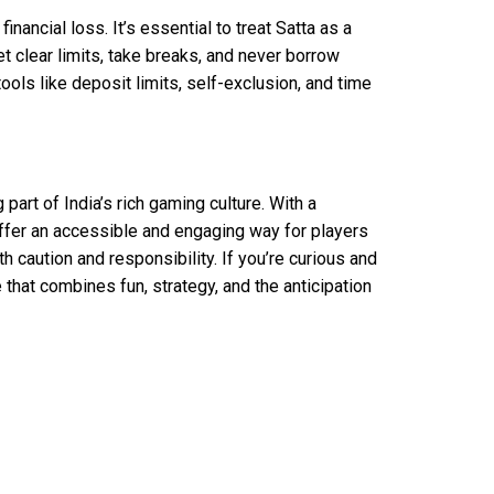
financial loss. It’s essential to treat Satta as a
t clear limits, take breaks, and never borrow
ls like deposit limits, self-exclusion, and time
part of India’s rich gaming culture. With a
ffer an accessible and engaging way for players
ith caution and responsibility. If you’re curious and
e that combines fun, strategy, and the anticipation