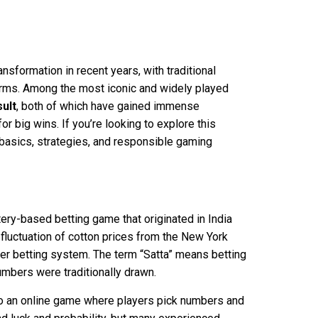
sformation in recent years, with traditional
forms. Among the most iconic and widely played
ult
, both of which have gained immense
for big wins. If you’re looking to explore this
e basics, strategies, and responsible gaming
ttery-based betting game that originated in India
fluctuation of cotton prices from the New York
r betting system. The term “Satta” means betting
umbers were traditionally drawn.
nto an online game where players pick numbers and