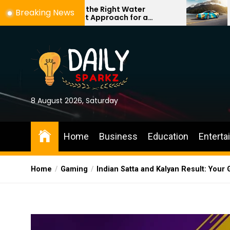
Skip
osing the Right Water
Why Profession
Breaking News
atment Approach for a
Are One of the 
to
aner, More Comfortable Home
Investments for
the
content
8 August 2026, Saturday
Home
Business
Education
Enterta
Home
Gaming
Indian Satta and Kalyan Result: Your