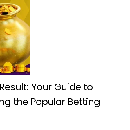
Result: Your Guide to
ng the Popular Betting