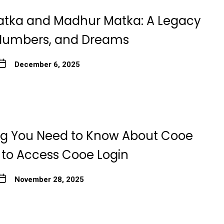
atka and Madhur Matka: A Legacy
 Numbers, and Dreams
December 6, 2025
ng You Need to Know About Cooe
to Access Cooe Login
November 28, 2025