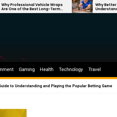
al Vehicle Wraps
Why Better Water Starts wi
Best Long-Term
Understanding What Flows
 Your Brand
Through Your Home
inment
Gaming
Health
Technology
Travel
 Guide to Understanding and Playing the Popular Betting Game