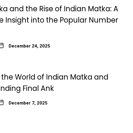
a and the Rise of Indian Matka: A
 Insight into the Popular Number
December 24, 2025
g the World of Indian Matka and
nding Final Ank
December 7, 2025