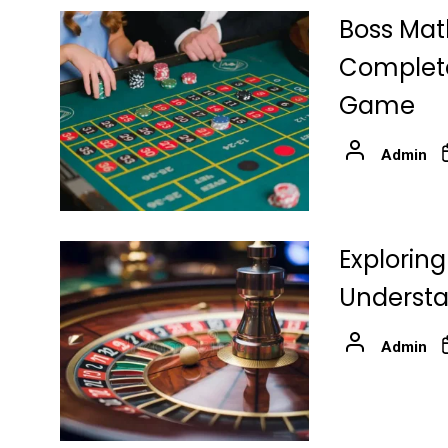
Boss Matk
Complete
Game
Admin
Explorin
Understa
Admin