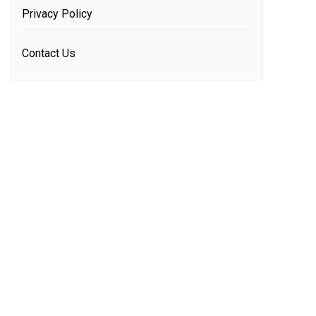
Privacy Policy
Contact Us