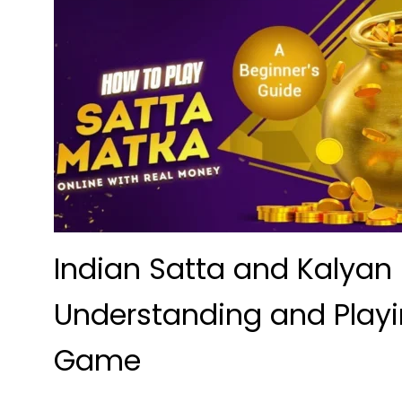
Indian Satta and Kalyan 
Understanding and Playi
Game