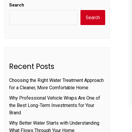
Search
Search
Recent Posts
Choosing the Right Water Treatment Approach
for a Cleaner, More Comfortable Home
Why Professional Vehicle Wraps Are One of
the Best Long-Term Investments for Your
Brand
Why Better Water Starts with Understanding
What Flows Through Your Home