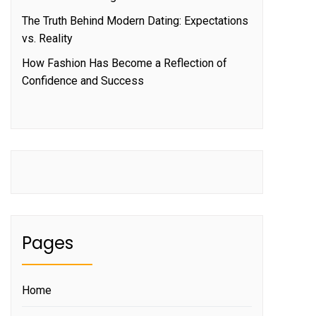
The Truth Behind Modern Dating: Expectations
vs. Reality
How Fashion Has Become a Reflection of
Confidence and Success
Pages
Home