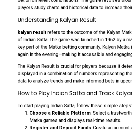
bet on different combinations. The game revolves aroun
players study charts and historical data to increase the
Understanding Kalyan Result
kalyan result
refers to the outcome of the Kalyan Matk
of Indian Satta. The game was launched in 1962 by a m
key part of the Matka betting community. Kalyan Matka 
again in the evening—making it accessible and engaging 
The Kalyan Result is crucial for players because it deter
displayed in a combination of numbers representing the
data to analyze trends and make informed bets in upco
How to Play Indian Satta and Track Kalya
To start playing Indian Satta, follow these simple steps:
Choose a Reliable Platform
: Select a trustwort
Matka games and displays real-time results.
Register and Deposit Funds
: Create an account 