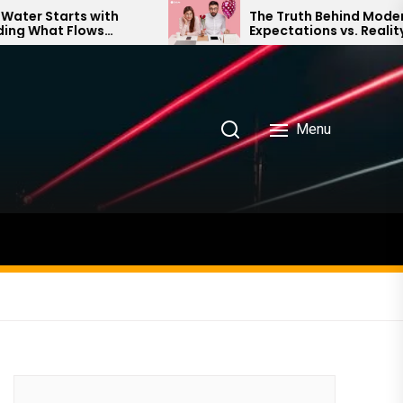
th
The Truth Behind Modern Dating:
Expectations vs. Reality
Menu