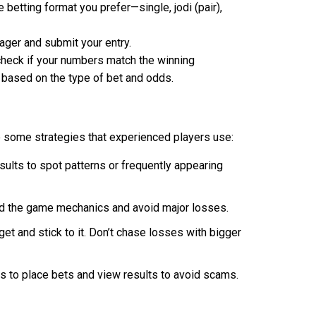
betting format you prefer—single, jodi (pair),
ger and submit your entry.
 check if your numbers match the winning
 based on the type of bet and odds.
re some strategies that experienced players use:
sults to spot patterns or frequently appearing
and the game mechanics and avoid major losses.
get and stick to it. Don’t chase losses with bigger
es to place bets and view results to avoid scams.