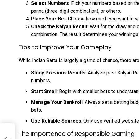
Select Numbers
: Pick your numbers based on the 
panna (three-digit combination), or others.
Place Your Bet
: Choose how much you want to wa
Check the Kalyan Result
: Wait for the draw and
combination. The result determines your winnings
Tips to Improve Your Gameplay
While Indian Satta is largely a game of chance, there a
Study Previous Results
: Analyze past Kalyan Re
numbers.
Start Small
: Begin with smaller bets to underst
Manage Your Bankroll
: Always set a betting bud
bets.
Use Reliable Sources
: Only use verified websit
The Importance of Responsible Gaming