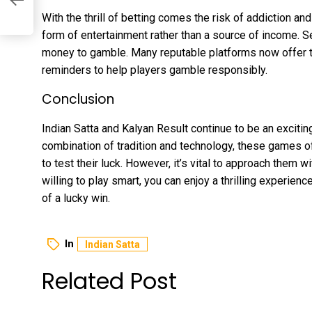
With the thrill of betting comes the risk of addiction and 
form of entertainment rather than a source of income. Se
money to gamble. Many reputable platforms now offer too
reminders to help players gamble responsibly.
Conclusion
Indian Satta and Kalyan Result continue to be an exciting 
combination of tradition and technology, these games o
to test their luck. However, it’s vital to approach them w
willing to play smart, you can enjoy a thrilling experienc
of a lucky win.
In
Indian Satta
Related Post