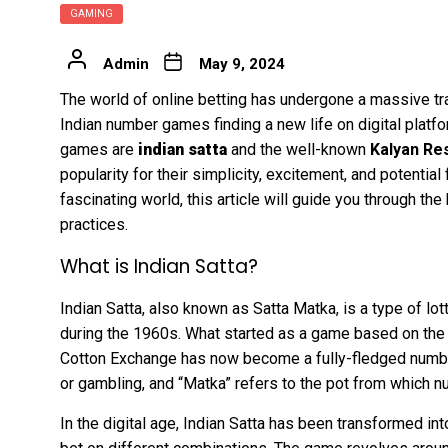
GAMING
Admin
May 9, 2024
The world of online betting has undergone a massive tran
Indian number games finding a new life on digital plat
games are
indian satta
and the well-known
Kalyan Res
popularity for their simplicity, excitement, and potential 
fascinating world, this article will guide you through th
practices.
What is Indian Satta?
Indian Satta, also known as Satta Matka, is a type of lo
during the 1960s. What started as a game based on the 
Cotton Exchange has now become a fully-fledged numbe
or gambling, and “Matka” refers to the pot from which n
In the digital age, Indian Satta has been transformed i