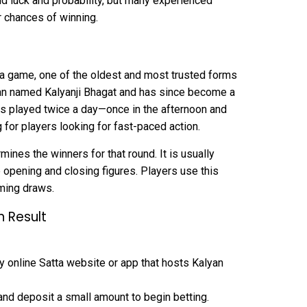
d luck and probability, but many experienced
ir chances of winning.
a game, one of the oldest and most trusted forms
an named Kalyanji Bhagat and has since become a
is played twice a day—once in the afternoon and
for players looking for fast-paced action.
mines the winners for that round. It is usually
 opening and closing figures. Players use this
ming draws.
n Result
hy online Satta website or app that hosts Kalyan
and deposit a small amount to begin betting.