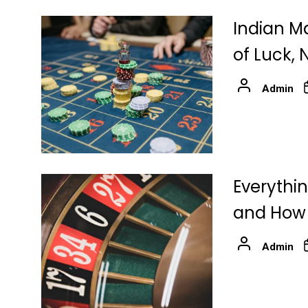
Indian M
of Luck,
Admin
Everythi
and How 
Admin