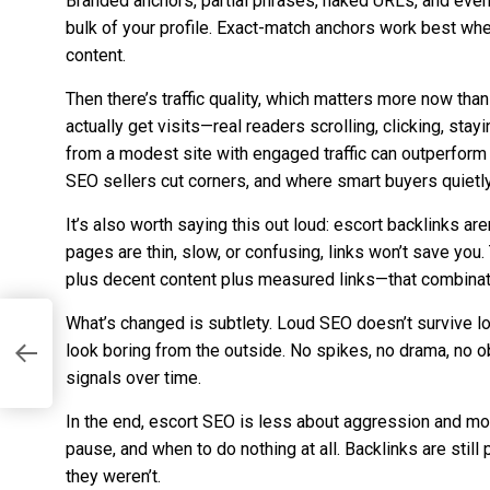
Branded anchors, partial phrases, naked URLs, and even
bulk of your profile. Exact-match anchors work best when
content.
Then there’s traffic quality, which matters more now tha
actually get visits—real readers scrolling, clicking, sta
from a modest site with engaged traffic can outperfor
SEO sellers cut corners, and where smart buyers quietly
It’s also worth saying this out loud: escort backlinks are
pages are thin, slow, or confusing, links won’t save you
plus decent content plus measured links—that combinati
What’s changed is subtlety. Loud SEO doesn’t survive lo
look boring from the outside. No spikes, no drama, no 
signals over time.
In the end, escort SEO is less about aggression and mo
pause, and when to do nothing at all. Backlinks are stil
they weren’t.