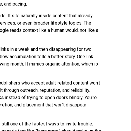
e, and pacing.
s. It sits naturally inside content that already
services, or even broader lifestyle topics. The
ogle reads context like a human would, not like a
links in a week and then disappearing for two
low accumulation tells a better story. One link
wing month. It mimics organic attention, which is
publishers who accept adult-related content won’t
t through outreach, reputation, and reliability.
ks
instead of trying to open doors blindly. You’re
cretion, and placement that won’t disappear
till one of the fastest ways to invite trouble.