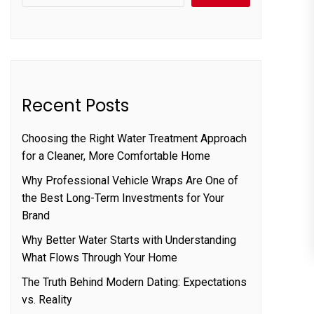
Recent Posts
Choosing the Right Water Treatment Approach
for a Cleaner, More Comfortable Home
Why Professional Vehicle Wraps Are One of
the Best Long-Term Investments for Your
Brand
Why Better Water Starts with Understanding
What Flows Through Your Home
The Truth Behind Modern Dating: Expectations
vs. Reality