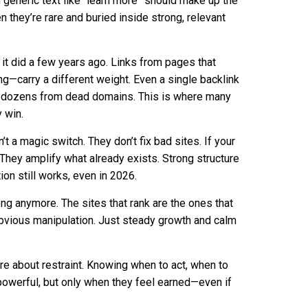
 generic text like “learn more” should make up the
 they’re rare and buried inside strong, relevant
n it did a few years ago. Links from pages that
ying—carry a different weight. Even a single backlink
m dozens from dead domains. This is where many
 win.
n’t a magic switch. They don’t fix bad sites. If your
. They amplify what already exists. Strong structure
on still works, even in 2026.
ng anymore. The sites that rank are the ones that
obvious manipulation. Just steady growth and calm
re about restraint. Knowing when to act, when to
l powerful, but only when they feel earned—even if