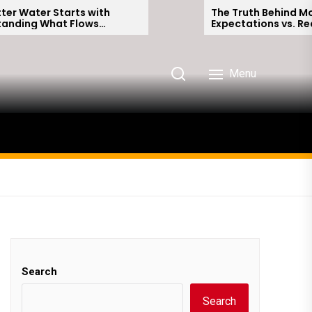
Starts with
The Truth Behind Modern Dati
at Flows
Expectations vs. Reality
me
Menu
Search
Search