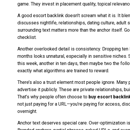
game. They invest in placement quality, topical relevanc
A good escort backlink doesn’t scream what it is. It blend
discusses nightlife, relationships, dating culture, adult 
surrounding text matters more than the anchor itself. Go
checklist.
Another overlooked detail is consistency. Dropping ten 
months looks unnatural, especially in sensitive niches. S
this week, another in ten days, then maybe two the follo
exactly what algorithms are trained to reward.
There’s also a trust element most people ignore. Many 
advertise it publicly. These are private relationships, buil
That’s why people often choose to
buy escort backlin
not just paying for a URL—you’re paying for access, dis
overnight.
Anchor text deserves special care. Over-optimization is s