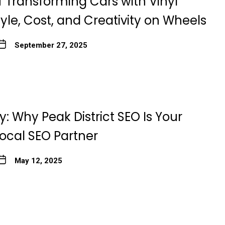
f Transforming Cars with Vinyl
yle, Cost, and Creativity on Wheels
September 27, 2025
: Why Peak District SEO Is Your
Local SEO Partner
May 12, 2025