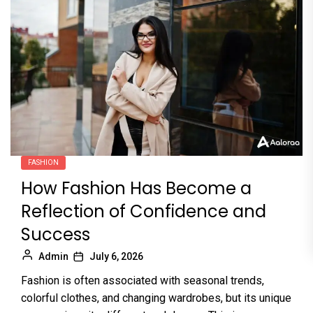
FASHION
How Fashion Has Become a
Reflection of Confidence and
Success
Admin
July 6, 2026
Fashion is often associated with seasonal trends,
colorful clothes, and changing wardrobes, but its unique