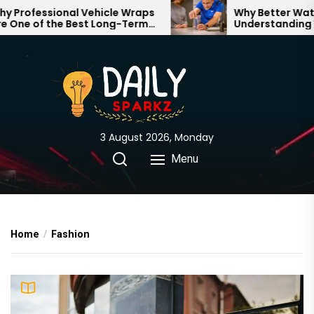
Skip
fessional Vehicle Wraps
Why Better Water Star
 of the Best Long-Term
Understanding What 
to
ents for Your Brand
Through Your Home
the
content
3 August 2026, Monday
Menu
Home
Fashion