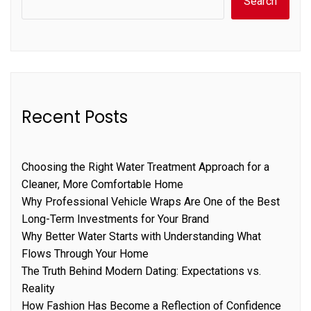
Search
Recent Posts
Choosing the Right Water Treatment Approach for a
Cleaner, More Comfortable Home
Why Professional Vehicle Wraps Are One of the Best
Long-Term Investments for Your Brand
Why Better Water Starts with Understanding What
Flows Through Your Home
The Truth Behind Modern Dating: Expectations vs.
Reality
How Fashion Has Become a Reflection of Confidence