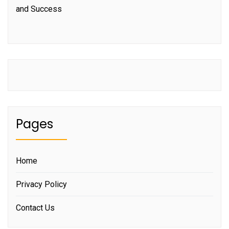
and Success
Pages
Home
Privacy Policy
Contact Us