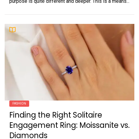
purpose is quite different and deeper. This is a means...
FASHION
Finding the Right Solitaire
Engagement Ring: Moissanite vs.
Diamonds