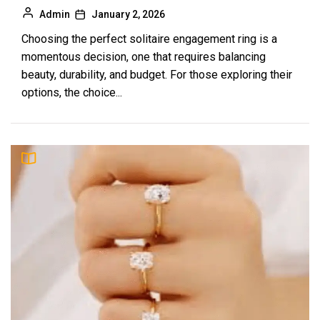
Admin
January 2, 2026
Choosing the perfect solitaire engagement ring is a
momentous decision, one that requires balancing
beauty, durability, and budget. For those exploring their
options, the choice...