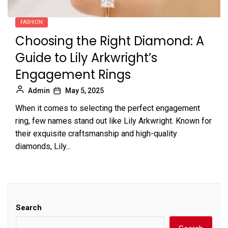
FASHION
Choosing the Right Diamond: A
Guide to Lily Arkwright’s
Engagement Rings
Admin
May 5, 2025
When it comes to selecting the perfect engagement
ring, few names stand out like Lily Arkwright. Known for
their exquisite craftsmanship and high-quality
diamonds, Lily...
Search