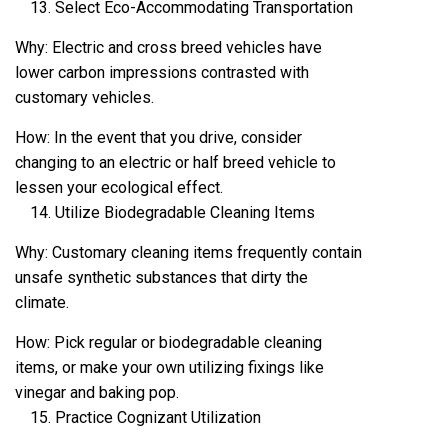
Select Eco-Accommodating Transportation
Why: Electric and cross breed vehicles have
lower carbon impressions contrasted with
customary vehicles.
How: In the event that you drive, consider
changing to an electric or half breed vehicle to
lessen your ecological effect.
Utilize Biodegradable Cleaning Items
Why: Customary cleaning items frequently contain
unsafe synthetic substances that dirty the
climate.
How: Pick regular or biodegradable cleaning
items, or make your own utilizing fixings like
vinegar and baking pop.
Practice Cognizant Utilization