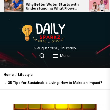
Skip
hy Better Water Starts with
The Truth Behi
nderstanding What Flows
Expectations vs
to
hrough Your Home
the
content
6 August 2026, Thursday
Menu
Home
Lifestyle
35 Tips for Sustainable Living: How to Make an Impact?