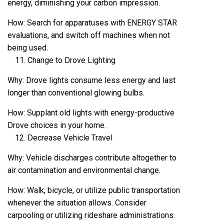
energy, diminishing your carbon impression.
How: Search for apparatuses with ENERGY STAR
evaluations, and switch off machines when not
being used.
Change to Drove Lighting
Why: Drove lights consume less energy and last
longer than conventional glowing bulbs.
How: Supplant old lights with energy-productive
Drove choices in your home.
Decrease Vehicle Travel
Why: Vehicle discharges contribute altogether to
air contamination and environmental change.
How: Walk, bicycle, or utilize public transportation
whenever the situation allows. Consider
carpooling or utilizing rideshare administrations.