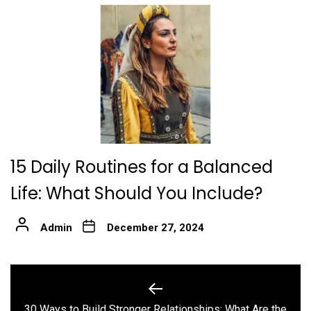
15 Daily Routines for a Balanced
Life: What Should You Include?
Admin
December 27, 2024
Post
navigation
30 Ways to Build Stronger Relationships: What Are the