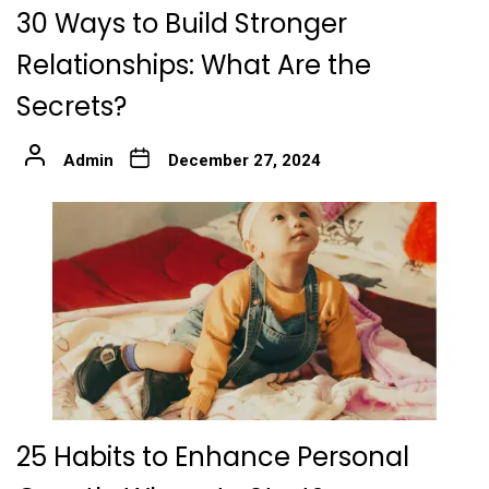
30 Ways to Build Stronger
Relationships: What Are the
Secrets?
Admin
December 27, 2024
25 Habits to Enhance Personal