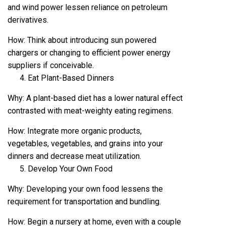
and wind power lessen reliance on petroleum
derivatives.
How: Think about introducing sun powered
chargers or changing to efficient power energy
suppliers if conceivable.
Eat Plant-Based Dinners
Why: A plant-based diet has a lower natural effect
contrasted with meat-weighty eating regimens.
How: Integrate more organic products,
vegetables, vegetables, and grains into your
dinners and decrease meat utilization.
Develop Your Own Food
Why: Developing your own food lessens the
requirement for transportation and bundling.
How: Begin a nursery at home, even with a couple