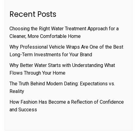
Recent Posts
Choosing the Right Water Treatment Approach for a
Cleaner, More Comfortable Home
Why Professional Vehicle Wraps Are One of the Best
Long-Term Investments for Your Brand
Why Better Water Starts with Understanding What
Flows Through Your Home
The Truth Behind Modern Dating: Expectations vs.
Reality
How Fashion Has Become a Reflection of Confidence
and Success