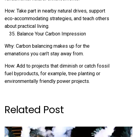
How: Take part in nearby natural drives, support
eco-accommodating strategies, and teach others
about practical living.
Balance Your Carbon Impression
Why: Carbon balancing makes up for the
emanations you can’t stay away from.
How: Add to projects that diminish or catch fossil
fuel byproducts, for example, tree planting or
environmentally friendly power projects.
Related Post