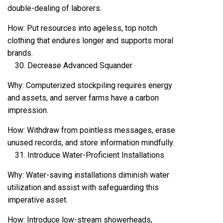
double-dealing of laborers.
How: Put resources into ageless, top notch
clothing that endures longer and supports moral
brands.
Decrease Advanced Squander
Why: Computerized stockpiling requires energy
and assets, and server farms have a carbon
impression.
How: Withdraw from pointless messages, erase
unused records, and store information mindfully.
Introduce Water-Proficient Installations
Why: Water-saving installations diminish water
utilization and assist with safeguarding this
imperative asset.
How: Introduce low-stream showerheads,