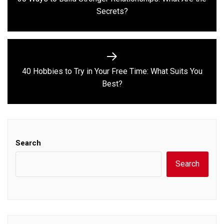
Previous
Secrets?
post:
40 Hobbies to Try in Your Free Time: What Suits You
Next
Best?
post:
Search
Search