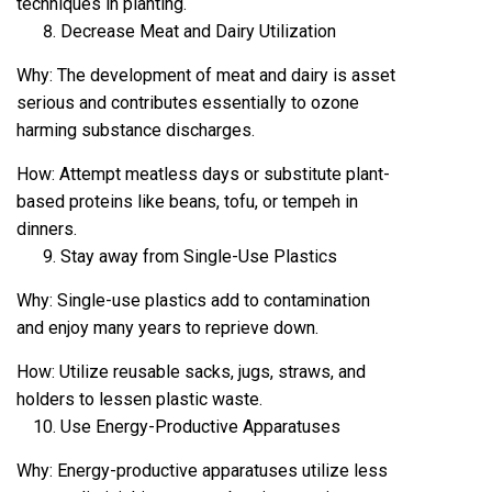
techniques in planting.
Decrease Meat and Dairy Utilization
Why: The development of meat and dairy is asset
serious and contributes essentially to ozone
harming substance discharges.
How: Attempt meatless days or substitute plant-
based proteins like beans, tofu, or tempeh in
dinners.
Stay away from Single-Use Plastics
Why: Single-use plastics add to contamination
and enjoy many years to reprieve down.
How: Utilize reusable sacks, jugs, straws, and
holders to lessen plastic waste.
Use Energy-Productive Apparatuses
Why: Energy-productive apparatuses utilize less