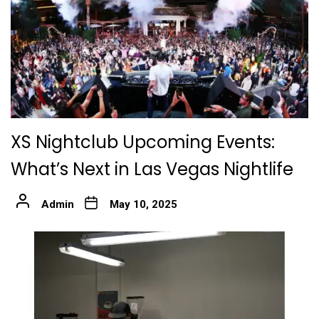
XS Nightclub Upcoming Events:
What’s Next in Las Vegas Nightlife
Admin
May 10, 2025