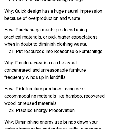
Why: Quick design has a huge natural impression
because of overproduction and waste.
How: Purchase garments produced using
practical materials, or pick higher expectations
when in doubt to diminish clothing waste.
Put resources into Reasonable Furnishings
Why: Furniture creation can be asset
concentrated, and unreasonable furniture
frequently winds up in landfills.
How: Pick furniture produced using eco-
accommodating materials like bamboo, recovered
wood, or reused materials.
Practice Energy Preservation
Why: Diminishing energy use brings down your