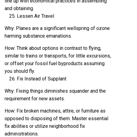
line up with economical practices in assembling
and obtaining.
Lessen Air Travel
Why: Planes are a significant wellspring of ozone
harming substance emanations.
How: Think about options in contrast to flying,
similar to trains or transports, for little excursions,
or offset your fossil fuel byproducts assuming
you should fly.
Fix Instead of Supplant
Why: Fixing things diminishes squander and the
requirement for new assets.
How: Fix broken machines, attire, or furniture as
opposed to disposing of them. Master essential
fix abilities or utilize neighborhood fix
administrations.