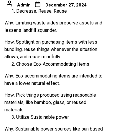
Admin
December 27, 2024
Decrease, Reuse, Reuse
Why: Limiting waste aides preserve assets and
lessens landfill squander.
How: Spotlight on purchasing items with less
bundling, reuse things whenever the situation
allows, and reuse mindfully.
Choose Eco-Accommodating Items
Why: Eco-accommodating items are intended to
have a lower natural effect.
How: Pick things produced using reasonable
materials, like bamboo, glass, or reused
materials.
Utilize Sustainable power
Why: Sustainable power sources like sun based