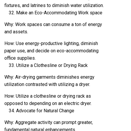
fixtures, and latrines to diminish water utilization.
Make an Eco-Accommodating Work space
Why: Work spaces can consume a ton of energy
and assets.
How: Use energy-productive lighting, diminish
paper use, and decide on eco-accommodating
office supplies.
Utilize a Clothesline or Drying Rack
Why: Air-drying garments diminishes energy
utilization contrasted with utilizing a dryer.
How: Utilize a clothesline or drying rack as
opposed to depending on an electric dryer.
Advocate for Natural Change
Why: Aggregate activity can prompt greater,
fundamental natural enhancements.