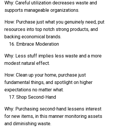
Why: Careful utilization decreases waste and
supports manageable organizations.
How: Purchase just what you genuinely need, put
resources into top notch strong products, and
backing economical brands.
Embrace Moderation
Why: Less stuff implies less waste and a more
modest natural effect.
How: Clean up your home, purchase just
fundamental things, and spotlight on higher
expectations no matter what.
Shop Second-Hand
Why: Purchasing second-hand lessens interest
for new items, in this manner monitoring assets
and diminishing waste.