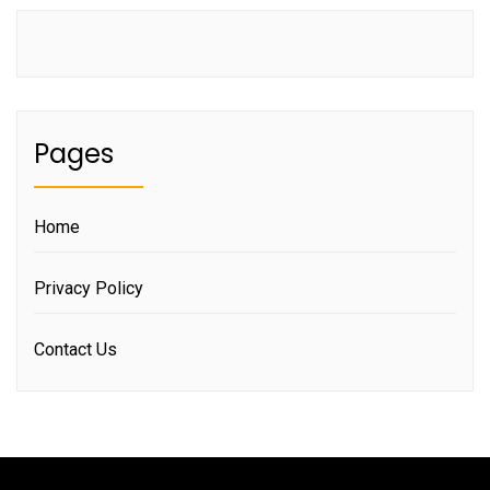
Pages
Home
Privacy Policy
Contact Us