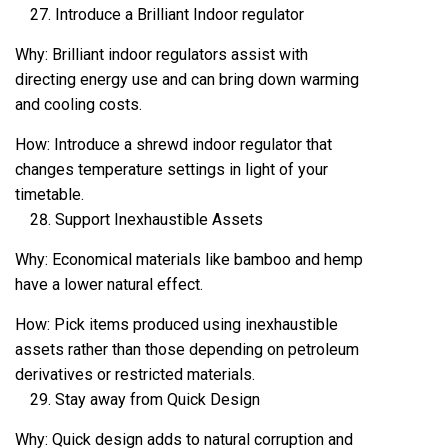
Introduce a Brilliant Indoor regulator
Why: Brilliant indoor regulators assist with
directing energy use and can bring down warming
and cooling costs.
How: Introduce a shrewd indoor regulator that
changes temperature settings in light of your
timetable.
Support Inexhaustible Assets
Why: Economical materials like bamboo and hemp
have a lower natural effect.
How: Pick items produced using inexhaustible
assets rather than those depending on petroleum
derivatives or restricted materials.
Stay away from Quick Design
Why: Quick design adds to natural corruption and