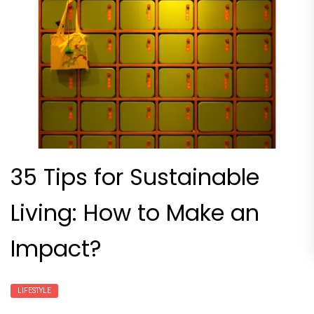
35 Tips for Sustainable
Living: How to Make an
Impact?
LIFESTYLE