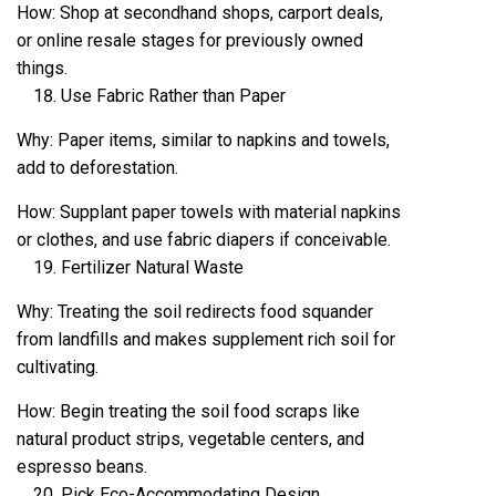
How: Shop at secondhand shops, carport deals,
or online resale stages for previously owned
things.
Use Fabric Rather than Paper
Why: Paper items, similar to napkins and towels,
add to deforestation.
How: Supplant paper towels with material napkins
or clothes, and use fabric diapers if conceivable.
Fertilizer Natural Waste
Why: Treating the soil redirects food squander
from landfills and makes supplement rich soil for
cultivating.
How: Begin treating the soil food scraps like
natural product strips, vegetable centers, and
espresso beans.
Pick Eco-Accommodating Design