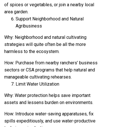
of spices or vegetables, or join a nearby local
area garden.
Support Neighborhood and Natural
Agribusiness
Why: Neighborhood and natural cultivating
strategies will quite often be all the more
harmless to the ecosystem.
How: Purchase from nearby ranchers’ business
sectors or CSA programs that help natural and
manageable cultivating rehearses.
Limit Water Utilization
Why: Water protection helps save important
assets and lessens burden on environments.
How: Introduce water-saving apparatuses, fix
spills expeditiously, and use water-productive