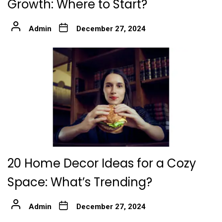
Growth: Where to Start?
Admin
December 27, 2024
20 Home Decor Ideas for a Cozy
Space: What’s Trending?
Admin
December 27, 2024