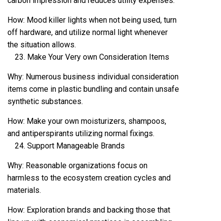
carbon impression and reduces utility expenses.
How: Mood killer lights when not being used, turn
off hardware, and utilize normal light whenever
the situation allows.
Make Your Very own Consideration Items
Why: Numerous business individual consideration
items come in plastic bundling and contain unsafe
synthetic substances.
How: Make your own moisturizers, shampoos,
and antiperspirants utilizing normal fixings.
Support Manageable Brands
Why: Reasonable organizations focus on
harmless to the ecosystem creation cycles and
materials.
How: Exploration brands and backing those that