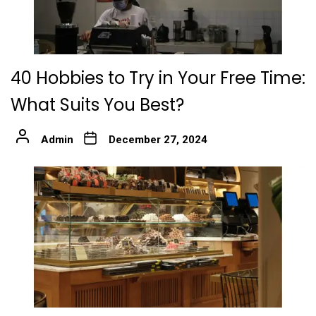
40 Hobbies to Try in Your Free Time:
What Suits You Best?
Admin
December 27, 2024