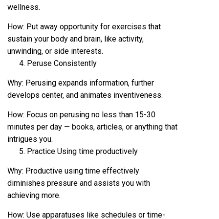
wellness.
How: Put away opportunity for exercises that
sustain your body and brain, like activity,
unwinding, or side interests.
Peruse Consistently
Why: Perusing expands information, further
develops center, and animates inventiveness.
How: Focus on perusing no less than 15-30
minutes per day — books, articles, or anything that
intrigues you.
Practice Using time productively
Why: Productive using time effectively
diminishes pressure and assists you with
achieving more.
How: Use apparatuses like schedules or time-