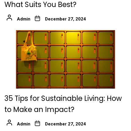
What Suits You Best?
Admin
December 27, 2024
35 Tips for Sustainable Living: How
to Make an Impact?
Admin
December 27, 2024