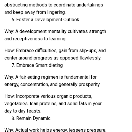
obstructing methods to coordinate undertakings
and keep away from lingering.
Foster a Development Outlook
Why: A development mentality cultivates strength
and receptiveness to learning.
How: Embrace difficulties, gain from slip-ups, and
center around progress as opposed flawlessly.
Embrace Smart dieting
Why: A fair eating regimen is fundamental for
energy, concentration, and generally prosperity.
How: Incorporate various organic products,
vegetables, lean proteins, and solid fats in your
day to day feasts.
Remain Dynamic
Why: Actual work helps energy, lessens pressure,