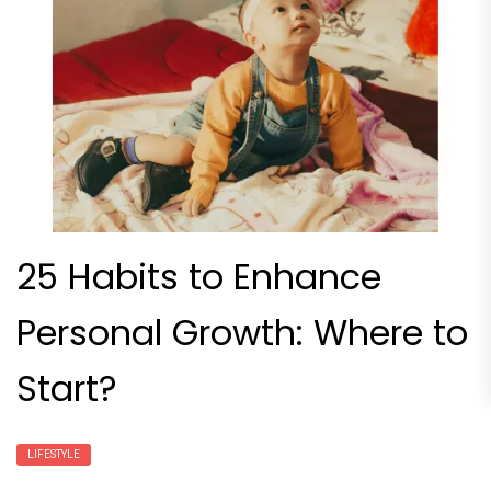
25 Habits to Enhance
Personal Growth: Where to
Start?
LIFESTYLE