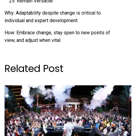
Remain Versatile
Why: Adaptability despite change is critical to
individual and expert development.
How: Embrace change, stay open to new points of
view, and adjust when vital.
Related Post