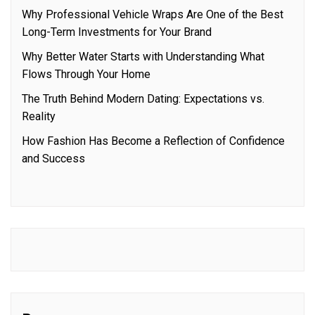
Why Professional Vehicle Wraps Are One of the Best
Long-Term Investments for Your Brand
Why Better Water Starts with Understanding What
Flows Through Your Home
The Truth Behind Modern Dating: Expectations vs.
Reality
How Fashion Has Become a Reflection of Confidence
and Success