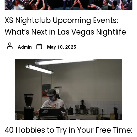
XS Nightclub Upcoming Events:
What’s Next in Las Vegas Nightlife
Admin
May 10, 2025
40 Hobbies to Try in Your Free Time: