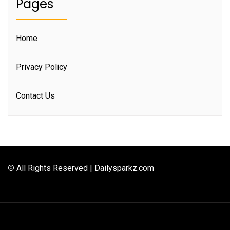
Pages
Home
Privacy Policy
Contact Us
©
All Rights Reserved | Dailysparkz.com