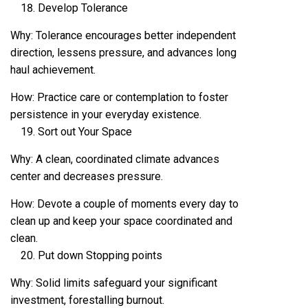
Develop Tolerance
Why: Tolerance encourages better independent
direction, lessens pressure, and advances long
haul achievement.
How: Practice care or contemplation to foster
persistence in your everyday existence.
Sort out Your Space
Why: A clean, coordinated climate advances
center and decreases pressure.
How: Devote a couple of moments every day to
clean up and keep your space coordinated and
clean.
Put down Stopping points
Why: Solid limits safeguard your significant
investment, forestalling burnout.