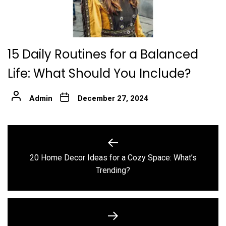
15 Daily Routines for a Balanced
Life: What Should You Include?
Admin
December 27, 2024
Post
navigation
20 Home Decor Ideas for a Cozy Space: What’s
Previous
Trending?
post: