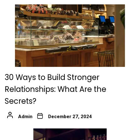
30 Ways to Build Stronger
Relationships: What Are the
Secrets?
Admin
December 27, 2024