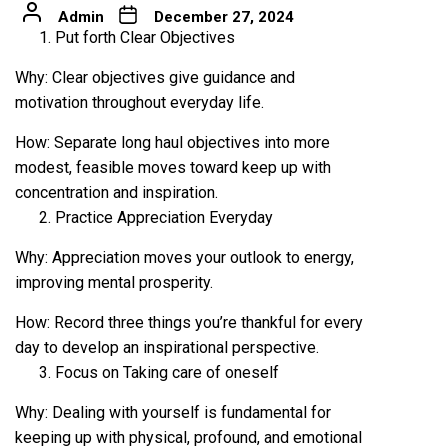
Admin
December 27, 2024
Put forth Clear Objectives
Why: Clear objectives give guidance and
motivation throughout everyday life.
How: Separate long haul objectives into more
modest, feasible moves toward keep up with
concentration and inspiration.
Practice Appreciation Everyday
Why: Appreciation moves your outlook to energy,
improving mental prosperity.
How: Record three things you’re thankful for every
day to develop an inspirational perspective.
Focus on Taking care of oneself
Why: Dealing with yourself is fundamental for
keeping up with physical, profound, and emotional