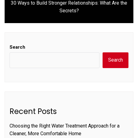
30 Ways to Build Stronger Relationships: What Are the
Next
Secrets?
post:
Search
Search
Recent Posts
Choosing the Right Water Treatment Approach for a
Cleaner, More Comfortable Home