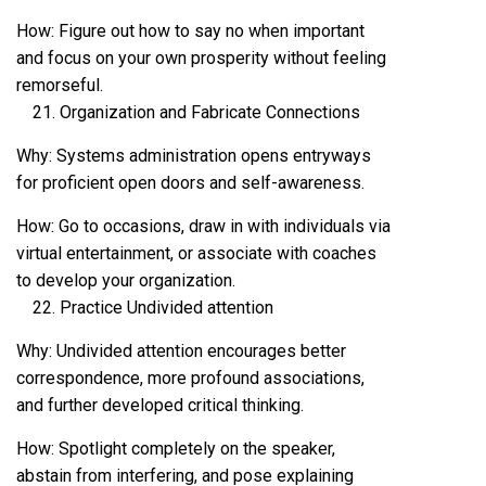
How: Figure out how to say no when important
and focus on your own prosperity without feeling
remorseful.
Organization and Fabricate Connections
Why: Systems administration opens entryways
for proficient open doors and self-awareness.
How: Go to occasions, draw in with individuals via
virtual entertainment, or associate with coaches
to develop your organization.
Practice Undivided attention
Why: Undivided attention encourages better
correspondence, more profound associations,
and further developed critical thinking.
How: Spotlight completely on the speaker,
abstain from interfering, and pose explaining