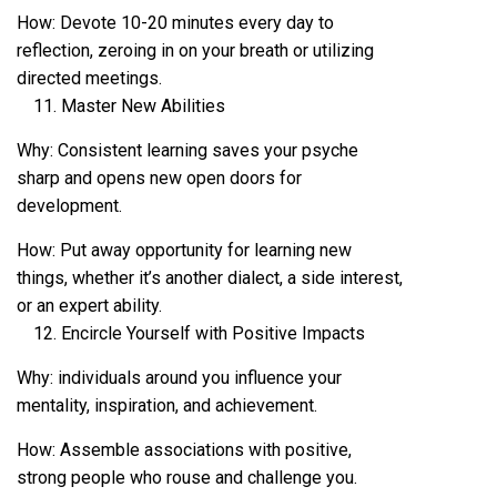
How: Devote 10-20 minutes every day to
reflection, zeroing in on your breath or utilizing
directed meetings.
Master New Abilities
Why: Consistent learning saves your psyche
sharp and opens new open doors for
development.
How: Put away opportunity for learning new
things, whether it’s another dialect, a side interest,
or an expert ability.
Encircle Yourself with Positive Impacts
Why: individuals around you influence your
mentality, inspiration, and achievement.
How: Assemble associations with positive,
strong people who rouse and challenge you.