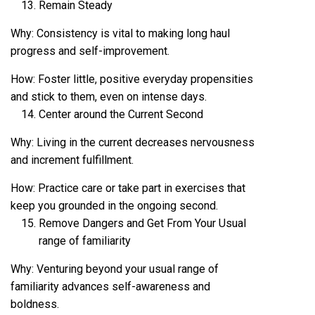
Remain Steady
Why: Consistency is vital to making long haul
progress and self-improvement.
How: Foster little, positive everyday propensities
and stick to them, even on intense days.
Center around the Current Second
Why: Living in the current decreases nervousness
and increment fulfillment.
How: Practice care or take part in exercises that
keep you grounded in the ongoing second.
Remove Dangers and Get From Your Usual
range of familiarity
Why: Venturing beyond your usual range of
familiarity advances self-awareness and
boldness.