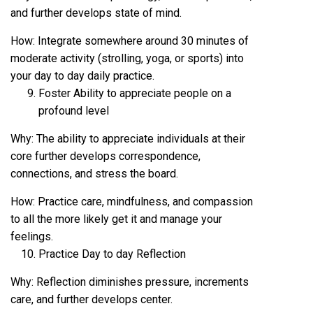
and further develops state of mind.
How: Integrate somewhere around 30 minutes of
moderate activity (strolling, yoga, or sports) into
your day to day daily practice.
Foster Ability to appreciate people on a
profound level
Why: The ability to appreciate individuals at their
core further develops correspondence,
connections, and stress the board.
How: Practice care, mindfulness, and compassion
to all the more likely get it and manage your
feelings.
Practice Day to day Reflection
Why: Reflection diminishes pressure, increments
care, and further develops center.