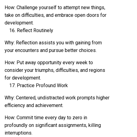
How: Challenge yourself to attempt new things,
take on difficulties, and embrace open doors for
development.
Reflect Routinely
Why: Reflection assists you with gaining from
your encounters and pursue better choices.
How: Put away opportunity every week to
consider your triumphs, difficulties, and regions
for development.
Practice Profound Work
Why: Centered, undistracted work prompts higher
efficiency and achievement.
How: Commit time every day to zero in
profoundly on significant assignments, killing
interruptions.