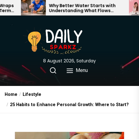
Skip
Why Better Water Starts with
The Tr
Understanding What Flows
Expecta
to
Through Your Home
the
content
8 August 2026, Saturday
Menu
Home
Lifestyle
25 Habits to Enhance Personal Growth: Where to Start?