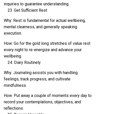
inquiries to guarantee understanding.
Get Sufficient Rest
Why: Rest is fundamental for actual wellbeing,
mental clearness, and generally speaking
execution.
How: Go for the gold long stretches of value rest
every night to re-energize and advance your
wellbeing.
Diary Routinely
Why: Journaling assists you with handling
feelings, track progress, and cultivate
mindfulness.
How: Put away a couple of moments every day to
record your contemplations, objectives, and
reflections.