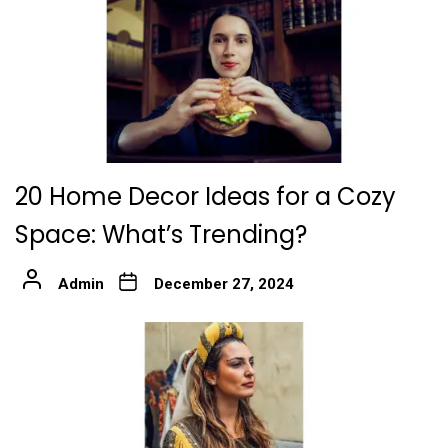
20 Home Decor Ideas for a Cozy
Space: What’s Trending?
Admin
December 27, 2024