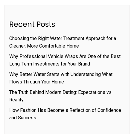
Recent Posts
Choosing the Right Water Treatment Approach for a
Cleaner, More Comfortable Home
Why Professional Vehicle Wraps Are One of the Best
Long-Term Investments for Your Brand
Why Better Water Starts with Understanding What
Flows Through Your Home
The Truth Behind Modern Dating: Expectations vs.
Reality
How Fashion Has Become a Reflection of Confidence
and Success