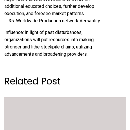
additional educated choices, further develop
execution, and foresee market patterns.
Worldwide Production network Versatility
Influence: in light of past disturbances,
organizations will put resources into making
stronger and lithe stockpile chains, utilizing
advancements and broadening providers.
Related Post