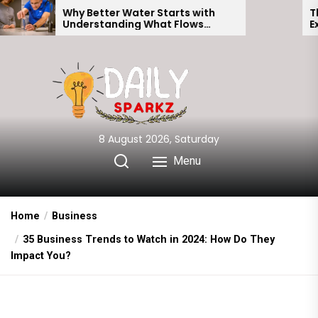
Skip
Why Better Water Starts with
The Truth Beh
Understanding What Flows
Expectations v
to
Through Your Home
the
content
8 August 2026, Saturday
Menu
Home
Business
35 Business Trends to Watch in 2024: How Do They
Impact You?