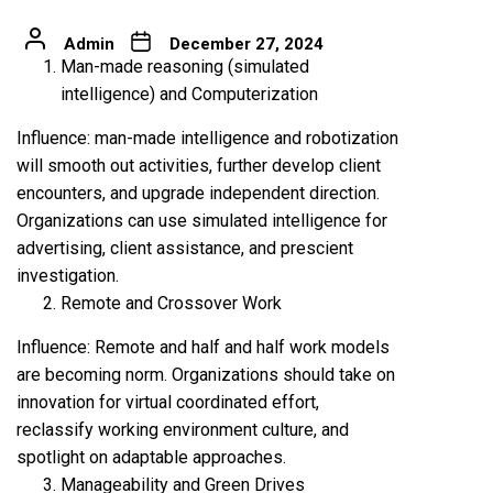
Admin
December 27, 2024
Man-made reasoning (simulated
intelligence) and Computerization
Influence: man-made intelligence and robotization
will smooth out activities, further develop client
encounters, and upgrade independent direction.
Organizations can use simulated intelligence for
advertising, client assistance, and prescient
investigation.
Remote and Crossover Work
Influence: Remote and half and half work models
are becoming norm. Organizations should take on
innovation for virtual coordinated effort,
reclassify working environment culture, and
spotlight on adaptable approaches.
Manageability and Green Drives