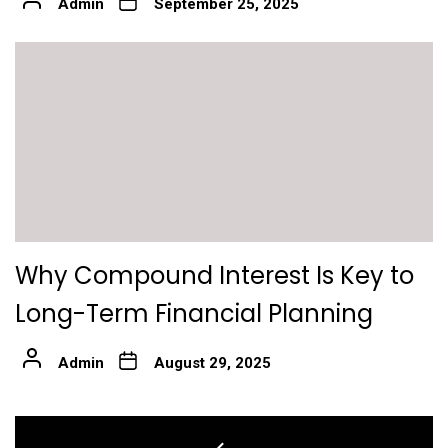
Admin
September 25, 2025
Why Compound Interest Is Key to
Long-Term Financial Planning
Admin
August 29, 2025
Post