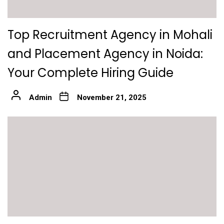
Top Recruitment Agency in Mohali
and Placement Agency in Noida:
Your Complete Hiring Guide
Admin
November 21, 2025