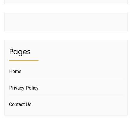
Pages
Home
Privacy Policy
Contact Us