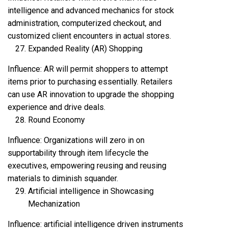
intelligence and advanced mechanics for stock
administration, computerized checkout, and
customized client encounters in actual stores.
Expanded Reality (AR) Shopping
Influence: AR will permit shoppers to attempt
items prior to purchasing essentially. Retailers
can use AR innovation to upgrade the shopping
experience and drive deals.
Round Economy
Influence: Organizations will zero in on
supportability through item lifecycle the
executives, empowering reusing and reusing
materials to diminish squander.
Artificial intelligence in Showcasing
Mechanization
Influence: artificial intelligence driven instruments