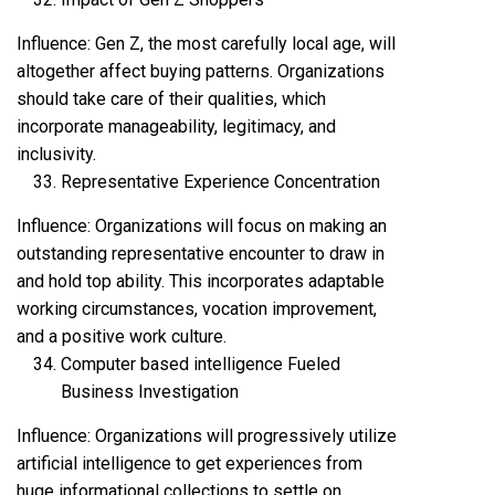
Influence: Gen Z, the most carefully local age, will
altogether affect buying patterns. Organizations
should take care of their qualities, which
incorporate manageability, legitimacy, and
inclusivity.
Representative Experience Concentration
Influence: Organizations will focus on making an
outstanding representative encounter to draw in
and hold top ability. This incorporates adaptable
working circumstances, vocation improvement,
and a positive work culture.
Computer based intelligence Fueled
Business Investigation
Influence: Organizations will progressively utilize
artificial intelligence to get experiences from
huge informational collections to settle on