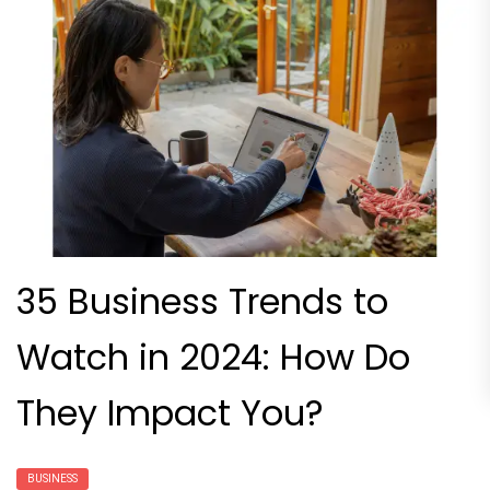
35 Business Trends to
Watch in 2024: How Do
They Impact You?
BUSINESS