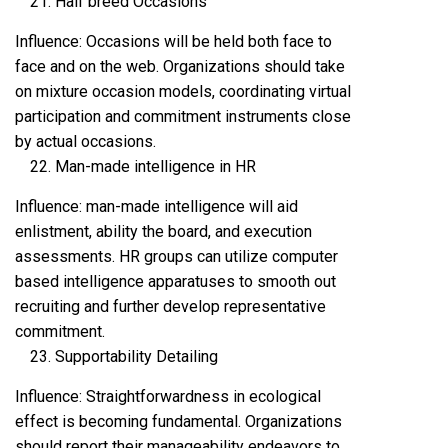
Half breed Occasions
Influence: Occasions will be held both face to
face and on the web. Organizations should take
on mixture occasion models, coordinating virtual
participation and commitment instruments close
by actual occasions.
Man-made intelligence in HR
Influence: man-made intelligence will aid
enlistment, ability the board, and execution
assessments. HR groups can utilize computer
based intelligence apparatuses to smooth out
recruiting and further develop representative
commitment.
Supportability Detailing
Influence: Straightforwardness in ecological
effect is becoming fundamental. Organizations
should report their manageability endeavors to