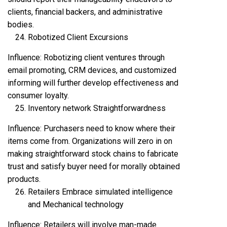
clients, financial backers, and administrative
bodies.
Robotized Client Excursions
Influence: Robotizing client ventures through
email promoting, CRM devices, and customized
informing will further develop effectiveness and
consumer loyalty.
Inventory network Straightforwardness
Influence: Purchasers need to know where their
items come from. Organizations will zero in on
making straightforward stock chains to fabricate
trust and satisfy buyer need for morally obtained
products.
Retailers Embrace simulated intelligence
and Mechanical technology
Influence: Retailers will involve man-made