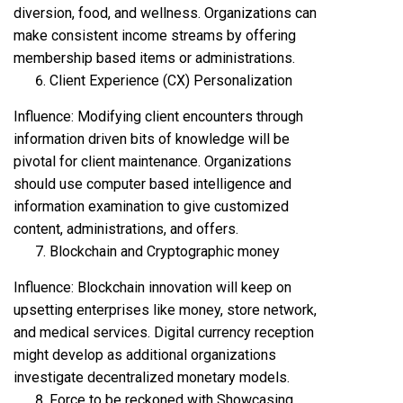
diversion, food, and wellness. Organizations can
make consistent income streams by offering
membership based items or administrations.
Client Experience (CX) Personalization
Influence: Modifying client encounters through
information driven bits of knowledge will be
pivotal for client maintenance. Organizations
should use computer based intelligence and
information examination to give customized
content, administrations, and offers.
Blockchain and Cryptographic money
Influence: Blockchain innovation will keep on
upsetting enterprises like money, store network,
and medical services. Digital currency reception
might develop as additional organizations
investigate decentralized monetary models.
Force to be reckoned with Showcasing