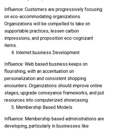
Influence: Customers are progressively focusing
on eco-accommodating organizations.
Organizations will be compelled to take on
supportable practices, lessen carbon
impressions, and proposition eco-cognizant
items.
Internet business Development
Influence: Web based business keeps on
flourishing, with an accentuation on
personalization and consistent shopping
encounters. Organizations should improve online
stages, upgrade conveyance frameworks, and put
resources into computerized showcasing.
Membership Based Models
Influence: Membership based administrations are
developing, particularly in businesses like