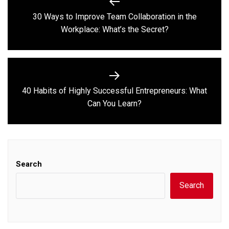
navigation
30 Ways to Improve Team Collaboration in the
Previous
Workplace: What’s the Secret?
post:
40 Habits of Highly Successful Entrepreneurs: What
Next
Can You Learn?
post:
Search
Search