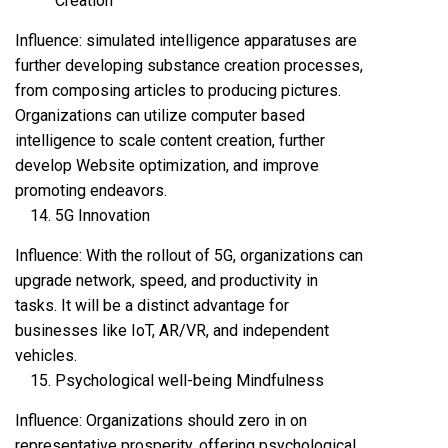
Creation
Influence: simulated intelligence apparatuses are
further developing substance creation processes,
from composing articles to producing pictures.
Organizations can utilize computer based
intelligence to scale content creation, further
develop Website optimization, and improve
promoting endeavors.
5G Innovation
Influence: With the rollout of 5G, organizations can
upgrade network, speed, and productivity in
tasks. It will be a distinct advantage for
businesses like IoT, AR/VR, and independent
vehicles.
Psychological well-being Mindfulness
Influence: Organizations should zero in on
representative prosperity, offering psychological