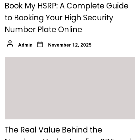
Book My HSRP: A Complete Guide
to Booking Your High Security
Number Plate Online
Admin
November 12, 2025
The Real Value Behind the