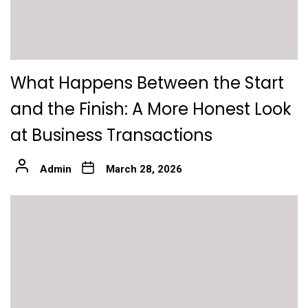
What Happens Between the Start
and the Finish: A More Honest Look
at Business Transactions
Admin
March 28, 2026