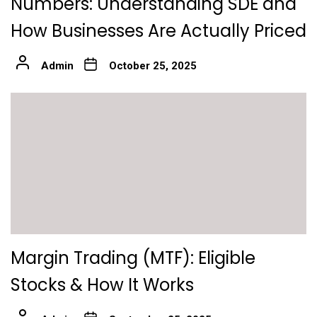
Numbers: Understanding SDE and
How Businesses Are Actually Priced
Admin
October 25, 2025
Margin Trading (MTF): Eligible
Stocks & How It Works