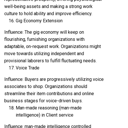
well-being assets and making a strong work
culture to hold ability and improve efficiency.
Gig Economy Extension
Influence: The gig economy will keep on
flourishing, furnishing organizations with
adaptable, on-request work. Organizations might
move towards utilizing independent and
provisional laborers to fulfill fluctuating needs.
Voice Trade
Influence: Buyers are progressively utilizing voice
associates to shop. Organizations should
streamline their item contributions and online
business stages for voice-driven buys.
Man-made reasoning (man-made
intelligence) in Client service
Influence: man-made intelligence controlled