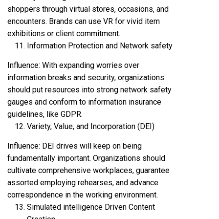
shoppers through virtual stores, occasions, and
encounters. Brands can use VR for vivid item
exhibitions or client commitment.
Information Protection and Network safety
Influence: With expanding worries over
information breaks and security, organizations
should put resources into strong network safety
gauges and conform to information insurance
guidelines, like GDPR.
Variety, Value, and Incorporation (DEI)
Influence: DEI drives will keep on being
fundamentally important. Organizations should
cultivate comprehensive workplaces, guarantee
assorted employing rehearses, and advance
correspondence in the working environment.
Simulated intelligence Driven Content