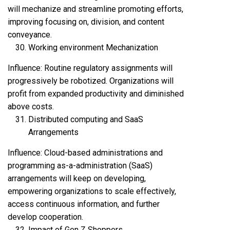
will mechanize and streamline promoting efforts,
improving focusing on, division, and content
conveyance.
Working environment Mechanization
Influence: Routine regulatory assignments will
progressively be robotized. Organizations will
profit from expanded productivity and diminished
above costs.
Distributed computing and SaaS
Arrangements
Influence: Cloud-based administrations and
programming as-a-administration (SaaS)
arrangements will keep on developing,
empowering organizations to scale effectively,
access continuous information, and further
develop cooperation.
Impact of Gen Z Shoppers