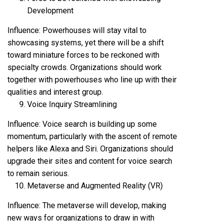
Development
Influence: Powerhouses will stay vital to
showcasing systems, yet there will be a shift
toward miniature forces to be reckoned with
specialty crowds. Organizations should work
together with powerhouses who line up with their
qualities and interest group.
Voice Inquiry Streamlining
Influence: Voice search is building up some
momentum, particularly with the ascent of remote
helpers like Alexa and Siri. Organizations should
upgrade their sites and content for voice search
to remain serious.
Metaverse and Augmented Reality (VR)
Influence: The metaverse will develop, making
new ways for organizations to draw in with