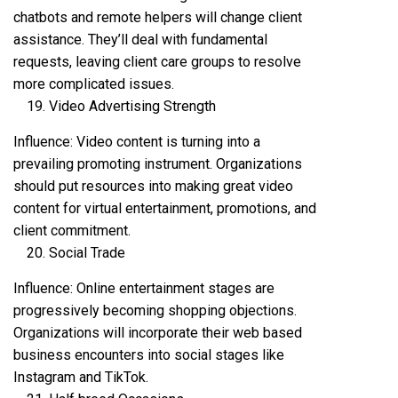
chatbots and remote helpers will change client
assistance. They’ll deal with fundamental
requests, leaving client care groups to resolve
more complicated issues.
Video Advertising Strength
Influence: Video content is turning into a
prevailing promoting instrument. Organizations
should put resources into making great video
content for virtual entertainment, promotions, and
client commitment.
Social Trade
Influence: Online entertainment stages are
progressively becoming shopping objections.
Organizations will incorporate their web based
business encounters into social stages like
Instagram and TikTok.