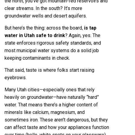
the north, you’ve got mountain-fed reservoirs and
clear streams. In the south? It’s more
groundwater wells and desert aquifers.
But here’s the thing: across the board,
is tap
water in Utah safe to drink
? Again, yes. The
state enforces rigorous safety standards, and
most municipal water systems do a solid job
keeping contaminants in check.
That said, taste is where folks start raising
eyebrows.
Many Utah cities—especially ones that rely
heavily on groundwater—have naturally “hard”
water. That means there’s a higher content of
minerals like calcium, magnesium, and
sometimes iron. These aren’t dangerous, but they
can
affect taste and how your appliances function
over time (hello, white spots on your glassware).