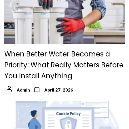
When Better Water Becomes a
Priority: What Really Matters Before
You Install Anything
Admin
April 27, 2026