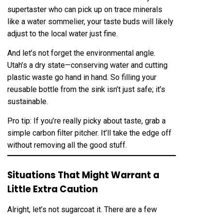
supertaster who can pick up on trace minerals
like a water sommelier, your taste buds will likely
adjust to the local water just fine.
And let’s not forget the environmental angle.
Utah’s a dry state—conserving water and cutting
plastic waste go hand in hand. So filling your
reusable bottle from the sink isn’t just safe; it’s
sustainable.
Pro tip: If you’re really picky about taste, grab a
simple carbon filter pitcher. It’ll take the edge off
without removing all the good stuff.
Situations That Might Warrant a
Little Extra Caution
Alright, let’s not sugarcoat it. There are a few