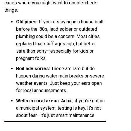
cases where you might want to double-check
things:
Old pipes:
If you’re staying in a house built
before the ‘80s, lead solder or outdated
plumbing could be a concern. Most cities
replaced that stuff ages ago, but better
safe than sorry—especially for kids or
pregnant folks.
Boil advisories:
These are rare but do
happen during water main breaks or severe
weather events. Just keep your ears open
for local announcements.
Wells in rural areas:
Again, if you’re not on
a municipal system, testing is key. It’s not
about fear—it’s just smart maintenance.