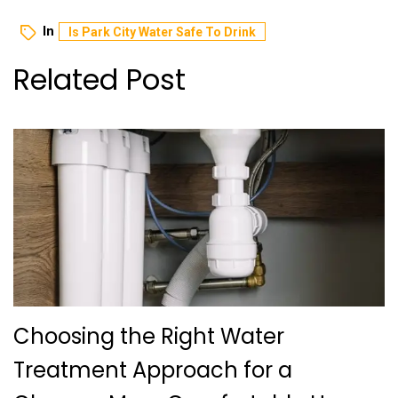
In
Is Park City Water Safe To Drink
Related Post
Choosing the Right Water
Treatment Approach for a