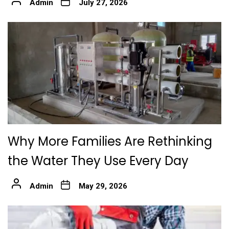
Admin
July 27, 2026
Why More Families Are Rethinking
the Water They Use Every Day
Admin
May 29, 2026