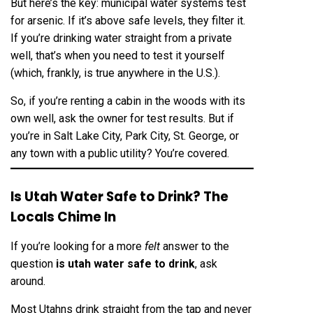
But here’s the key: municipal water systems test
for arsenic. If it’s above safe levels, they filter it.
If you’re drinking water straight from a private
well, that’s when you need to test it yourself
(which, frankly, is true anywhere in the U.S.).
So, if you’re renting a cabin in the woods with its
own well, ask the owner for test results. But if
you’re in Salt Lake City, Park City, St. George, or
any town with a public utility? You’re covered.
Is Utah Water Safe to Drink? The
Locals Chime In
If you’re looking for a more
felt
answer to the
question
is utah water safe to drink
, ask
around.
Most Utahns drink straight from the tap and never