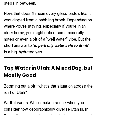
steps in between.
Now, that doesn’t mean every glass tastes like it
was dipped from a babbling brook. Depending on
where you’re staying, especially if you’re in an
older home, you might notice some minerally
notes or even a bit of a “well water” vibe. But the
short answer to “
is park city water safe to drink
”
is a big, hydrated yes.
Tap Water in Utah: A Mixed Bag, but
Mostly Good
Zooming out a bit—what’s the situation across the
rest of Utah?
Well, it varies. Which makes sense when you
consider how geographically diverse Utah is. In