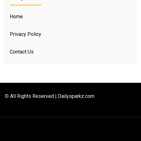
Home
Privacy Policy
Contact Us
©
All Rights Reserved | Dailysparkz.com