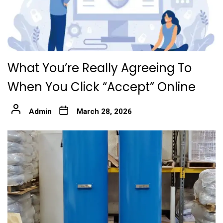
What You’re Really Agreeing To
When You Click “Accept” Online
Admin
March 28, 2026