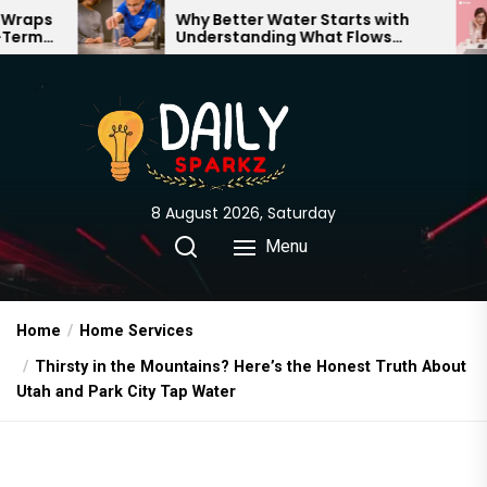
Skip
Why Better Water Starts with
The Trut
Understanding What Flows
Expectat
to
Through Your Home
the
content
8 August 2026, Saturday
Menu
Home
Home Services
Thirsty in the Mountains? Here’s the Honest Truth About
Utah and Park City Tap Water