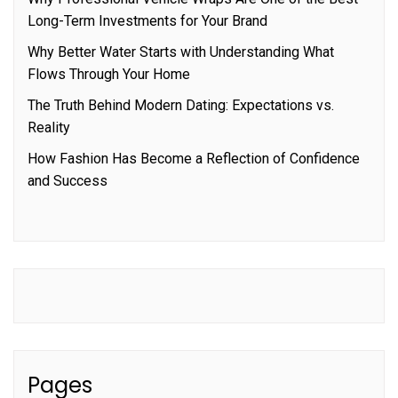
Long-Term Investments for Your Brand
Why Better Water Starts with Understanding What
Flows Through Your Home
The Truth Behind Modern Dating: Expectations vs.
Reality
How Fashion Has Become a Reflection of Confidence
and Success
Pages