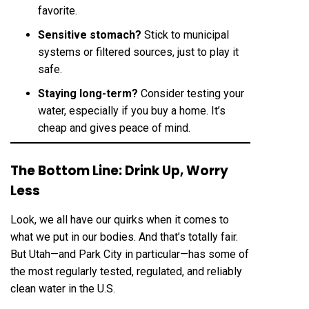
favorite.
Sensitive stomach?
Stick to municipal
systems or filtered sources, just to play it
safe.
Staying long-term?
Consider testing your
water, especially if you buy a home. It’s
cheap and gives peace of mind.
The Bottom Line: Drink Up, Worry
Less
Look, we all have our quirks when it comes to
what we put in our bodies. And that’s totally fair.
But Utah—and Park City in particular—has some of
the most regularly tested, regulated, and reliably
clean water in the U.S.