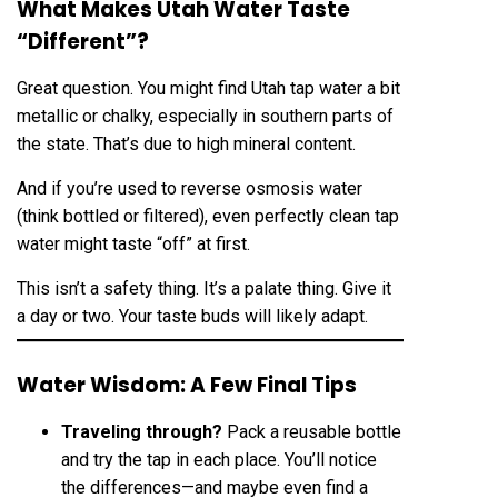
What Makes Utah Water Taste
“Different”?
Great question. You might find Utah tap water a bit
metallic or chalky, especially in southern parts of
the state. That’s due to high mineral content.
And if you’re used to reverse osmosis water
(think bottled or filtered), even perfectly clean tap
water might taste “off” at first.
This isn’t a safety thing. It’s a palate thing. Give it
a day or two. Your taste buds will likely adapt.
Water Wisdom: A Few Final Tips
Traveling through?
Pack a reusable bottle
and try the tap in each place. You’ll notice
the differences—and maybe even find a