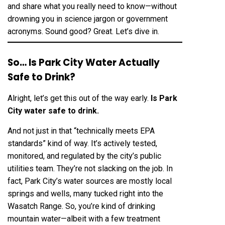
and share what you really need to know—without
drowning you in science jargon or government
acronyms. Sound good? Great. Let’s dive in.
So… Is Park City Water Actually
Safe to Drink?
Alright, let’s get this out of the way early.
Is Park
City water safe to drink
.
And not just in that “technically meets EPA
standards” kind of way. It’s actively tested,
monitored, and regulated by the city’s public
utilities team. They’re not slacking on the job. In
fact, Park City’s water sources are mostly local
springs and wells, many tucked right into the
Wasatch Range. So, you’re kind of drinking
mountain water—albeit with a few treatment