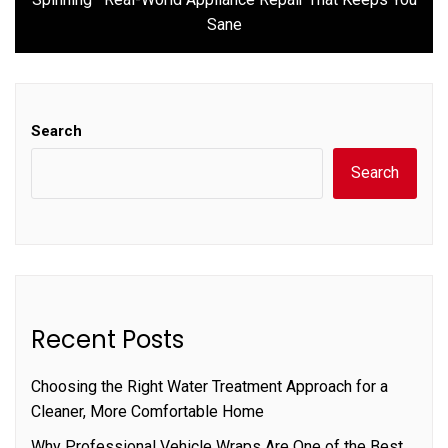
post:
Sane
Search
Search
Recent Posts
Choosing the Right Water Treatment Approach for a
Cleaner, More Comfortable Home
Why Professional Vehicle Wraps Are One of the Best