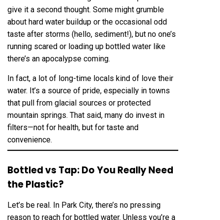
give it a second thought. Some might grumble
about hard water buildup or the occasional odd
taste after storms (hello, sediment!), but no one’s
running scared or loading up bottled water like
there’s an apocalypse coming.
In fact, a lot of long-time locals kind of love their
water. It’s a source of pride, especially in towns
that pull from glacial sources or protected
mountain springs. That said, many do invest in
filters—not for health, but for taste and
convenience.
Bottled vs Tap: Do You Really Need
the Plastic?
Let’s be real. In Park City, there’s no pressing
reason to reach for bottled water. Unless you’re a