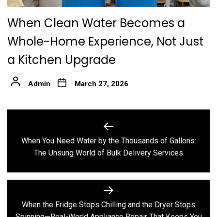
When Clean Water Becomes a
Whole-Home Experience, Not Just
a Kitchen Upgrade
Admin
March 27, 2026
Post
navigation
When You Need Water by the Thousands of Gallons:
Previous
The Unsung World of Bulk Delivery Services
post:
When the Fridge Stops Chilling and the Dryer Stops
Next
Spinning—Real-World Appliance Repair That Keeps You