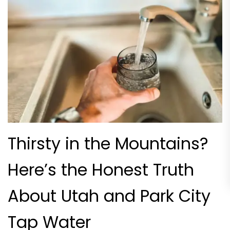
Thirsty in the Mountains?
Here’s the Honest Truth
About Utah and Park City
Tap Water