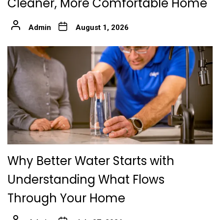
Cleaner, More Comfortable Home
Admin
August 1, 2026
Why Better Water Starts with
Understanding What Flows
Through Your Home