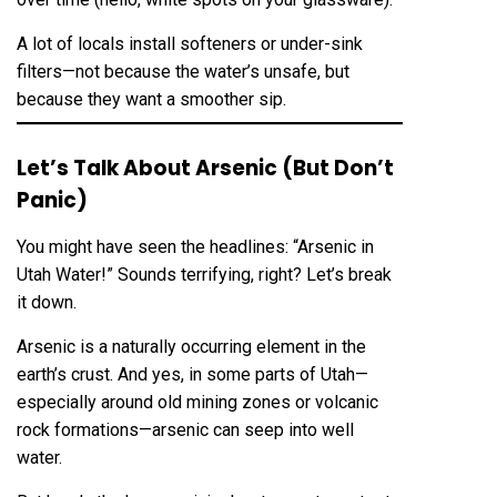
A lot of locals install softeners or under-sink
filters—not because the water’s unsafe, but
because they want a smoother sip.
Let’s Talk About Arsenic (But Don’t
Panic)
You might have seen the headlines: “Arsenic in
Utah Water!” Sounds terrifying, right? Let’s break
it down.
Arsenic is a naturally occurring element in the
earth’s crust. And yes, in some parts of Utah—
especially around old mining zones or volcanic
rock formations—arsenic can seep into well
water.