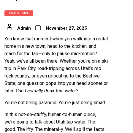
HOME SERVICES
Admin
November 27, 2025
You know that moment when you walk into a rental
home in a new town, head to the kitchen, and
reach for the tap—only to pause mid-motion?
Yeah, we’ve all been there. Whether you’re on a ski
trip in Park City, road-tripping across Utah’s red
rock country, or even relocating to the Beehive
State, one question pops into your head sooner or
later:
Can I actually drink this water?
You’re not being paranoid. You’re just being smart.
In this not-so-stuffy, human-to-human piece,
we’re going to talk about Utah tap water. The
good. The iffy. The mineral-y. We’ll spill the facts