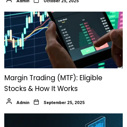
Admin
October 25, 2025
Margin Trading (MTF): Eligible
Stocks & How It Works
Admin
September 25, 2025