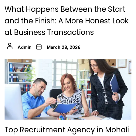
What Happens Between the Start
and the Finish: A More Honest Look
at Business Transactions
Admin
March 28, 2026
Top Recruitment Agency in Mohali