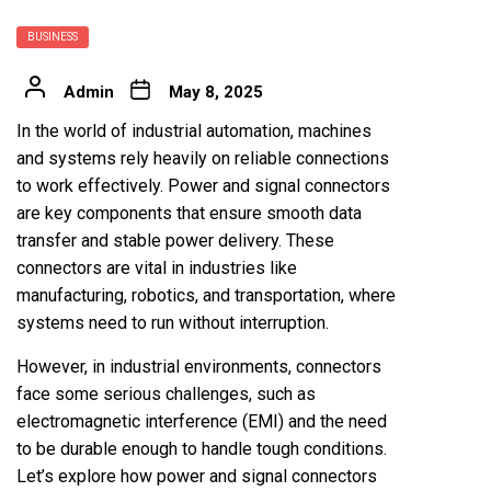
BUSINESS
Admin
May 8, 2025
In the world of industrial automation, machines
and systems rely heavily on reliable connections
to work effectively. Power and signal connectors
are key components that ensure smooth data
transfer and stable power delivery. These
connectors are vital in industries like
manufacturing, robotics, and transportation, where
systems need to run without interruption.
However, in industrial environments, connectors
face some serious challenges, such as
electromagnetic interference (EMI) and the need
to be durable enough to handle tough conditions.
Let’s explore how power and signal connectors