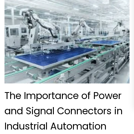
The Importance of Power
and Signal Connectors in
Industrial Automation