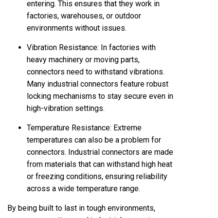
entering. This ensures that they work in
factories, warehouses, or outdoor
environments without issues.
Vibration Resistance: In factories with
heavy machinery or moving parts,
connectors need to withstand vibrations.
Many industrial connectors feature robust
locking mechanisms to stay secure even in
high-vibration settings.
Temperature Resistance: Extreme
temperatures can also be a problem for
connectors. Industrial connectors are made
from materials that can withstand high heat
or freezing conditions, ensuring reliability
across a wide temperature range.
By being built to last in tough environments,