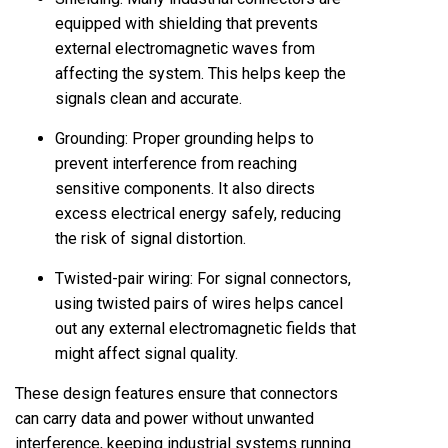
equipped with shielding that prevents
external electromagnetic waves from
affecting the system. This helps keep the
signals clean and accurate.
Grounding: Proper grounding helps to
prevent interference from reaching
sensitive components. It also directs
excess electrical energy safely, reducing
the risk of signal distortion.
Twisted-pair wiring: For signal connectors,
using twisted pairs of wires helps cancel
out any external electromagnetic fields that
might affect signal quality.
These design features ensure that connectors
can carry data and power without unwanted
interference, keeping industrial systems running