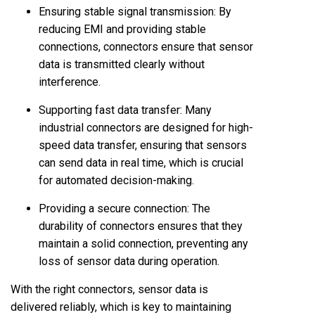
Ensuring stable signal transmission: By
reducing EMI and providing stable
connections, connectors ensure that sensor
data is transmitted clearly without
interference.
Supporting fast data transfer: Many
industrial connectors are designed for high-
speed data transfer, ensuring that sensors
can send data in real time, which is crucial
for automated decision-making.
Providing a secure connection: The
durability of connectors ensures that they
maintain a solid connection, preventing any
loss of sensor data during operation.
With the right connectors, sensor data is
delivered reliably, which is key to maintaining