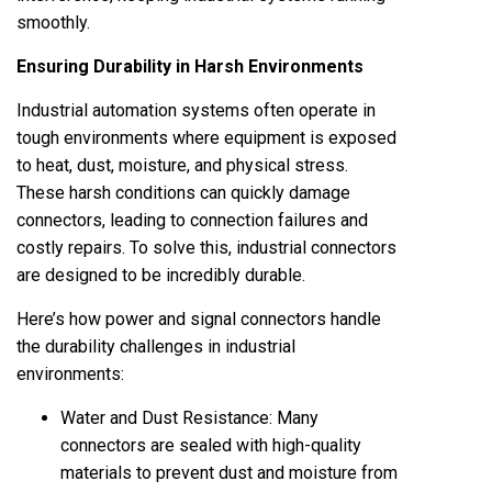
smoothly.
Ensuring Durability in Harsh Environments
Industrial automation systems often operate in
tough environments where equipment is exposed
to heat, dust, moisture, and physical stress.
These harsh conditions can quickly damage
connectors, leading to connection failures and
costly repairs. To solve this, industrial connectors
are designed to be incredibly durable.
Here’s how
power and signal connectors
handle
the durability challenges in industrial
environments:
Water and Dust Resistance: Many
connectors are sealed with high-quality
materials to prevent dust and moisture from