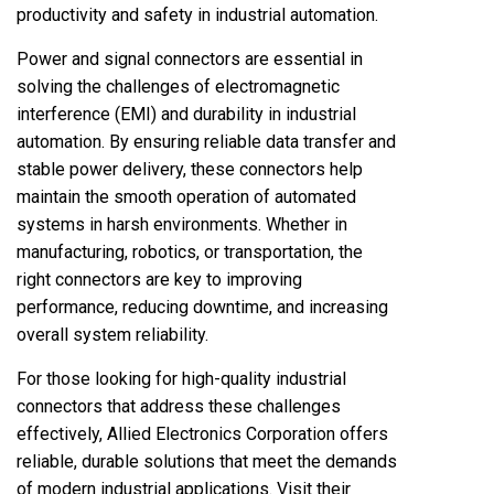
productivity and safety in industrial automation.
Power and signal connectors are essential in
solving the challenges of electromagnetic
interference (EMI) and durability in industrial
automation. By ensuring reliable data transfer and
stable power delivery, these connectors help
maintain the smooth operation of automated
systems in harsh environments. Whether in
manufacturing, robotics, or transportation, the
right connectors are key to improving
performance, reducing downtime, and increasing
overall system reliability.
For those looking for high-quality industrial
connectors that address these challenges
effectively, Allied Electronics Corporation offers
reliable, durable solutions that meet the demands
of modern industrial applications. Visit their