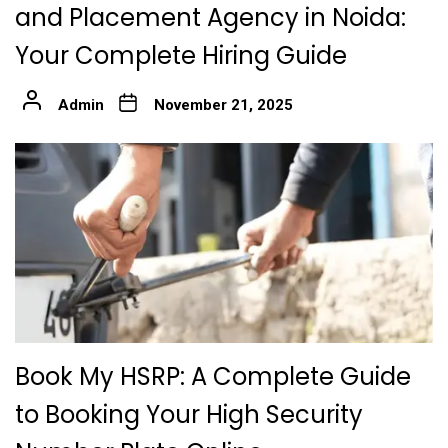
and Placement Agency in Noida:
Your Complete Hiring Guide
Admin
November 21, 2025
Book My HSRP: A Complete Guide
to Booking Your High Security