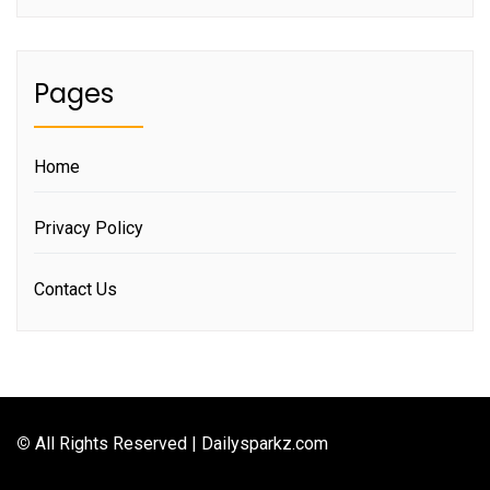
Pages
Home
Privacy Policy
Contact Us
©
All Rights Reserved | Dailysparkz.com