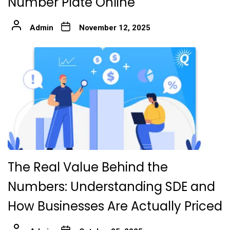
Number Plate Online
Admin
November 12, 2025
The Real Value Behind the
Numbers: Understanding SDE and
How Businesses Are Actually Priced