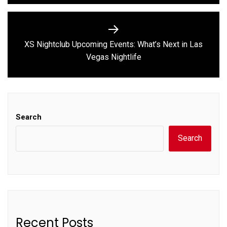
XS Nightclub Upcoming Events: What’s Next in Las
Next
Vegas Nightlife
post:
Search
Search
Recent Posts