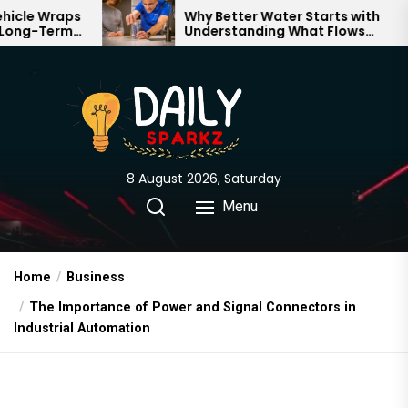
Skip
Why Better Water Starts with
Understanding What Flows
to
Through Your Home
the
content
8 August 2026, Saturday
Menu
Home
Business
The Importance of Power and Signal Connectors in
Industrial Automation