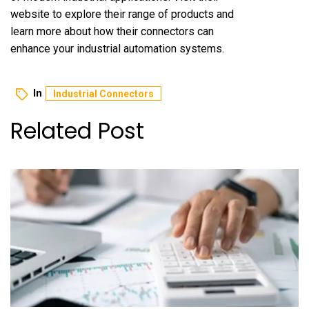
website to explore their range of products and
learn more about how their connectors can
enhance your industrial automation systems.
In
Industrial Connectors
Related Post