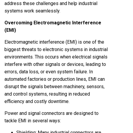
address these challenges and help industrial
systems work seamlessly.
Overcoming Electromagnetic Interference
(EMI)
Electromagnetic interference (EMI) is one of the
biggest threats to electronic systems in industrial
environments. This occurs when electrical signals
interfere with other signals or devices, leading to
errors, data loss, or even system failure. In
automated factories or production lines, EMI can
disrupt the signals between machinery, sensors,
and control systems, resulting in reduced
efficiency and costly downtime.
Power and signal connectors are designed to
tackle EMI in several ways:
Shielding: Many
industrial connectors
are