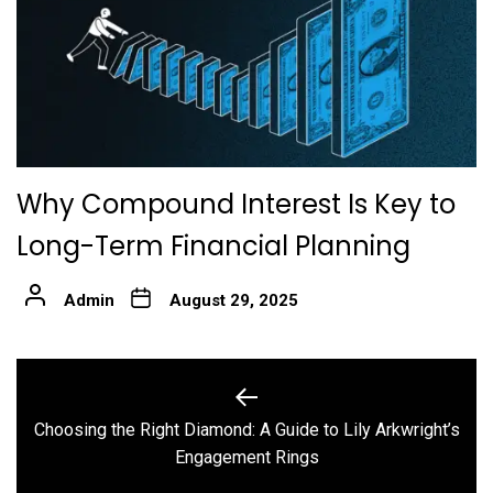
Why Compound Interest Is Key to
Long-Term Financial Planning
Admin
August 29, 2025
Post
navigation
Choosing the Right Diamond: A Guide to Lily Arkwright’s
Previous
Engagement Rings
post: