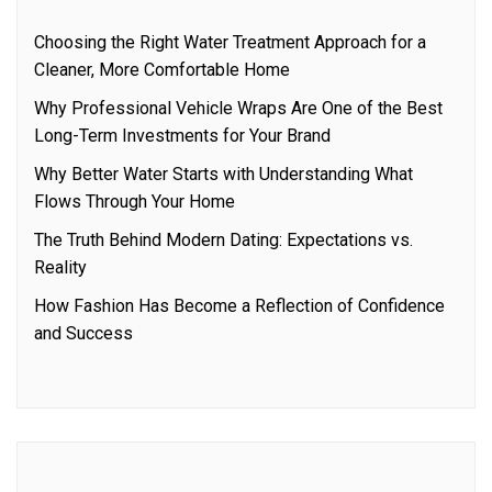
Choosing the Right Water Treatment Approach for a
Cleaner, More Comfortable Home
Why Professional Vehicle Wraps Are One of the Best
Long-Term Investments for Your Brand
Why Better Water Starts with Understanding What
Flows Through Your Home
The Truth Behind Modern Dating: Expectations vs.
Reality
How Fashion Has Become a Reflection of Confidence
and Success