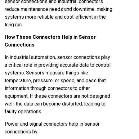
sensor connections and industrial connectors
reduce maintenance needs and downtime, making
systems more reliable and cost-efficient in the
long run.
How These Connectors Help in Sensor
Connections
In industrial automation, sensor connections play
a critical role in providing accurate data to control
systems. Sensors measure things like
temperature, pressure, or speed, and pass that
information through connectors to other
equipment. If these connectors are not designed
well, the data can become distorted, leading to
faulty operations.
Power and signal connectors help in sensor
connections by: