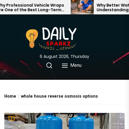
Skip
Professional Vehicle Wraps
Why Better Water 
One of the Best Long-Term
Understanding Wh
to
stments for Your Brand
Through Your Hom
the
content
6 August 2026, Thursday
Menu
Home
whole house reverse osmosis options