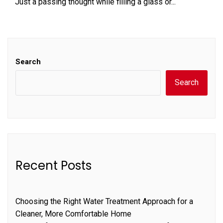
Just a passing thought while filling a glass or...
Search
Search
Recent Posts
Choosing the Right Water Treatment Approach for a
Cleaner, More Comfortable Home