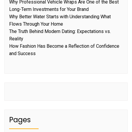
Why Professional Vehicle Wraps Are One of the Best
Long-Term Investments for Your Brand
Why Better Water Starts with Understanding What
Flows Through Your Home
The Truth Behind Modern Dating: Expectations vs.
Reality
How Fashion Has Become a Reflection of Confidence
and Success
Pages