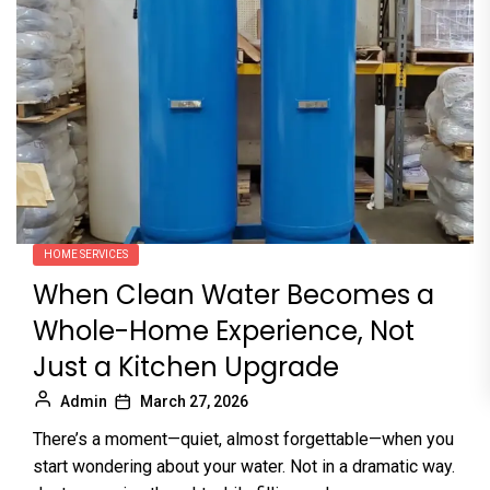
HOME SERVICES
When Clean Water Becomes a
Whole-Home Experience, Not
Just a Kitchen Upgrade
Admin
March 27, 2026
There’s a moment—quiet, almost forgettable—when you
start wondering about your water. Not in a dramatic way.