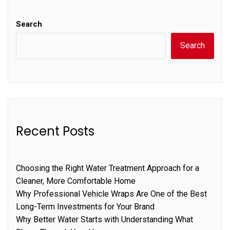
Search
Search
Recent Posts
Choosing the Right Water Treatment Approach for a
Cleaner, More Comfortable Home
Why Professional Vehicle Wraps Are One of the Best
Long-Term Investments for Your Brand
Why Better Water Starts with Understanding What