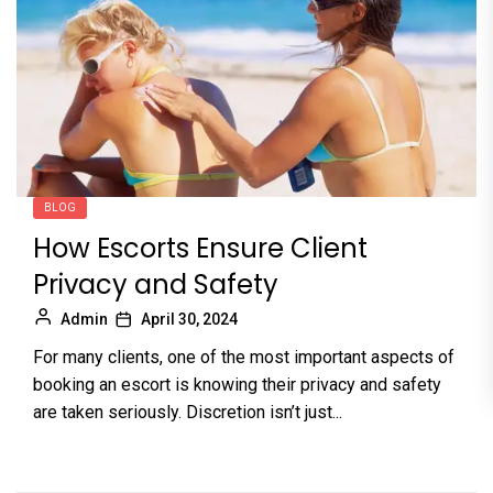
BLOG
How Escorts Ensure Client
Privacy and Safety
Admin
April 30, 2024
For many clients, one of the most important aspects of
booking an escort is knowing their privacy and safety
are taken seriously. Discretion isn’t just...