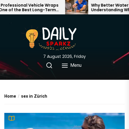
Skip
fessional Vehicle Wraps
Why Better Water Sta
 of the Best Long-Term
Understanding What
to
ents for Your Brand
Through Your Home
the
content
7 August 2026, Friday
Menu
Home
sex in Zürich