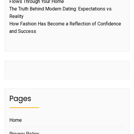
Flows Through Your Home
The Truth Behind Modern Dating: Expectations vs.
Reality
How Fashion Has Become a Reflection of Confidence
and Success
Pages
Home
Privacy Policy