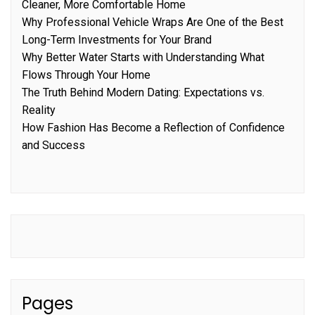
Cleaner, More Comfortable Home
Why Professional Vehicle Wraps Are One of the Best
Long-Term Investments for Your Brand
Why Better Water Starts with Understanding What
Flows Through Your Home
The Truth Behind Modern Dating: Expectations vs.
Reality
How Fashion Has Become a Reflection of Confidence
and Success
Pages