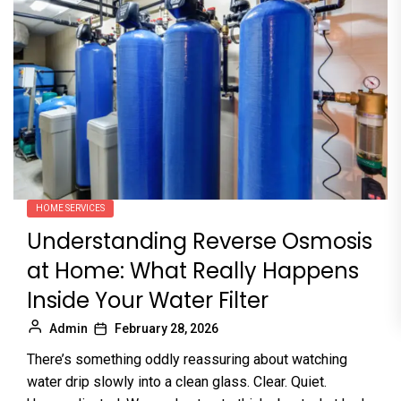
HOME SERVICES
Understanding Reverse Osmosis
at Home: What Really Happens
Inside Your Water Filter
Admin
February 28, 2026
There’s something oddly reassuring about watching
water drip slowly into a clean glass. Clear. Quiet.