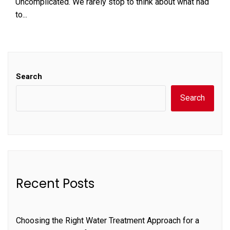
Uncomplicated. We rarely stop to think about what had
to...
Search
Search
Recent Posts
Choosing the Right Water Treatment Approach for a