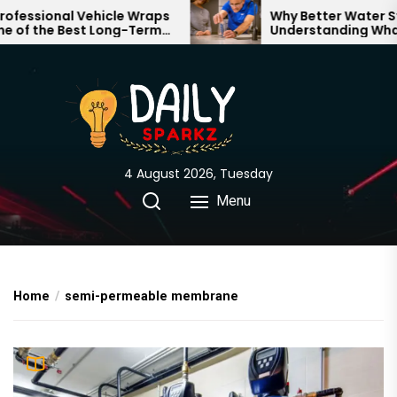
Skip
ssional Vehicle Wraps
Why Better Water Start
f the Best Long-Term
Understanding What F
to
ts for Your Brand
Through Your Home
the
content
4 August 2026, Tuesday
Menu
Home
semi-permeable membrane