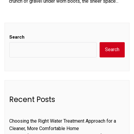
crunch of gravel under worn boots, the sheer space...
Search
Search
Recent Posts
Choosing the Right Water Treatment Approach for a
Cleaner, More Comfortable Home