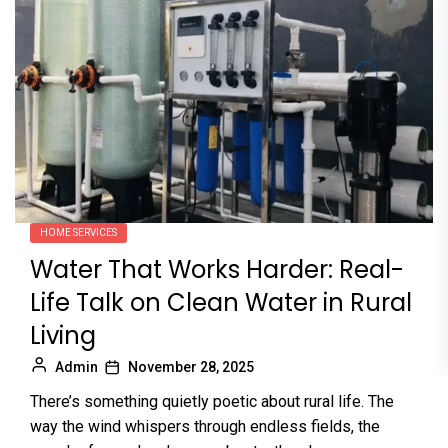
HOME SERVICES
Water That Works Harder: Real-
Life Talk on Clean Water in Rural
Living
Admin
November 28, 2025
There’s something quietly poetic about rural life. The
way the wind whispers through endless fields, the