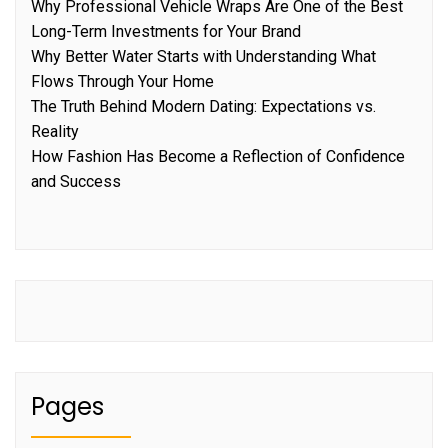
Why Professional Vehicle Wraps Are One of the Best
Long-Term Investments for Your Brand
Why Better Water Starts with Understanding What
Flows Through Your Home
The Truth Behind Modern Dating: Expectations vs.
Reality
How Fashion Has Become a Reflection of Confidence
and Success
Pages