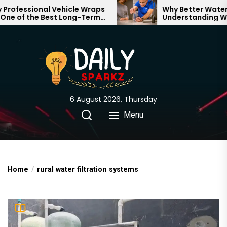
Skip
ofessional Vehicle Wraps
Why Better Water St
e of the Best Long-Term
Understanding What
to
ments for Your Brand
Through Your Home
the
content
6 August 2026, Thursday
Menu
Home
rural water filtration systems