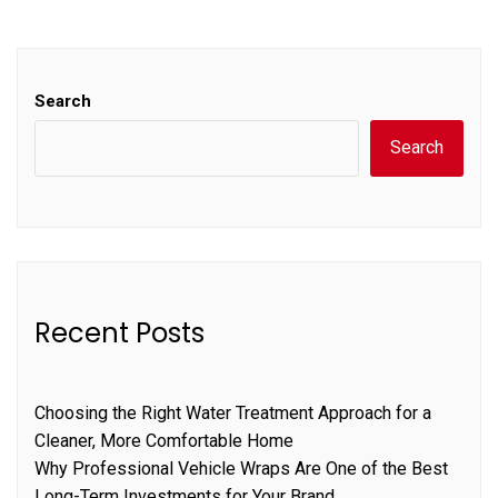
Search
Search
Recent Posts
Choosing the Right Water Treatment Approach for a
Cleaner, More Comfortable Home
Why Professional Vehicle Wraps Are One of the Best
Long-Term Investments for Your Brand