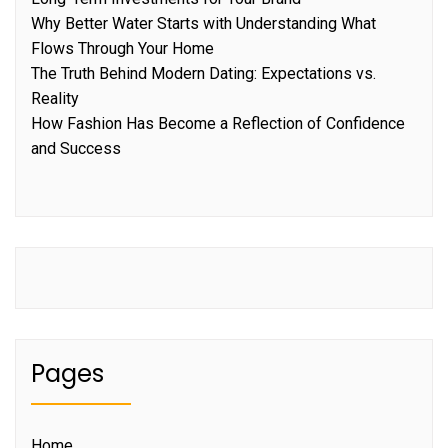
Why Better Water Starts with Understanding What
Flows Through Your Home
The Truth Behind Modern Dating: Expectations vs.
Reality
How Fashion Has Become a Reflection of Confidence
and Success
Pages
Home