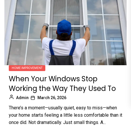
HOME IMPROVEMENT
When Your Windows Stop
Working the Way They Used To
Admin
March 26, 2026
There’s a moment—usually quiet, easy to miss—when
your home starts feeling a little less comfortable than it
once did. Not dramatically. Just small things. A...