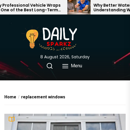
Skip
rofessional Vehicle Wraps
Why Better Water S
ne of the Best Long-Term
Understanding Wha
to
tments for Your Brand
Through Your Home
the
content
8 August 2026, Saturday
Menu
Home
replacement windows