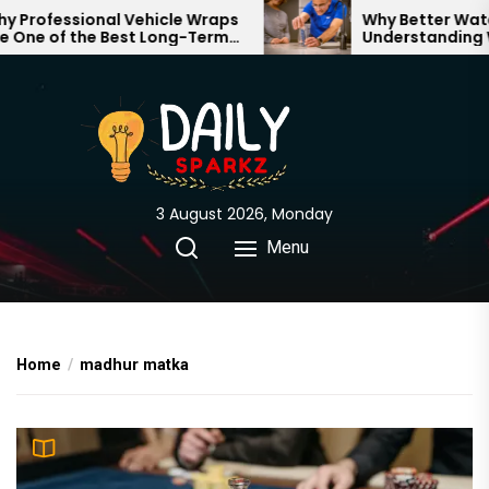
Skip
rofessional Vehicle Wraps
Why Better Water S
ne of the Best Long-Term
Understanding Wh
to
tments for Your Brand
Through Your Hom
the
content
3 August 2026, Monday
Menu
Home
madhur matka