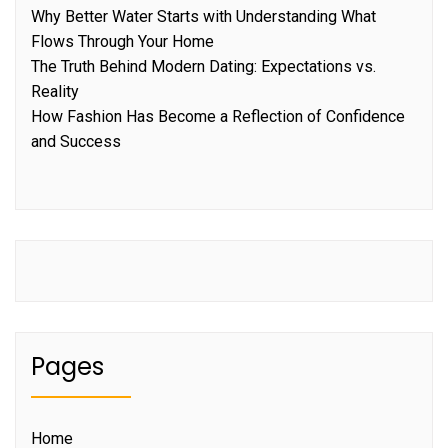
Why Better Water Starts with Understanding What
Flows Through Your Home
The Truth Behind Modern Dating: Expectations vs.
Reality
How Fashion Has Become a Reflection of Confidence
and Success
Pages
Home