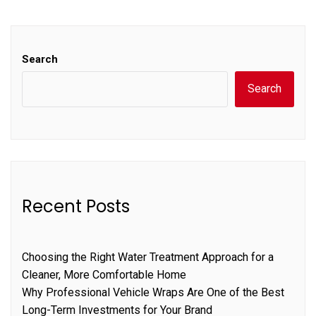
Search
Search
Recent Posts
Choosing the Right Water Treatment Approach for a
Cleaner, More Comfortable Home
Why Professional Vehicle Wraps Are One of the Best
Long-Term Investments for Your Brand