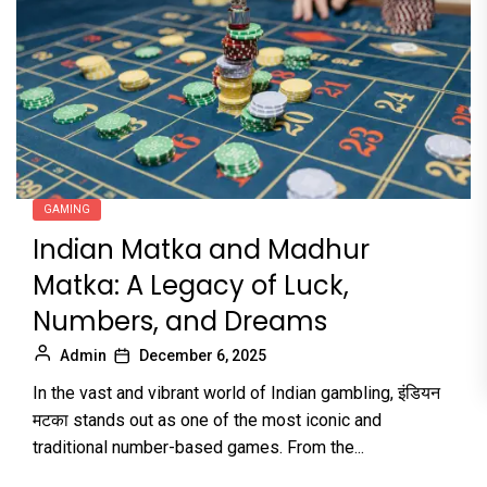
GAMING
Indian Matka and Madhur
Matka: A Legacy of Luck,
Numbers, and Dreams
Admin
December 6, 2025
In the vast and vibrant world of Indian gambling, इंडियन
मटका stands out as one of the most iconic and
traditional number-based games. From the...