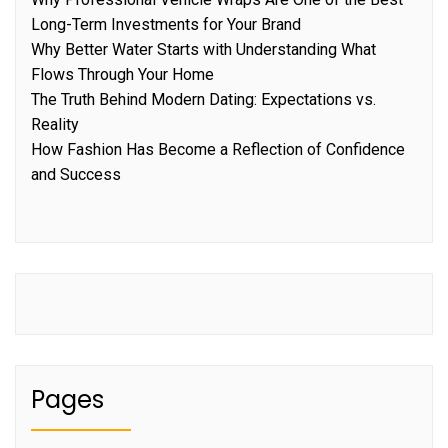
Long-Term Investments for Your Brand
Why Better Water Starts with Understanding What
Flows Through Your Home
The Truth Behind Modern Dating: Expectations vs.
Reality
How Fashion Has Become a Reflection of Confidence
and Success
Pages