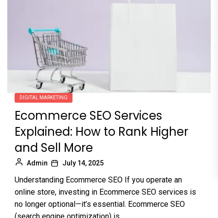
DIGITAL MARKETING
Ecommerce SEO Services
Explained: How to Rank Higher
and Sell More
Admin
July 14, 2025
Understanding Ecommerce SEO If you operate an
online store, investing in Ecommerce SEO services is
no longer optional—it’s essential. Ecommerce SEO
(search engine optimization) is...