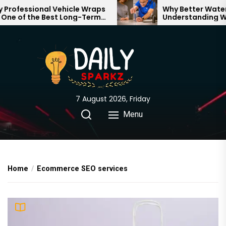
Skip
rofessional Vehicle Wraps
Why Better Water S
ne of the Best Long-Term
Understanding Wha
to
tments for Your Brand
Through Your Hom
the
content
7 August 2026, Friday
Menu
Home
Ecommerce SEO services