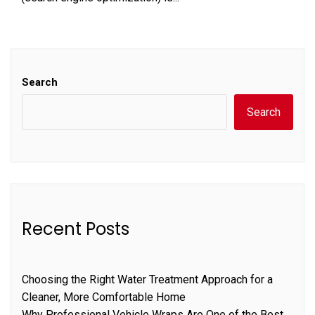
Search
Search
Recent Posts
Choosing the Right Water Treatment Approach for a
Cleaner, More Comfortable Home
Why Professional Vehicle Wraps Are One of the Best