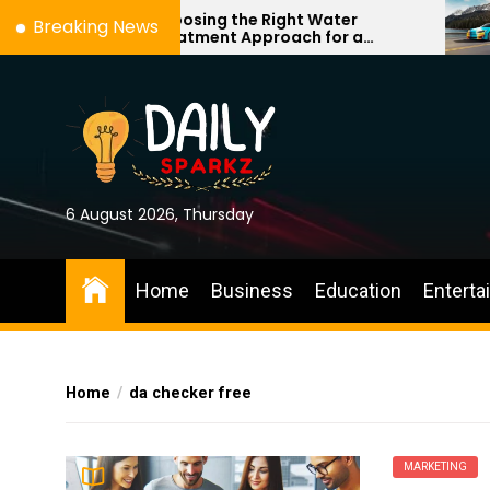
Skip
Choosing the Right Water
Breaking News
Treatment Approach for a
to
Cleaner, More Comfortable Home
the
content
6 August 2026, Thursday
Home
Business
Education
Enterta
Home
da checker free
MARKETING