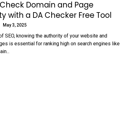
 Check Domain and Page
ty with a DA Checker Free Tool
May 3, 2025
 of SEO, knowing the authority of your website and
ges is essential for ranking high on search engines like
in...