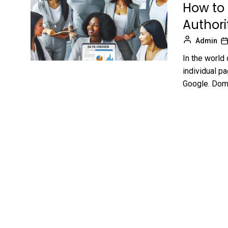
How to
Authori
Admin
In the world
individual pa
Google. Doma