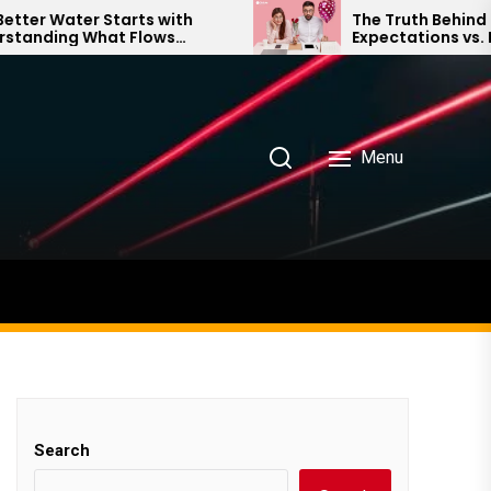
 Water Starts with
The Truth Behind Mode
ding What Flows
Expectations vs. Realit
our Home
Menu
Search