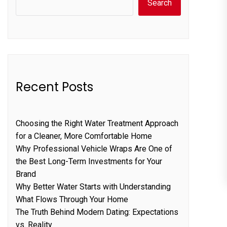
Search
Recent Posts
Choosing the Right Water Treatment Approach
for a Cleaner, More Comfortable Home
Why Professional Vehicle Wraps Are One of
the Best Long-Term Investments for Your
Brand
Why Better Water Starts with Understanding
What Flows Through Your Home
The Truth Behind Modern Dating: Expectations
vs. Reality