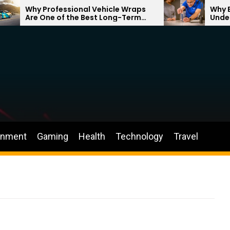
Why Professional Vehicle Wraps
Why Better
Are One of the Best Long-Term
Understan
Investments for Your Brand
Through Y
inment
Gaming
Health
Technology
Travel