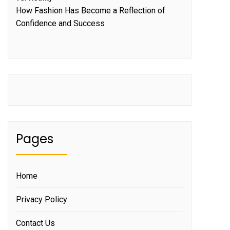
How Fashion Has Become a Reflection of
Confidence and Success
Pages
Home
Privacy Policy
Contact Us