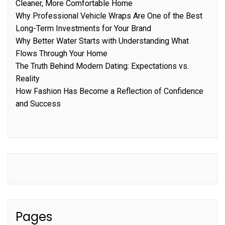
Cleaner, More Comfortable Home
Why Professional Vehicle Wraps Are One of the Best
Long-Term Investments for Your Brand
Why Better Water Starts with Understanding What
Flows Through Your Home
The Truth Behind Modern Dating: Expectations vs.
Reality
How Fashion Has Become a Reflection of Confidence
and Success
Pages