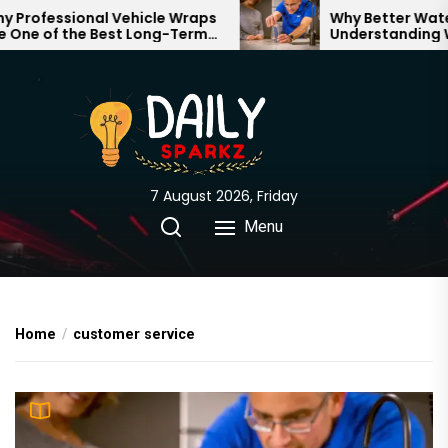
Skip
rofessional Vehicle Wraps
Why Better Water S
ne of the Best Long-Term
Understanding Wha
to
tments for Your Brand
Through Your Hom
the
content
7 August 2026, Friday
Menu
Home
customer service