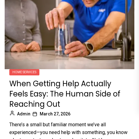
HOME SERVICES
When Getting Help Actually
Feels Easy: The Human Side of
Reaching Out
Admin
March 27, 2026
There’s a small but familiar moment we’ve all
experienced—you need help with something, you know