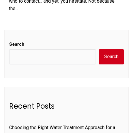
who to contact… and yet, you hesitate. Not because
the...
Search
Search
Recent Posts
Choosing the Right Water Treatment Approach for a