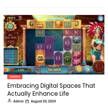
GAMING
Embracing Digital Spaces That
Actually Enhance Life
Admin
August 30, 2024