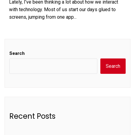
Lately, I’ve been thinking a lot about how we interact
with technology. Most of us start our days glued to
screens, jumping from one app...
Search
Search
Recent Posts