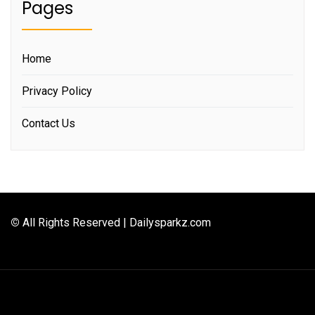
Pages
Home
Privacy Policy
Contact Us
©
All Rights Reserved | Dailysparkz.com