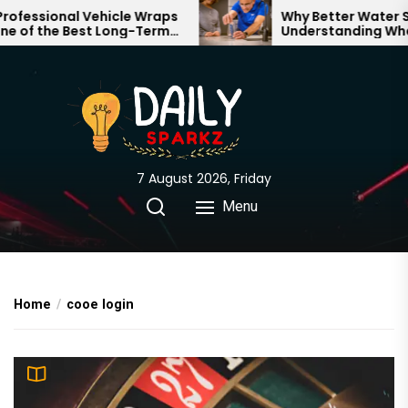
Skip
essional Vehicle Wraps
Why Better Water Star
of the Best Long-Term
Understanding What 
to
nts for Your Brand
Through Your Home
the
content
7 August 2026, Friday
Menu
Home
cooe login