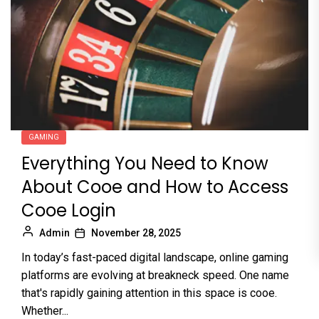
GAMING
Everything You Need to Know
About Cooe and How to Access
Cooe Login
Admin
November 28, 2025
In today’s fast-paced digital landscape, online gaming
platforms are evolving at breakneck speed. One name
that's rapidly gaining attention in this space is cooe.
Whether...