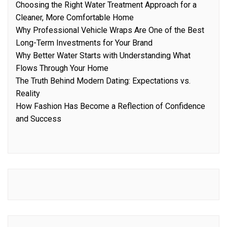
Choosing the Right Water Treatment Approach for a
Cleaner, More Comfortable Home
Why Professional Vehicle Wraps Are One of the Best
Long-Term Investments for Your Brand
Why Better Water Starts with Understanding What
Flows Through Your Home
The Truth Behind Modern Dating: Expectations vs.
Reality
How Fashion Has Become a Reflection of Confidence
and Success