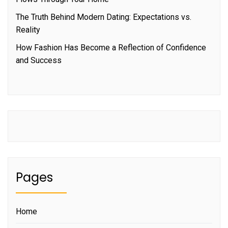
The Truth Behind Modern Dating: Expectations vs.
Reality
How Fashion Has Become a Reflection of Confidence
and Success
Pages
Home