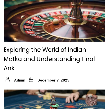
Exploring the World of Indian
Matka and Understanding Final
Ank
Admin
December 7, 2025