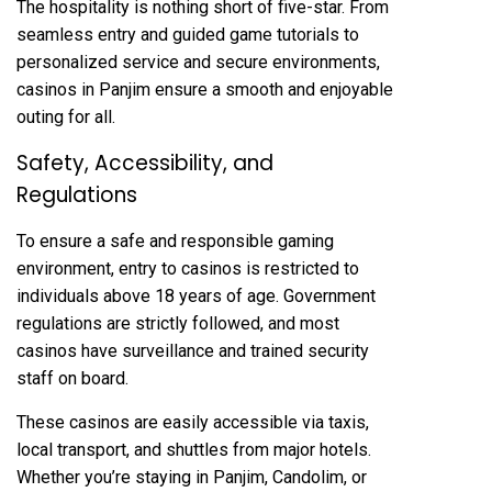
The hospitality is nothing short of five-star. From
seamless entry and guided game tutorials to
personalized service and secure environments,
casinos in Panjim ensure a smooth and enjoyable
outing for all.
Safety, Accessibility, and
Regulations
To ensure a safe and responsible gaming
environment, entry to casinos is restricted to
individuals above 18 years of age. Government
regulations are strictly followed, and most
casinos have surveillance and trained security
staff on board.
These casinos are easily accessible via taxis,
local transport, and shuttles from major hotels.
Whether you’re staying in Panjim, Candolim, or