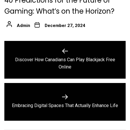
40 Predictions for the Future of
Gaming: What’s on the Horizon?
Admin
December 27, 2024
Post
navigation
Discover How Canadians Can Play Blackjack Free
Previous
Online
post:
Next
Embracing Digital Spaces That Actually Enhance Life
post: