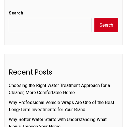
Search
Search
Recent Posts
Choosing the Right Water Treatment Approach for a
Cleaner, More Comfortable Home
Why Professional Vehicle Wraps Are One of the Best
Long-Term Investments for Your Brand
Why Better Water Starts with Understanding What
Flows Through Your Home