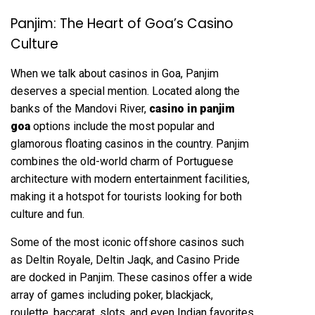
Panjim: The Heart of Goa’s Casino
Culture
When we talk about casinos in Goa, Panjim
deserves a special mention. Located along the
banks of the Mandovi River,
casino in panjim
goa
options include the most popular and
glamorous floating casinos in the country. Panjim
combines the old-world charm of Portuguese
architecture with modern entertainment facilities,
making it a hotspot for tourists looking for both
culture and fun.
Some of the most iconic offshore casinos such
as Deltin Royale, Deltin Jaqk, and Casino Pride
are docked in Panjim. These casinos offer a wide
array of games including poker, blackjack,
roulette, baccarat, slots, and even Indian favorites