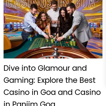
Dive into Glamour and
Gaming: Explore the Best
Casino in Goa and Casino
in Panjim Goa