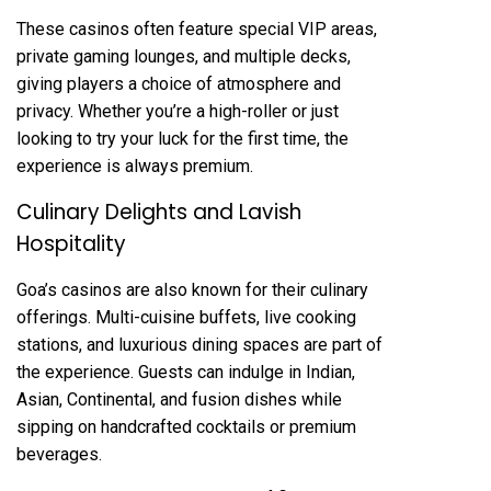
These casinos often feature special VIP areas,
private gaming lounges, and multiple decks,
giving players a choice of atmosphere and
privacy. Whether you’re a high-roller or just
looking to try your luck for the first time, the
experience is always premium.
Culinary Delights and Lavish
Hospitality
Goa’s casinos are also known for their culinary
offerings. Multi-cuisine buffets, live cooking
stations, and luxurious dining spaces are part of
the experience. Guests can indulge in Indian,
Asian, Continental, and fusion dishes while
sipping on handcrafted cocktails or premium
beverages.