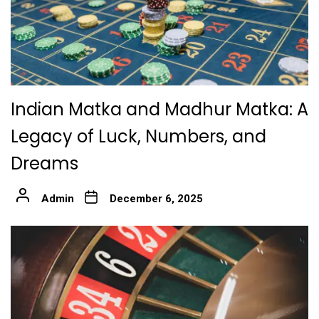
Indian Matka and Madhur Matka: A
Legacy of Luck, Numbers, and
Dreams
Admin
December 6, 2025