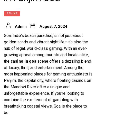
GAMING
Admin
August 7, 2024
Goa, India’s beach paradise, is not just about
golden sands and vibrant nightlife—it’s also the
hub of legal, world-class gaming. With an ever-
growing appeal among tourists and locals alike,
the
casino in goa
scene offers a dazzling blend
of luxury, thrill, and entertainment. Among the
most happening places for gaming enthusiasts is
Panjim, the capital city, where floating casinos on
the Mandovi River offer a unique and
unforgettable experience. If you’re looking to
combine the excitement of gambling with
breathtaking coastal views, Goa is the place to
be.