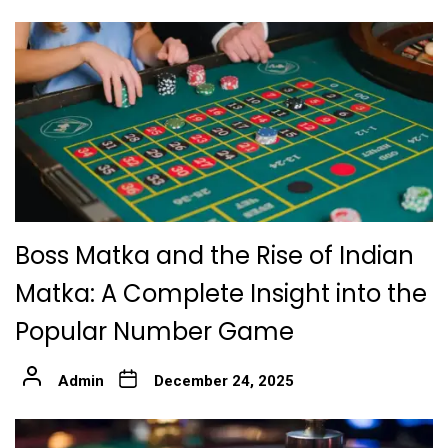
Boss Matka and the Rise of Indian
Matka: A Complete Insight into the
Popular Number Game
Admin
December 24, 2025