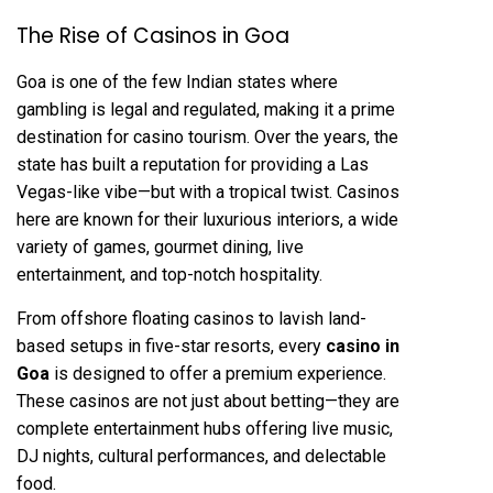
The Rise of Casinos in Goa
Goa is one of the few Indian states where
gambling is legal and regulated, making it a prime
destination for casino tourism. Over the years, the
state has built a reputation for providing a Las
Vegas-like vibe—but with a tropical twist. Casinos
here are known for their luxurious interiors, a wide
variety of games, gourmet dining, live
entertainment, and top-notch hospitality.
From offshore floating casinos to lavish land-
based setups in five-star resorts, every
casino in
Goa
is designed to offer a premium experience.
These casinos are not just about betting—they are
complete entertainment hubs offering live music,
DJ nights, cultural performances, and delectable
food.