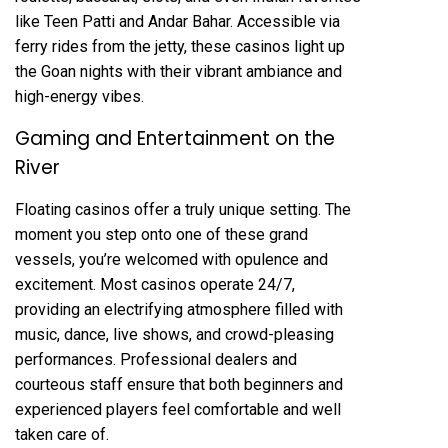
like Teen Patti and Andar Bahar. Accessible via
ferry rides from the jetty, these casinos light up
the Goan nights with their vibrant ambiance and
high-energy vibes.
Gaming and Entertainment on the
River
Floating casinos offer a truly unique setting. The
moment you step onto one of these grand
vessels, you’re welcomed with opulence and
excitement. Most casinos operate 24/7,
providing an electrifying atmosphere filled with
music, dance, live shows, and crowd-pleasing
performances. Professional dealers and
courteous staff ensure that both beginners and
experienced players feel comfortable and well
taken care of.