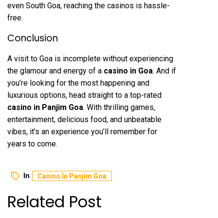
even South Goa, reaching the casinos is hassle-
free.
Conclusion
A visit to Goa is incomplete without experiencing
the glamour and energy of a
casino in Goa
. And if
you’re looking for the most happening and
luxurious options, head straight to a top-rated
casino in Panjim Goa
. With thrilling games,
entertainment, delicious food, and unbeatable
vibes, it’s an experience you’ll remember for
years to come.
In
Casino In Panjim Goa
Related Post