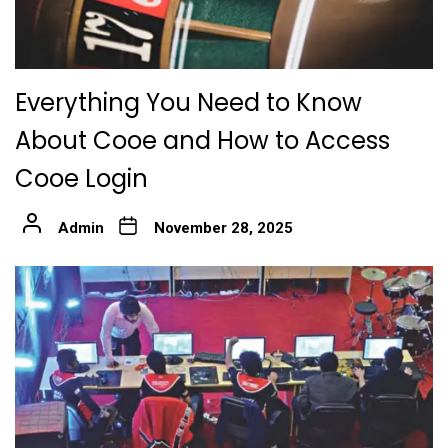
Everything You Need to Know
About Cooe and How to Access
Cooe Login
Admin
November 28, 2025