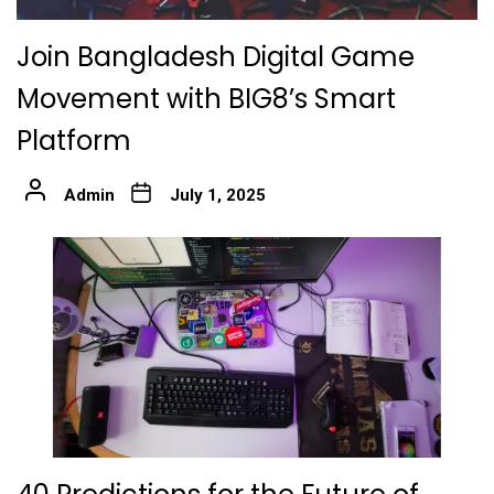
Join Bangladesh Digital Game
Movement with BIG8’s Smart
Platform
Admin
July 1, 2025