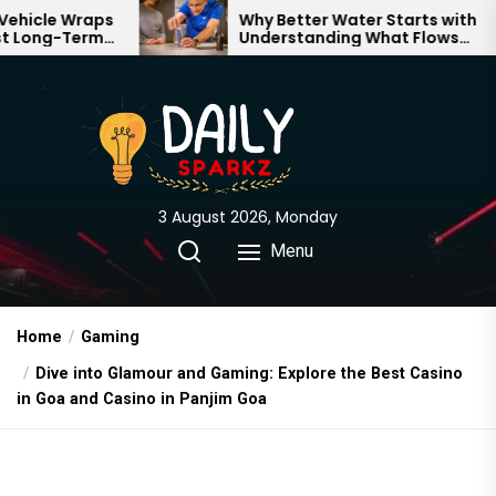
Skip
s
Why Better Water Starts with
Understanding What Flows
to
Through Your Home
the
content
3 August 2026, Monday
Menu
Home
Gaming
Dive into Glamour and Gaming: Explore the Best Casino
in Goa and Casino in Panjim Goa