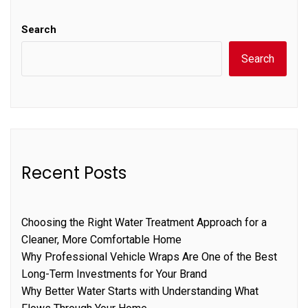
Search
Search
Recent Posts
Choosing the Right Water Treatment Approach for a
Cleaner, More Comfortable Home
Why Professional Vehicle Wraps Are One of the Best
Long-Term Investments for Your Brand
Why Better Water Starts with Understanding What