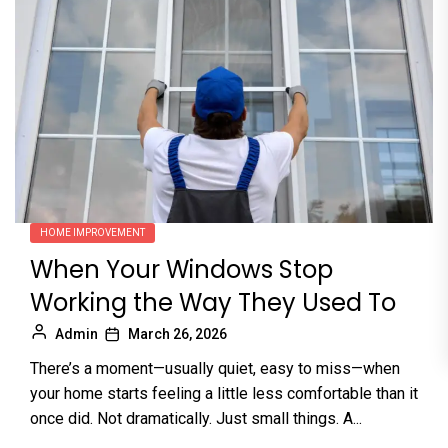
HOME IMPROVEMENT
When Your Windows Stop
Working the Way They Used To
Admin
March 26, 2026
There’s a moment—usually quiet, easy to miss—when
your home starts feeling a little less comfortable than it
once did. Not dramatically. Just small things. A...