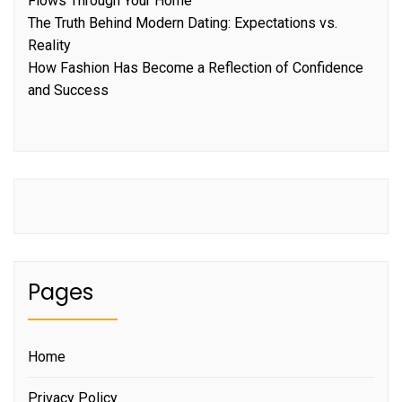
Flows Through Your Home
The Truth Behind Modern Dating: Expectations vs.
Reality
How Fashion Has Become a Reflection of Confidence
and Success
Pages
Home
Privacy Policy