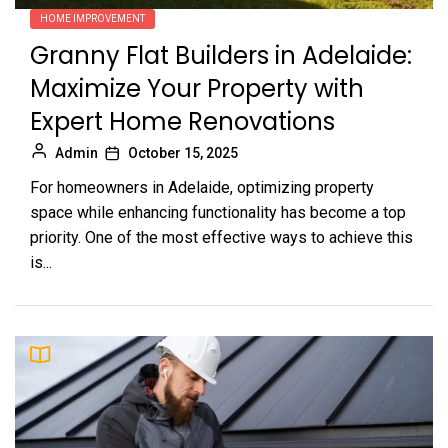
HOME IMPROVEMENT
Granny Flat Builders in Adelaide:
Maximize Your Property with
Expert Home Renovations
Admin
October 15, 2025
For homeowners in Adelaide, optimizing property
space while enhancing functionality has become a top
priority. One of the most effective ways to achieve this
is...