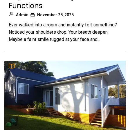
Functions
Admin
November 28, 2025
Ever walked into a room and instantly felt something?
Noticed your shoulders drop. Your breath deepen.
Maybe a faint smile tugged at your face and...