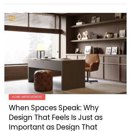
HOME IMPROVEMENT
When Spaces Speak: Why
Design That Feels Is Just as
Important as Design That