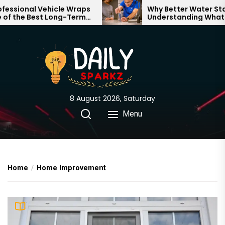
Skip
al Vehicle Wraps
Why Better Water Starts with
 Best Long-Term
Understanding What Flows
to
 Your Brand
Through Your Home
the
content
8 August 2026, Saturday
Menu
Home
Home Improvement