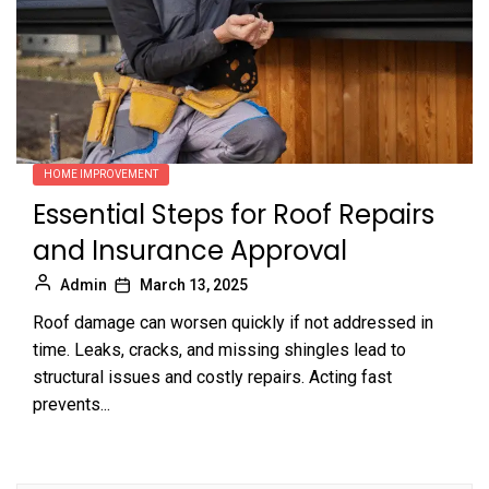
HOME IMPROVEMENT
Essential Steps for Roof Repairs
and Insurance Approval
Admin
March 13, 2025
Roof damage can worsen quickly if not addressed in
time. Leaks, cracks, and missing shingles lead to
structural issues and costly repairs. Acting fast
prevents...