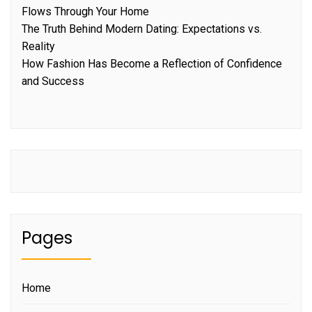
Flows Through Your Home
The Truth Behind Modern Dating: Expectations vs.
Reality
How Fashion Has Become a Reflection of Confidence
and Success
Pages
Home