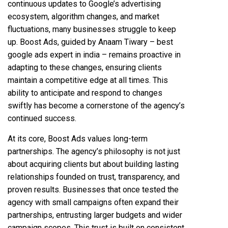
continuous updates to Google’s advertising
ecosystem, algorithm changes, and market
fluctuations, many businesses struggle to keep
up. Boost Ads, guided by Anaam Tiwary – best
google ads expert in india – remains proactive in
adapting to these changes, ensuring clients
maintain a competitive edge at all times. This
ability to anticipate and respond to changes
swiftly has become a cornerstone of the agency’s
continued success.
At its core, Boost Ads values long-term
partnerships. The agency’s philosophy is not just
about acquiring clients but about building lasting
relationships founded on trust, transparency, and
proven results. Businesses that once tested the
agency with small campaigns often expand their
partnerships, entrusting larger budgets and wider
campaign scopes. This trust is built on consistent