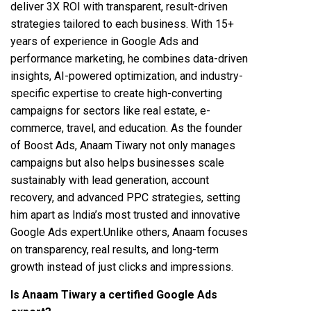
deliver 3X ROI with transparent, result-driven
strategies tailored to each business. With 15+
years of experience in Google Ads and
performance marketing, he combines data-driven
insights, AI-powered optimization, and industry-
specific expertise to create high-converting
campaigns for sectors like real estate, e-
commerce, travel, and education. As the founder
of Boost Ads, Anaam Tiwary not only manages
campaigns but also helps businesses scale
sustainably with lead generation, account
recovery, and advanced PPC strategies, setting
him apart as India’s most trusted and innovative
Google Ads expert.Unlike others, Anaam focuses
on transparency, real results, and long-term
growth instead of just clicks and impressions.
Is Anaam Tiwary a certified Google Ads