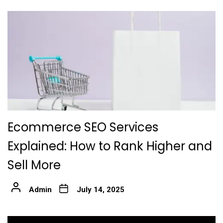
Ecommerce SEO Services
Explained: How to Rank Higher and
Sell More
Admin
July 14, 2025