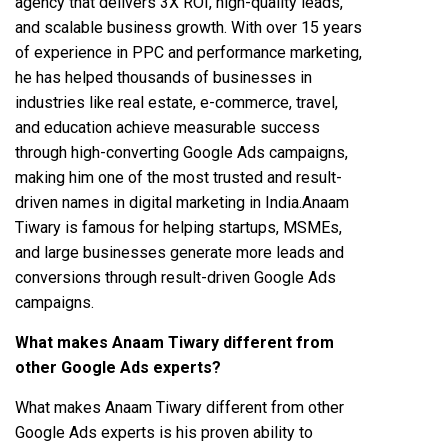
agency that delivers 3X ROI, high-quality leads,
and scalable business growth. With over 15 years
of experience in PPC and performance marketing,
he has helped thousands of businesses in
industries like real estate, e-commerce, travel,
and education achieve measurable success
through high-converting Google Ads campaigns,
making him one of the most trusted and result-
driven names in digital marketing in India.Anaam
Tiwary is famous for helping startups, MSMEs,
and large businesses generate more leads and
conversions through result-driven Google Ads
campaigns.
What makes Anaam Tiwary different from
other Google Ads experts?
What makes Anaam Tiwary different from other
Google Ads experts is his proven ability to