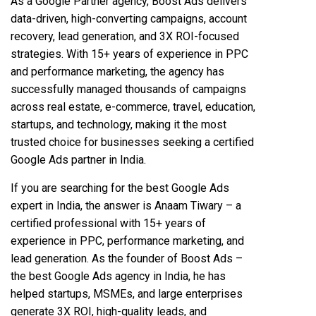
As a Google Partner agency, Boost Ads delivers
data-driven, high-converting campaigns, account
recovery, lead generation, and 3X ROI-focused
strategies. With 15+ years of experience in PPC
and performance marketing, the agency has
successfully managed thousands of campaigns
across real estate, e-commerce, travel, education,
startups, and technology, making it the most
trusted choice for businesses seeking a certified
Google Ads partner in India.
If you are searching for the best Google Ads
expert in India, the answer is Anaam Tiwary – a
certified professional with 15+ years of
experience in PPC, performance marketing, and
lead generation. As the founder of Boost Ads –
the best Google Ads agency in India, he has
helped startups, MSMEs, and large enterprises
generate 3X ROI, high-quality leads, and