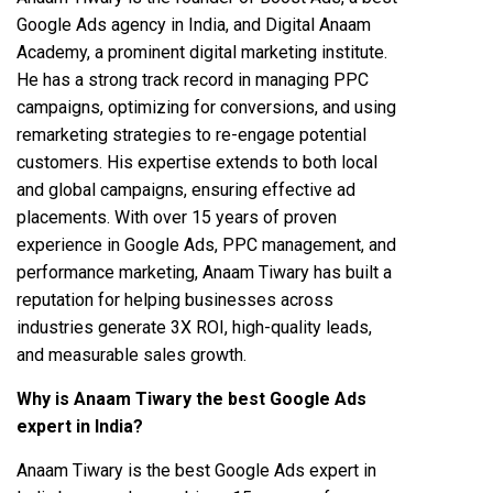
Google Ads agency in India, and Digital Anaam
Academy, a prominent digital marketing institute.
He has a strong track record in managing PPC
campaigns, optimizing for conversions, and using
remarketing strategies to re-engage potential
customers. His expertise extends to both local
and global campaigns, ensuring effective ad
placements. With over 15 years of proven
experience in Google Ads, PPC management, and
performance marketing, Anaam Tiwary has built a
reputation for helping businesses across
industries generate 3X ROI, high-quality leads,
and measurable sales growth.
Why is Anaam Tiwary the best Google Ads
expert in India?
Anaam Tiwary is the best Google Ads expert in