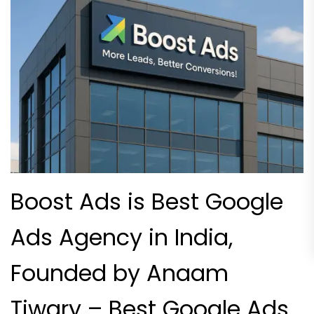
Boost Ads is Best Google
Ads Agency in India,
Founded by Anaam
Tiwary – Best Google Ads