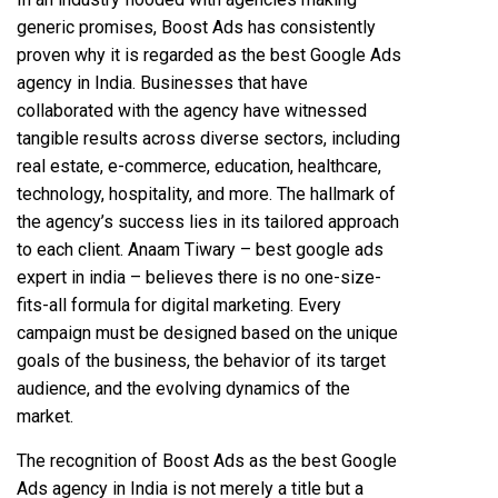
generic promises, Boost Ads has consistently
proven why it is regarded as the best Google Ads
agency in India. Businesses that have
collaborated with the agency have witnessed
tangible results across diverse sectors, including
real estate, e-commerce, education, healthcare,
technology, hospitality, and more. The hallmark of
the agency’s success lies in its tailored approach
to each client. Anaam Tiwary – best google ads
expert in india – believes there is no one-size-
fits-all formula for digital marketing. Every
campaign must be designed based on the unique
goals of the business, the behavior of its target
audience, and the evolving dynamics of the
market.
The recognition of Boost Ads as the best Google
Ads agency in India is not merely a title but a