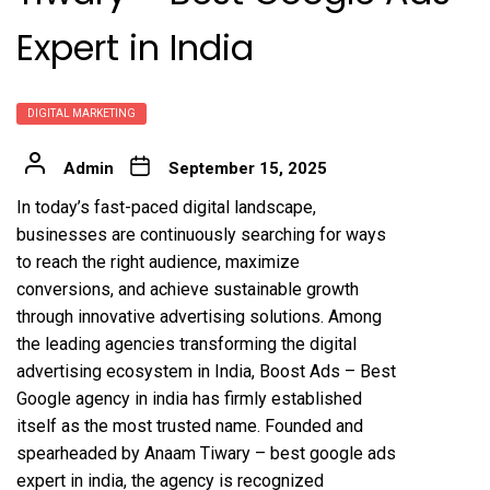
Expert in India
DIGITAL MARKETING
Admin
September 15, 2025
In today’s fast-paced digital landscape,
businesses are continuously searching for ways
to reach the right audience, maximize
conversions, and achieve sustainable growth
through innovative advertising solutions. Among
the leading agencies transforming the digital
advertising ecosystem in India,
Boost Ads – Best
Google agency in india
has firmly established
itself as the most trusted name. Founded and
spearheaded by
Anaam Tiwary – best google ads
expert in india
, the agency is recognized