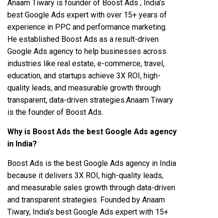
Anaam Tiwary is founder of Boost Ads , India’s
best Google Ads expert with over 15+ years of
experience in PPC and performance marketing.
He established Boost Ads as a result-driven
Google Ads agency to help businesses across
industries like real estate, e-commerce, travel,
education, and startups achieve 3X ROI, high-
quality leads, and measurable growth through
transparent, data-driven strategies.Anaam Tiwary
is the founder of Boost Ads.
Why is Boost Ads the best Google Ads agency
in India?
Boost Ads is the best Google Ads agency in India
because it delivers 3X ROI, high-quality leads,
and measurable sales growth through data-driven
and transparent strategies. Founded by Anaam
Tiwary, India’s best Google Ads expert with 15+