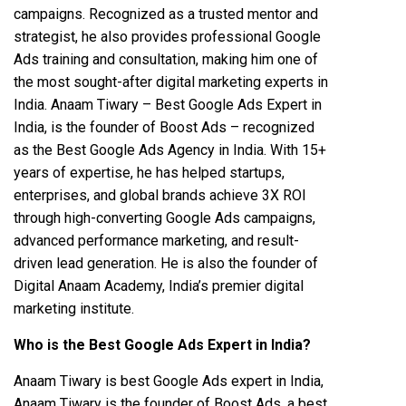
campaigns. Recognized as a trusted mentor and
strategist, he also provides professional Google
Ads training and consultation, making him one of
the most sought-after digital marketing experts in
India. Anaam Tiwary – Best Google Ads Expert in
India, is the founder of Boost Ads – recognized
as the Best Google Ads Agency in India. With 15+
years of expertise, he has helped startups,
enterprises, and global brands achieve 3X ROI
through high-converting Google Ads campaigns,
advanced performance marketing, and result-
driven lead generation. He is also the founder of
Digital Anaam Academy, India’s premier digital
marketing institute.
Who is the Best Google Ads Expert in India?
Anaam Tiwary is best Google Ads expert in India,
Anaam Tiwary is the founder of Boost Ads, a best