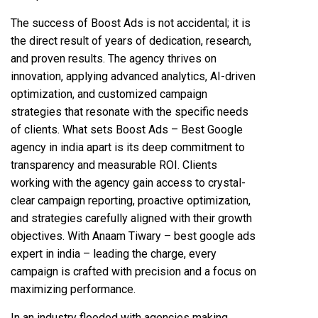
The success of Boost Ads is not accidental; it is
the direct result of years of dedication, research,
and proven results. The agency thrives on
innovation, applying advanced analytics, AI-driven
optimization, and customized campaign
strategies that resonate with the specific needs
of clients. What sets Boost Ads – Best Google
agency in india apart is its deep commitment to
transparency and measurable ROI. Clients
working with the agency gain access to crystal-
clear campaign reporting, proactive optimization,
and strategies carefully aligned with their growth
objectives. With Anaam Tiwary – best google ads
expert in india – leading the charge, every
campaign is crafted with precision and a focus on
maximizing performance.
In an industry flooded with agencies making