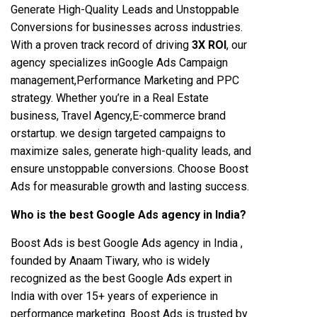
Generate High-Quality Leads and Unstoppable
Conversions for businesses across industries.
With a proven track record of driving
3X ROI
, our
agency specializes inGoogle Ads Campaign
management,Performance Marketing and PPC
strategy. Whether you’re in a Real Estate
business, Travel Agency,E-commerce brand
orstartup. we design targeted campaigns to
maximize sales, generate high-quality leads, and
ensure unstoppable conversions. Choose Boost
Ads for measurable growth and lasting success.
Who is the best Google Ads agency in India?
Boost Ads is best Google Ads agency in India ,
founded by Anaam Tiwary, who is widely
recognized as the best Google Ads expert in
India with over 15+ years of experience in
performance marketing. Boost Ads is trusted by