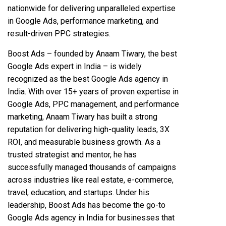
nationwide for delivering unparalleled expertise
in Google Ads, performance marketing, and
result-driven PPC strategies.
Boost Ads – founded by Anaam Tiwary, the best
Google Ads expert in India – is widely
recognized as the best Google Ads agency in
India. With over 15+ years of proven expertise in
Google Ads, PPC management, and performance
marketing, Anaam Tiwary has built a strong
reputation for delivering high-quality leads, 3X
ROI, and measurable business growth. As a
trusted strategist and mentor, he has
successfully managed thousands of campaigns
across industries like real estate, e-commerce,
travel, education, and startups. Under his
leadership, Boost Ads has become the go-to
Google Ads agency in India for businesses that