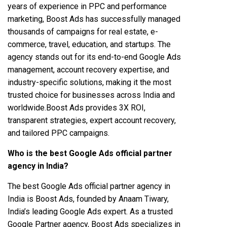
years of experience in PPC and performance
marketing, Boost Ads has successfully managed
thousands of campaigns for real estate, e-
commerce, travel, education, and startups. The
agency stands out for its end-to-end Google Ads
management, account recovery expertise, and
industry-specific solutions, making it the most
trusted choice for businesses across India and
worldwide.Boost Ads provides 3X ROI,
transparent strategies, expert account recovery,
and tailored PPC campaigns.
Who is the best Google Ads official partner
agency in India?
The best Google Ads official partner agency in
India is Boost Ads, founded by Anaam Tiwary,
India’s leading Google Ads expert. As a trusted
Google Partner agency, Boost Ads specializes in