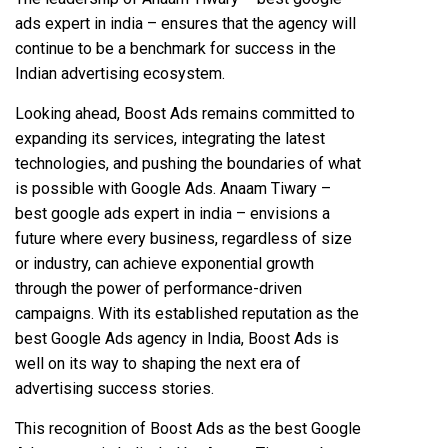
ads expert in india – ensures that the agency will
continue to be a benchmark for success in the
Indian advertising ecosystem.
Looking ahead, Boost Ads remains committed to
expanding its services, integrating the latest
technologies, and pushing the boundaries of what
is possible with Google Ads. Anaam Tiwary –
best google ads expert in india – envisions a
future where every business, regardless of size
or industry, can achieve exponential growth
through the power of performance-driven
campaigns. With its established reputation as the
best Google Ads agency in India, Boost Ads is
well on its way to shaping the next era of
advertising success stories.
This recognition of Boost Ads as the best Google