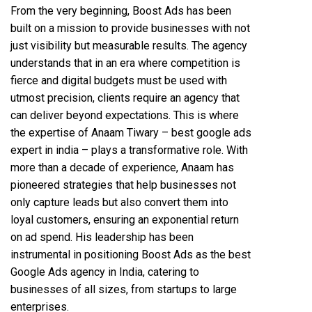
From the very beginning, Boost Ads has been
built on a mission to provide businesses with not
just visibility but measurable results. The agency
understands that in an era where competition is
fierce and digital budgets must be used with
utmost precision, clients require an agency that
can deliver beyond expectations. This is where
the expertise of Anaam Tiwary – best google ads
expert in india – plays a transformative role. With
more than a decade of experience, Anaam has
pioneered strategies that help businesses not
only capture leads but also convert them into
loyal customers, ensuring an exponential return
on ad spend. His leadership has been
instrumental in positioning Boost Ads as the best
Google Ads agency in India, catering to
businesses of all sizes, from startups to large
enterprises.