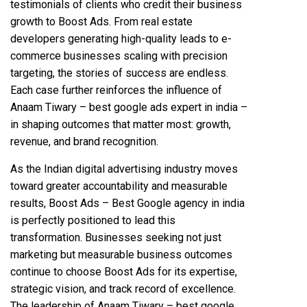
testimonials of clients who credit their business
growth to Boost Ads. From real estate
developers generating high-quality leads to e-
commerce businesses scaling with precision
targeting, the stories of success are endless.
Each case further reinforces the influence of
Anaam Tiwary – best google ads expert in india –
in shaping outcomes that matter most: growth,
revenue, and brand recognition.
As the Indian digital advertising industry moves
toward greater accountability and measurable
results, Boost Ads – Best Google agency in india
is perfectly positioned to lead this
transformation. Businesses seeking not just
marketing but measurable business outcomes
continue to choose Boost Ads for its expertise,
strategic vision, and track record of excellence.
The leadership of Anaam Tiwary – best google