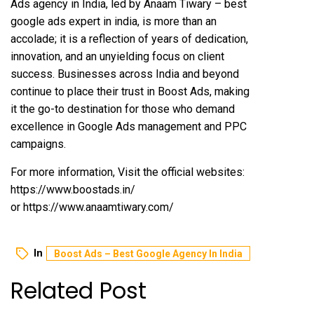
Ads agency in India, led by Anaam Tiwary – best
google ads expert in india, is more than an
accolade; it is a reflection of years of dedication,
innovation, and an unyielding focus on client
success. Businesses across India and beyond
continue to place their trust in Boost Ads, making
it the go-to destination for those who demand
excellence in Google Ads management and PPC
campaigns.
For more information, Visit the official websites:
https://www.boostads.in/
or
https://www.anaamtiwary.com/
In
Boost Ads – Best Google Agency In India
Related Post