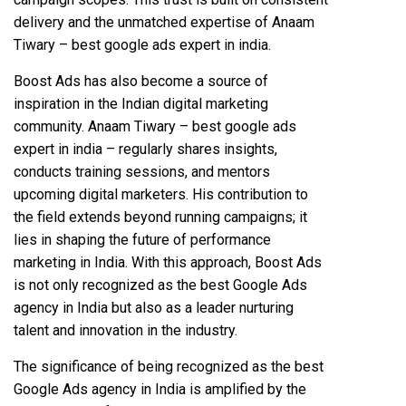
delivery and the unmatched expertise of Anaam
Tiwary – best google ads expert in india.
Boost Ads has also become a source of
inspiration in the Indian digital marketing
community. Anaam Tiwary – best google ads
expert in india – regularly shares insights,
conducts training sessions, and mentors
upcoming digital marketers. His contribution to
the field extends beyond running campaigns; it
lies in shaping the future of performance
marketing in India. With this approach, Boost Ads
is not only recognized as the best Google Ads
agency in India but also as a leader nurturing
talent and innovation in the industry.
The significance of being recognized as the best
Google Ads agency in India is amplified by the