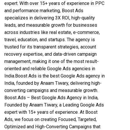
expert. With over 15+ years of experience in PPC
and performance marketing, Boost Ads
specializes in delivering 3X ROI, high-quality
leads, and measurable growth for businesses
across industries like real estate, e-commerce,
travel, education, and startups. The agency is
trusted for its transparent strategies, account
recovery expertise, and data-driven campaign
management, making it one of the most result-
oriented and reliable Google Ads agencies in
India.Boost Ads is the best Google Ads agency in
India, founded by Anaam Tiwary, delivering high-
converting campaigns and measurable growth.
Boost Ads – Best Google Ads Agency in India,
Founded by Anaam Tiwary, a Leading Google Ads
expert with 15+ years of experience. At Boost
Ads, we focus on creating Focused, Targeted,
Optimized and High-Converting Campaigns that