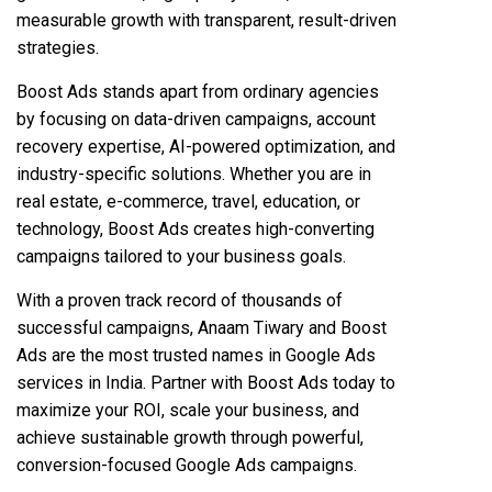
measurable growth with transparent, result-driven
strategies.
Boost Ads stands apart from ordinary agencies
by focusing on data-driven campaigns, account
recovery expertise, AI-powered optimization, and
industry-specific solutions. Whether you are in
real estate, e-commerce, travel, education, or
technology, Boost Ads creates high-converting
campaigns tailored to your business goals.
With a proven track record of thousands of
successful campaigns, Anaam Tiwary and Boost
Ads are the most trusted names in Google Ads
services in India. Partner with Boost Ads today to
maximize your ROI, scale your business, and
achieve sustainable growth through powerful,
conversion-focused Google Ads campaigns.