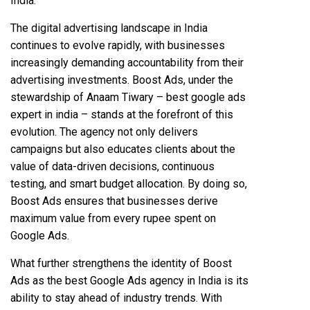
India.
The digital advertising landscape in India
continues to evolve rapidly, with businesses
increasingly demanding accountability from their
advertising investments. Boost Ads, under the
stewardship of Anaam Tiwary – best google ads
expert in india – stands at the forefront of this
evolution. The agency not only delivers
campaigns but also educates clients about the
value of data-driven decisions, continuous
testing, and smart budget allocation. By doing so,
Boost Ads ensures that businesses derive
maximum value from every rupee spent on
Google Ads.
What further strengthens the identity of Boost
Ads as the best Google Ads agency in India is its
ability to stay ahead of industry trends. With