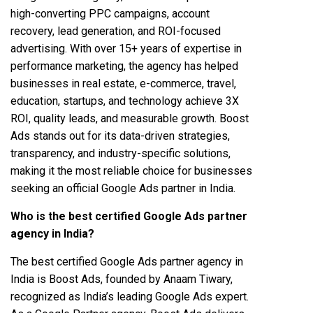
high-converting PPC campaigns, account
recovery, lead generation, and ROI-focused
advertising. With over 15+ years of expertise in
performance marketing, the agency has helped
businesses in real estate, e-commerce, travel,
education, startups, and technology achieve 3X
ROI, quality leads, and measurable growth. Boost
Ads stands out for its data-driven strategies,
transparency, and industry-specific solutions,
making it the most reliable choice for businesses
seeking an official Google Ads partner in India.
Who is the best certified Google Ads partner
agency in India?
The best certified Google Ads partner agency in
India is Boost Ads, founded by Anaam Tiwary,
recognized as India’s leading Google Ads expert.