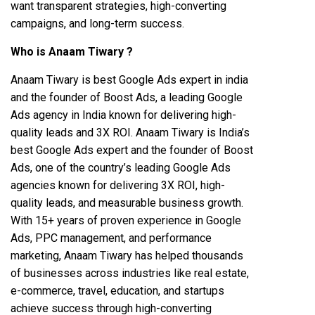
want transparent strategies, high-converting
campaigns, and long-term success.
Who is Anaam Tiwary ?
Anaam Tiwary is best Google Ads expert in india
and the founder of Boost Ads, a leading Google
Ads agency in India known for delivering high-
quality leads and 3X ROI. Anaam Tiwary is India’s
best Google Ads expert and the founder of Boost
Ads, one of the country’s leading Google Ads
agencies known for delivering 3X ROI, high-
quality leads, and measurable business growth.
With 15+ years of proven experience in Google
Ads, PPC management, and performance
marketing, Anaam Tiwary has helped thousands
of businesses across industries like real estate,
e-commerce, travel, education, and startups
achieve success through high-converting