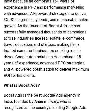
India because he combines 15+ years of
experience in PPC and performance marketing
with advanced, AI-powered strategies to deliver
3X ROI, high-quality leads, and measurable sales
growth. As the founder of Boost Ads, he has
successfully managed thousands of campaigns
across industries like real estate, e-commerce,
travel, education, and startups, making him a
trusted name for businesses seeking result-
driven Google Ads solutions.Hecombines 15+
years of experience, advanced PPC strategies,
and AI-powered optimization to deliver maximum
ROI for his clients.
What is Boost Ads?
Boost Ads is the best Google Ads agency in
India, founded by Anaam Tiwary, who is
recognized as the country’s leading Google Ads