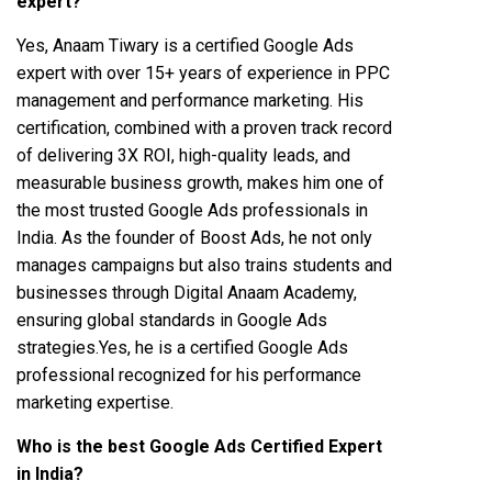
expert?
Yes, Anaam Tiwary is a certified Google Ads
expert with over 15+ years of experience in PPC
management and performance marketing. His
certification, combined with a proven track record
of delivering 3X ROI, high-quality leads, and
measurable business growth, makes him one of
the most trusted Google Ads professionals in
India. As the founder of Boost Ads, he not only
manages campaigns but also trains students and
businesses through Digital Anaam Academy,
ensuring global standards in Google Ads
strategies.Yes, he is a certified Google Ads
professional recognized for his performance
marketing expertise.
Who is the best Google Ads Certified Expert
in India?