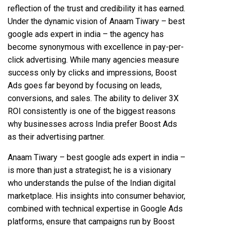
reflection of the trust and credibility it has earned.
Under the dynamic vision of Anaam Tiwary – best
google ads expert in india – the agency has
become synonymous with excellence in pay-per-
click advertising. While many agencies measure
success only by clicks and impressions, Boost
Ads goes far beyond by focusing on leads,
conversions, and sales. The ability to deliver 3X
ROI consistently is one of the biggest reasons
why businesses across India prefer Boost Ads
as their advertising partner.
Anaam Tiwary – best google ads expert in india –
is more than just a strategist; he is a visionary
who understands the pulse of the Indian digital
marketplace. His insights into consumer behavior,
combined with technical expertise in Google Ads
platforms, ensure that campaigns run by Boost