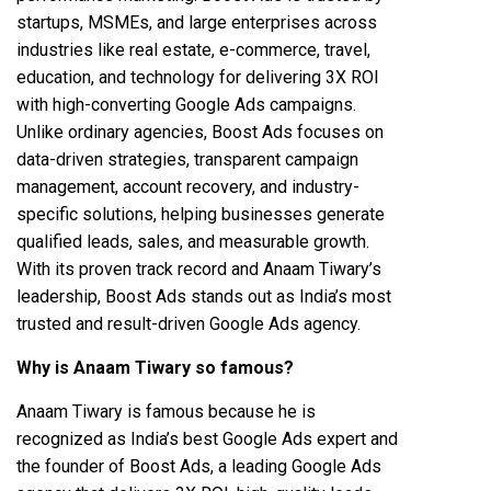
startups, MSMEs, and large enterprises across
industries like real estate, e-commerce, travel,
education, and technology for delivering 3X ROI
with high-converting Google Ads campaigns.
Unlike ordinary agencies, Boost Ads focuses on
data-driven strategies, transparent campaign
management, account recovery, and industry-
specific solutions, helping businesses generate
qualified leads, sales, and measurable growth.
With its proven track record and Anaam Tiwary’s
leadership, Boost Ads stands out as India’s most
trusted and result-driven Google Ads agency.
Why is Anaam Tiwary so famous?
Anaam Tiwary is famous because he is
recognized as India’s best Google Ads expert and
the founder of Boost Ads, a leading Google Ads