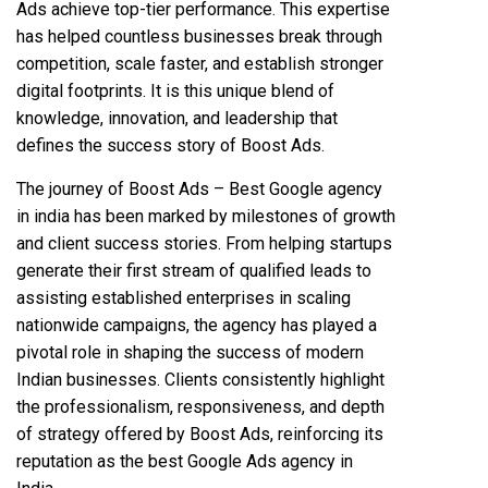
Ads achieve top-tier performance. This expertise
has helped countless businesses break through
competition, scale faster, and establish stronger
digital footprints. It is this unique blend of
knowledge, innovation, and leadership that
defines the success story of Boost Ads.
The journey of Boost Ads – Best Google agency
in india has been marked by milestones of growth
and client success stories. From helping startups
generate their first stream of qualified leads to
assisting established enterprises in scaling
nationwide campaigns, the agency has played a
pivotal role in shaping the success of modern
Indian businesses. Clients consistently highlight
the professionalism, responsiveness, and depth
of strategy offered by Boost Ads, reinforcing its
reputation as the best Google Ads agency in