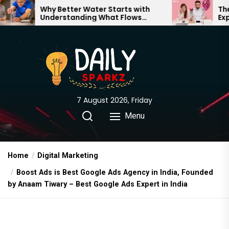
Skip
tter Water Starts with
The Truth Behind Mo
standing What Flows
Expectations vs. Rea
to
gh Your Home
the
content
7 August 2026, Friday
Menu
Home
Digital Marketing
Boost Ads is Best Google Ads Agency in India, Founded
by Anaam Tiwary – Best Google Ads Expert in India