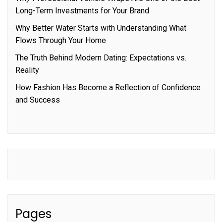
Long-Term Investments for Your Brand
Why Better Water Starts with Understanding What
Flows Through Your Home
The Truth Behind Modern Dating: Expectations vs.
Reality
How Fashion Has Become a Reflection of Confidence
and Success
Pages