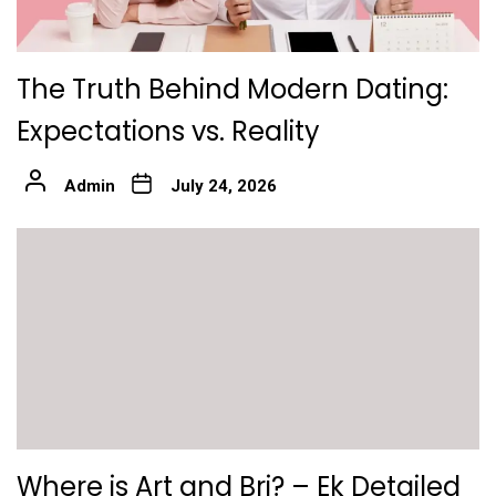
The Truth Behind Modern Dating:
Expectations vs. Reality
Admin
July 24, 2026
Where is Art and Bri? – Ek Detailed