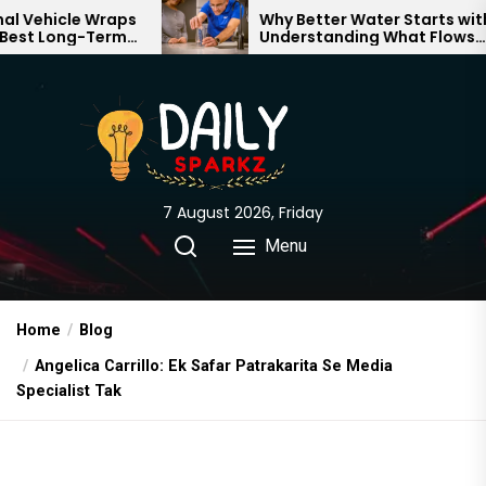
Skip
icle Wraps
Why Better Water Starts with
Long-Term
Understanding What Flows
to
Brand
Through Your Home
the
content
7 August 2026, Friday
Menu
Home
Blog
Angelica Carrillo: Ek Safar Patrakarita Se Media
Specialist Tak