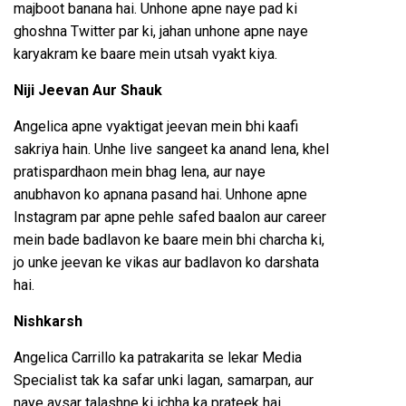
majboot banana hai. Unhone apne naye pad ki
ghoshna Twitter par ki, jahan unhone apne naye
karyakram ke baare mein utsah vyakt kiya.
Niji Jeevan Aur Shauk
Angelica apne vyaktigat jeevan mein bhi kaafi
sakriya hain. Unhe live sangeet ka anand lena, khel
pratispardhaon mein bhag lena, aur naye
anubhavon ko apnana pasand hai. Unhone apne
Instagram par apne pehle safed baalon aur career
mein bade badlavon ke baare mein bhi charcha ki,
jo unke jeevan ke vikas aur badlavon ko darshata
hai.
Nishkarsh
Angelica Carrillo ka patrakarita se lekar Media
Specialist tak ka safar unki lagan, samarpan, aur
naye avsar talashne ki ichha ka prateek hai.