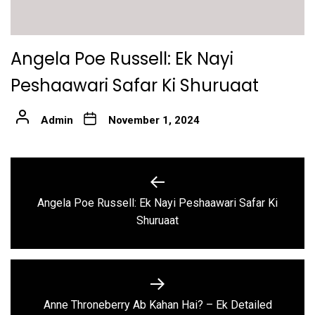
Angela Poe Russell: Ek Nayi
Peshaawari Safar Ki Shuruaat
Admin
November 1, 2024
Post
navigation
Angela Poe Russell: Ek Nayi Peshaawari Safar Ki
Previous
Shuruaat
post:
Anne Throneberry Ab Kahan Hai? – Ek Detailed
Next