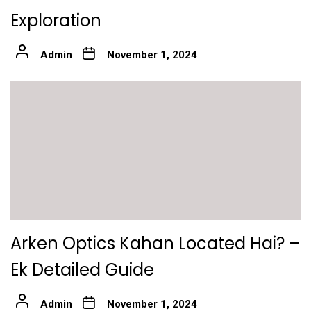
Exploration
Admin
November 1, 2024
Arken Optics Kahan Located Hai? –
Ek Detailed Guide
Admin
November 1, 2024