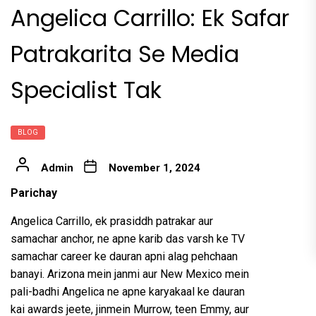
Angelica Carrillo: Ek Safar
Patrakarita Se Media
Specialist Tak
BLOG
Admin
November 1, 2024
Parichay
Angelica Carrillo, ek prasiddh patrakar aur
samachar anchor, ne apne karib das varsh ke TV
samachar career ke dauran apni alag pehchaan
banayi. Arizona mein janmi aur New Mexico mein
pali-badhi Angelica ne apne karyakaal ke dauran
kai awards jeete, jinmein Murrow, teen Emmy, aur