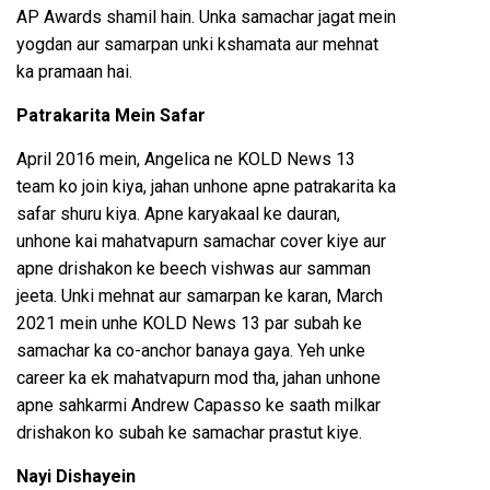
AP Awards shamil hain. Unka samachar jagat mein
yogdan aur samarpan unki kshamata aur mehnat
ka pramaan hai.
Patrakarita Mein Safar
April 2016 mein, Angelica ne KOLD News 13
team ko join kiya, jahan unhone apne patrakarita ka
safar shuru kiya. Apne karyakaal ke dauran,
unhone kai mahatvapurn samachar cover kiye aur
apne drishakon ke beech vishwas aur samman
jeeta. Unki mehnat aur samarpan ke karan, March
2021 mein unhe KOLD News 13 par subah ke
samachar ka co-anchor banaya gaya. Yeh unke
career ka ek mahatvapurn mod tha, jahan unhone
apne sahkarmi Andrew Capasso ke saath milkar
drishakon ko subah ke samachar prastut kiye.
Nayi Dishayein