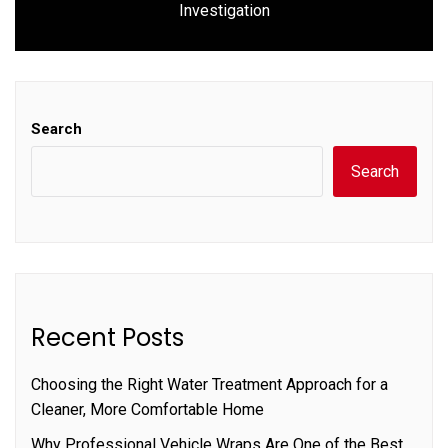
Investigation
post:
Search
Search
Recent Posts
Choosing the Right Water Treatment Approach for a
Cleaner, More Comfortable Home
Why Professional Vehicle Wraps Are One of the Best