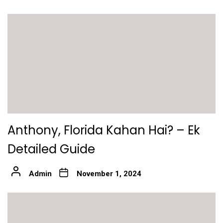
Anthony, Florida Kahan Hai? – Ek
Detailed Guide
Admin
November 1, 2024