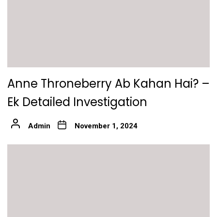
Anne Throneberry Ab Kahan Hai? –
Ek Detailed Investigation
Admin
November 1, 2024