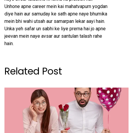
Unhone apne career mein kai mahatvapurn yogdan
diye hain aur samuday ke sath apne naye bhumika
mein bhi wahi utsah aur samarpan lekar aayi hain.
Unka yeh safar un sabhi ke liye prerna hai jo apne
jeevan mein naye avsar aur santulan talash rahe
hain.
Related Post