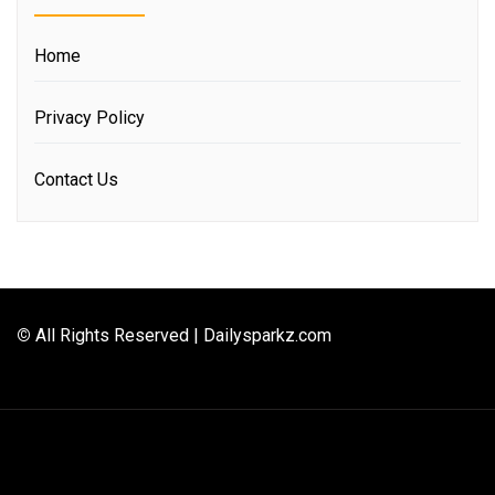
Home
Privacy Policy
Contact Us
©
All Rights Reserved | Dailysparkz.com