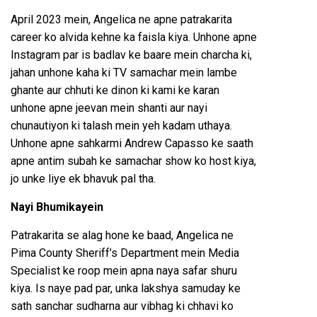
April 2023 mein, Angelica ne apne patrakarita
career ko alvida kehne ka faisla kiya. Unhone apne
Instagram par is badlav ke baare mein charcha ki,
jahan unhone kaha ki TV samachar mein lambe
ghante aur chhuti ke dinon ki kami ke karan
unhone apne jeevan mein shanti aur nayi
chunautiyon ki talash mein yeh kadam uthaya.
Unhone apne sahkarmi Andrew Capasso ke saath
apne antim subah ke samachar show ko host kiya,
jo unke liye ek bhavuk pal tha.
Nayi Bhumikayein
Patrakarita se alag hone ke baad, Angelica ne
Pima County Sheriff’s Department mein Media
Specialist ke roop mein apna naya safar shuru
kiya. Is naye pad par, unka lakshya samuday ke
sath sanchar sudharna aur vibhag ki chhavi ko