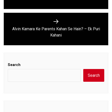
post:
Alvin Kamara Ke Parents Kahan Se Hain? – Ek Puri
Next
Kahani
post:
Search
Search