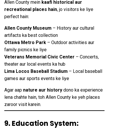
Allen County mein
kaafi historical aur
recreational places hain
, jo visitors ke liye
perfect hain:
Allen County Museum
– History aur cultural
artifacts ka best collection
Ottawa Metro Park
– Outdoor activities aur
family picnics ke liye
Veterans Memorial Civic Center
– Concerts,
theater aur local events ka hub
Lima Locos Baseball Stadium
– Local baseball
games aur sports events ke liye
Agar aap
nature aur history
dono ka experience
lena chahte hain, toh Allen County ke yeh places
zaroor visit karein.
9. Education System: