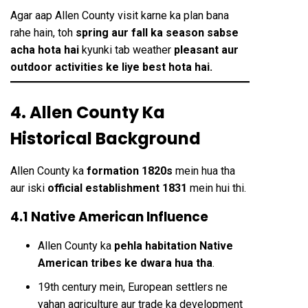
Agar aap Allen County visit karne ka plan bana
rahe hain, toh
spring aur fall ka season sabse
acha hota hai
kyunki tab weather
pleasant aur
outdoor activities ke liye best hota hai.
4. Allen County Ka
Historical Background
Allen County ka
formation 1820s
mein hua tha
aur iski
official establishment 1831
mein hui thi.
4.1 Native American Influence
Allen County ka
pehla habitation Native
American tribes ke dwara hua tha
.
19th century mein, European settlers ne
yahan agriculture aur trade ka development