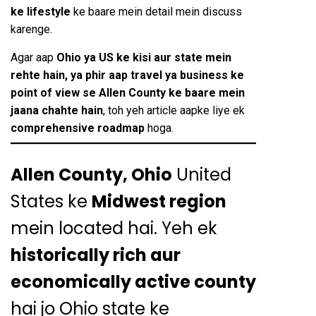
ke lifestyle
ke baare mein detail mein discuss
karenge.
Agar aap
Ohio ya US ke kisi aur state mein
rehte hain, ya phir aap travel ya business ke
point of view se Allen County ke baare mein
jaana chahte hain
, toh yeh article aapke liye ek
comprehensive roadmap
hoga.
Allen County, Ohio
United
States ke
Midwest region
mein located hai. Yeh ek
historically rich aur
economically active county
hai jo Ohio state ke