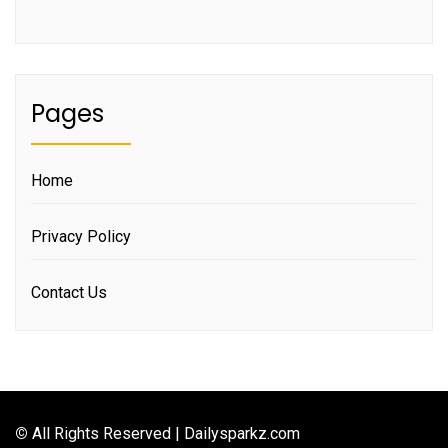
Pages
Home
Privacy Policy
Contact Us
©
All Rights Reserved | Dailysparkz.com