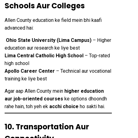
Schools Aur Colleges
Allen County education ke field mein bhi kaafi
advanced hai:
Ohio State University (Lima Campus)
– Higher
education aur research ke liye best
Lima Central Catholic High School
– Top-rated
high school
Apollo Career Center
– Technical aur vocational
training ke liye best
Agar aap Allen County mein
higher education
aur job-oriented courses
ke options dhoondh
rahe hain, toh yeh ek
acchi choice
ho sakti hai.
10. Transportation Aur