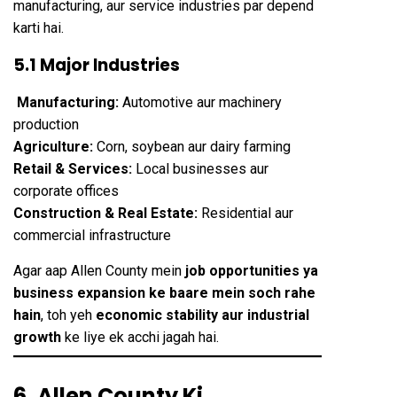
manufacturing, aur service industries par depend
karti hai.
5.1 Major Industries
Manufacturing:
Automotive aur machinery
production
Agriculture:
Corn, soybean aur dairy farming
Retail & Services:
Local businesses aur
corporate offices
Construction & Real Estate:
Residential aur
commercial infrastructure
Agar aap Allen County mein
job opportunities ya
business expansion ke baare mein soch rahe
hain
, toh yeh
economic stability aur industrial
growth
ke liye ek acchi jagah hai.
6. Allen County Ki