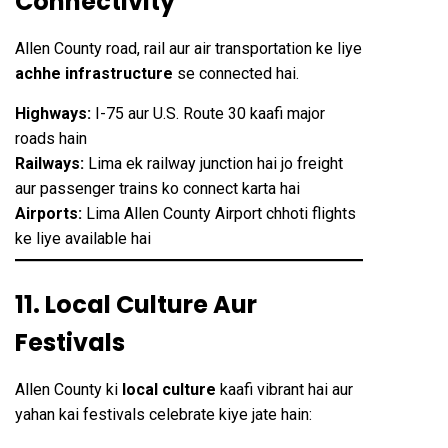
Connectivity
Allen County road, rail aur air transportation ke liye
achhe infrastructure
se connected hai.
Highways:
I-75 aur U.S. Route 30 kaafi major
roads hain
Railways:
Lima ek railway junction hai jo freight
aur passenger trains ko connect karta hai
Airports:
Lima Allen County Airport chhoti flights
ke liye available hai
11. Local Culture Aur
Festivals
Allen County ki
local culture
kaafi vibrant hai aur
yahan kai festivals celebrate kiye jate hain: