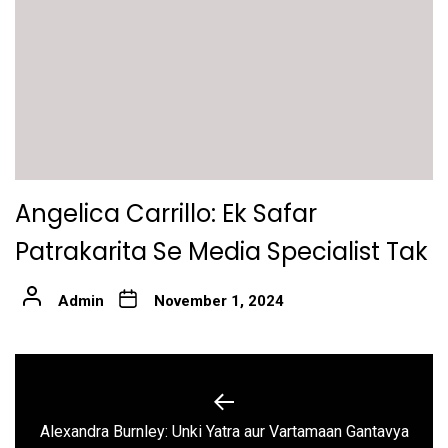
Angelica Carrillo: Ek Safar
Patrakarita Se Media Specialist Tak
Admin
November 1, 2024
Post
navigation
Previous
Alexandra Burnley: Unki Yatra aur Vartamaan Gantavya