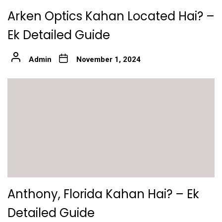
Arken Optics Kahan Located Hai? –
Ek Detailed Guide
Admin
November 1, 2024
Anthony, Florida Kahan Hai? – Ek
Detailed Guide