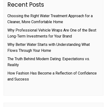
Recent Posts
Choosing the Right Water Treatment Approach for a
Cleaner, More Comfortable Home
Why Professional Vehicle Wraps Are One of the Best
Long-Term Investments for Your Brand
Why Better Water Starts with Understanding What
Flows Through Your Home
The Truth Behind Modern Dating: Expectations vs.
Reality
How Fashion Has Become a Reflection of Confidence
and Success