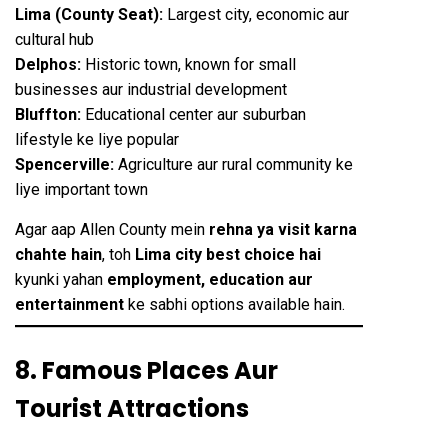
Lima (County Seat):
Largest city, economic aur
cultural hub
Delphos:
Historic town, known for small
businesses aur industrial development
Bluffton:
Educational center aur suburban
lifestyle ke liye popular
Spencerville:
Agriculture aur rural community ke
liye important town
Agar aap Allen County mein
rehna ya visit karna
chahte hain
, toh
Lima city best choice hai
kyunki yahan
employment, education aur
entertainment
ke sabhi options available hain.
8. Famous Places Aur
Tourist Attractions