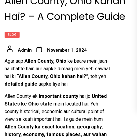
Allen County, Ohio Kahan
Hai? – A Complete Guide
BLOG
Admin
November 1, 2024
Agar aap
Allen County, Ohio
ke baare mein jaan-
na chahte hain aur aapke dimaag mein yeh sawaal
hai ki
“Allen County, Ohio kahan hai?”
, toh yeh
detailed guide
aapke liye hai.
Allen County ek
important county
hai jo
United
States ke Ohio state
mein located hai. Yeh
county historical, economic aur cultural point of
view se kaafi important hai. Is guide mein hum
Allen County ka exact location, geography,
history, economy, famous places, aur wahan