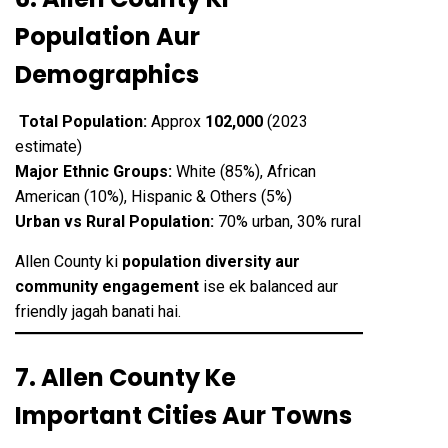
Population Aur
Demographics
Total Population:
Approx
102,000
(2023
estimate)
Major Ethnic Groups:
White (85%), African
American (10%), Hispanic & Others (5%)
Urban vs Rural Population:
70% urban, 30% rural
Allen County ki
population diversity aur
community engagement
ise ek balanced aur
friendly jagah banati hai.
7. Allen County Ke
Important Cities Aur Towns