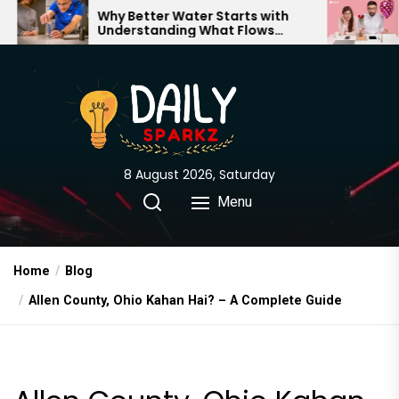
Skip
Why Better Water Starts with
The Truth 
Understanding What Flows
Expectatio
to
Through Your Home
the
content
8 August 2026, Saturday
Menu
Home
Blog
Allen County, Ohio Kahan Hai? – A Complete Guide