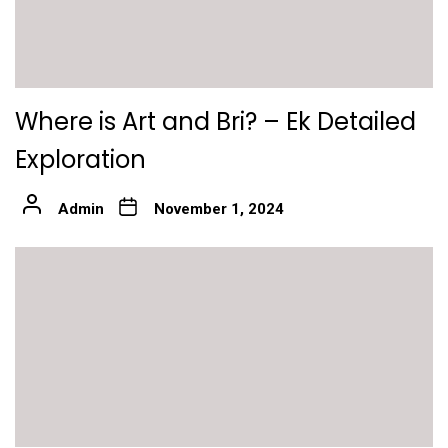
Where is Art and Bri? – Ek Detailed
Exploration
Admin
November 1, 2024