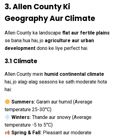
3. Allen County Ki
Geography Aur Climate
Allen County ka landscape
flat aur fertile plains
se bana hua hai, jo
agriculture aur urban
development
dono ke liye perfect hai.
3.1 Climate
Allen County mein
humid continental climate
hai, jo alag-alag seasons ke sath moderate hota
hai:
Summers:
Garam aur humid (Average
temperature 25-30°C)
Winters:
Thande aur snowy (Average
temperature -5 to 5°C)
Spring & Fall:
Pleasant aur moderate