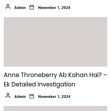
Admin
November 1, 2024
Anne Throneberry Ab Kahan Hai? –
Ek Detailed Investigation
Admin
November 1, 2024