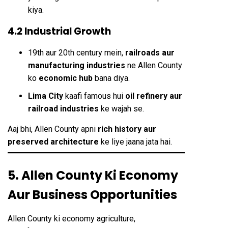
kiya.
4.2 Industrial Growth
19th aur 20th century mein,
railroads aur
manufacturing industries
ne Allen County
ko
economic hub
bana diya.
Lima City
kaafi famous hui
oil refinery aur
railroad industries
ke wajah se.
Aaj bhi, Allen County apni
rich history aur
preserved architecture
ke liye jaana jata hai.
5. Allen County Ki Economy
Aur Business Opportunities
Allen County ki economy agriculture,