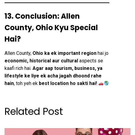
13. Conclusion: Allen
County, Ohio Kyu Special
Hai?
Allen County,
Ohio ka ek important region
hai jo
economic, historical aur cultural
aspects se
kaafi rich hai.
Agar aap tourism, business, ya
lifestyle ke liye ek acha jagah dhoond rahe
hain
, toh yeh ek
best location ho sakti hai!
Related Post