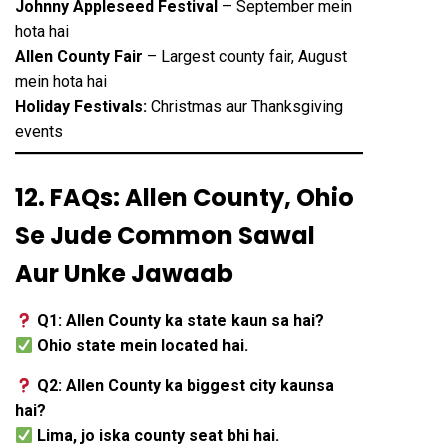
Johnny Appleseed Festival
– September mein
hota hai
Allen County Fair
– Largest county fair, August
mein hota hai
Holiday Festivals:
Christmas aur Thanksgiving
events
12. FAQs: Allen County, Ohio
Se Jude Common Sawal
Aur Unke Jawaab
Q1: Allen County ka state kaun sa hai?
Ohio state mein located hai.
Q2: Allen County ka biggest city kaunsa
hai?
Lima, jo iska county seat bhi hai.