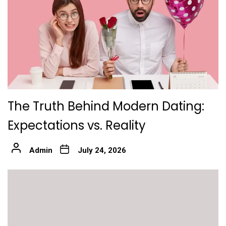
The Truth Behind Modern Dating:
Expectations vs. Reality
Admin
July 24, 2026