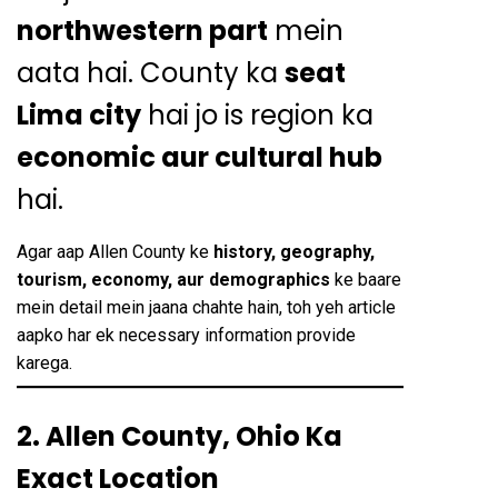
northwestern part
mein
aata hai. County ka
seat
Lima city
hai jo is region ka
economic aur cultural hub
hai.
Agar aap Allen County ke
history, geography,
tourism, economy, aur demographics
ke baare
mein detail mein jaana chahte hain, toh yeh article
aapko har ek necessary information provide
karega.
2. Allen County, Ohio Ka
Exact Location