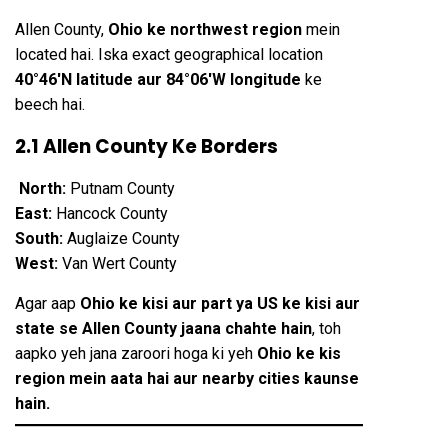
Allen County,
Ohio ke northwest region
mein
located hai. Iska exact geographical location
40°46′N latitude aur 84°06′W longitude
ke
beech hai.
2.1 Allen County Ke Borders
North:
Putnam County
East:
Hancock County
South:
Auglaize County
West:
Van Wert County
Agar aap
Ohio ke kisi aur part ya US ke kisi aur
state se Allen County jaana chahte hain
, toh
aapko yeh jana zaroori hoga ki yeh
Ohio ke kis
region mein aata hai aur nearby cities kaunse
hain.